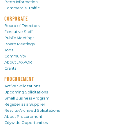
Berth Information
Commercial Traffic
CORPORATE
Board of Directors
Executive Staff
Public Meetings
Board Meetings
Jobs
Community
About JAXPORT
Grants
PROCUREMENT
Active Solicitations
Upcoming Solicitations
Small Business Program
Register as a Supplier
Results-Archived Solicitations
About Procurement
Citywide Opportunities