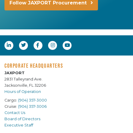
Follow JAXPORT Procurement
CORPORATE HEADQUARTERS
JAXPORT
2831 Talleyrand Ave.
Jacksonville, FL 32206
Hours of Operation
Cargo:
(904) 357-3000
Cruise:
(904) 357-3006
Contact Us
Board of Directors
Executive Staff