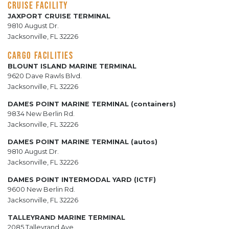
CRUISE FACILITY
JAXPORT CRUISE TERMINAL
9810 August Dr.
Jacksonville, FL 32226
CARGO FACILITIES
BLOUNT ISLAND MARINE TERMINAL
9620 Dave Rawls Blvd.
Jacksonville, FL 32226
DAMES POINT MARINE TERMINAL (containers)
9834 New Berlin Rd.
Jacksonville, FL 32226
DAMES POINT MARINE TERMINAL (autos)
9810 August Dr.
Jacksonville, FL 32226
DAMES POINT INTERMODAL YARD (ICTF)
9600 New Berlin Rd.
Jacksonville, FL 32226
TALLEYRAND MARINE TERMINAL
2085 Talleyrand Ave.