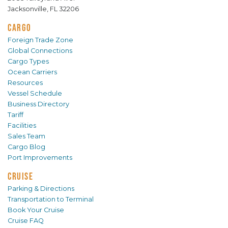
Jacksonville, FL 32206
CARGO
Foreign Trade Zone
Global Connections
Cargo Types
Ocean Carriers
Resources
Vessel Schedule
Business Directory
Tariff
Facilities
Sales Team
Cargo Blog
Port Improvements
CRUISE
Parking & Directions
Transportation to Terminal
Book Your Cruise
Cruise FAQ