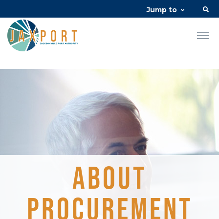
Jump to
About
Procurement