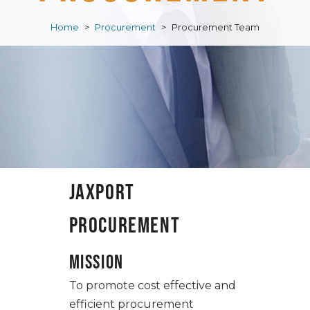
Home
>
Procurement
>
Procurement Team
JAXPORT
Procurement
Mission
To promote cost effective and
efficient procurement