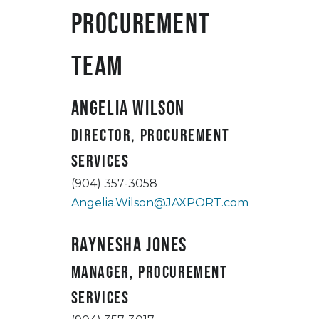
Procurement
Team
Angelia Wilson
Director, Procurement
Services
(904) 357-3058
Angelia.Wilson@JAXPORT.com
Raynesha Jones
Manager, Procurement
Services