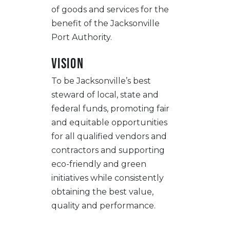
of goods and services for the
benefit of the Jacksonville
Port Authority.
Vision
To be Jacksonville’s best
steward of local, state and
federal funds, promoting fair
and equitable opportunities
for all qualified vendors and
contractors and supporting
eco-friendly and green
initiatives while consistently
obtaining the best value,
quality and performance.