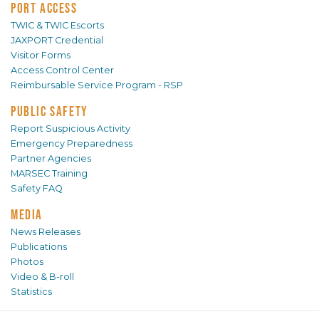
PORT ACCESS
TWIC & TWIC Escorts
JAXPORT Credential
Visitor Forms
Access Control Center
Reimbursable Service Program - RSP
PUBLIC SAFETY
Report Suspicious Activity
Emergency Preparedness
Partner Agencies
MARSEC Training
Safety FAQ
MEDIA
News Releases
Publications
Photos
Video & B-roll
Statistics