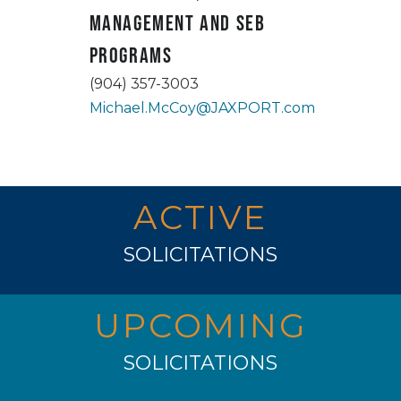
Management and SEB
Programs
(904) 357-3003
Michael.McCoy@JAXPORT.com
ACTIVE
SOLICITATIONS
UPCOMING
SOLICITATIONS