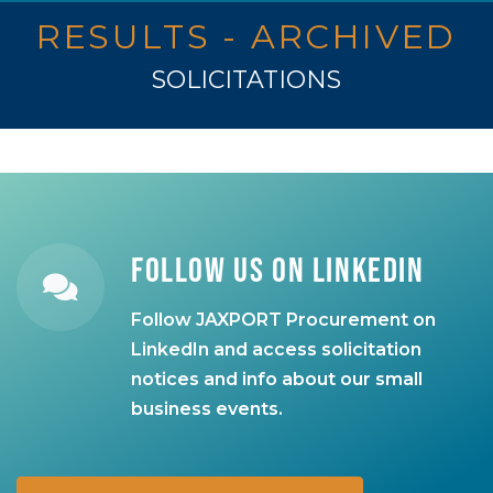
RESULTS - ARCHIVED
SOLICITATIONS
Follow Us on LinkedIn
Follow JAXPORT Procurement on
LinkedIn and access solicitation
notices and info about our small
business events.