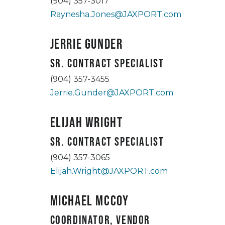
(904) 357-3017
Raynesha.Jones@JAXPORT.com
Jerrie Gunder
Sr. Contract Specialist
(904) 357-3455
Jerrie.Gunder@JAXPORT.com
Elijah Wright
Sr. Contract Specialist
(904) 357-3065
Elijah.Wright@JAXPORT.com
Michael McCoy
Coordinator, Vendor