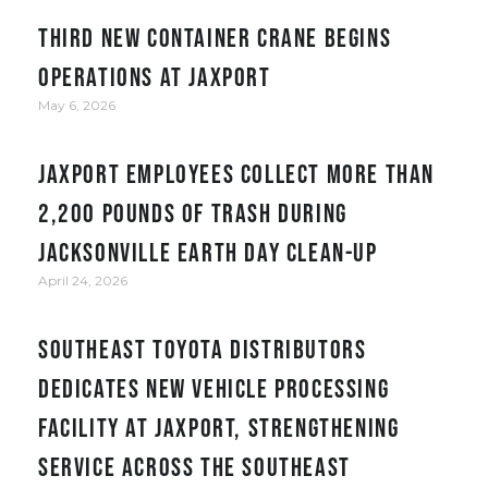
Third new container crane begins
operations at JAXPORT
May 6, 2026
JAXPORT employees collect more than
2,200 pounds of trash during
Jacksonville Earth Day clean-up
April 24, 2026
Southeast Toyota Distributors
Dedicates New Vehicle Processing
Facility at JAXPORT, Strengthening
Service Across the Southeast