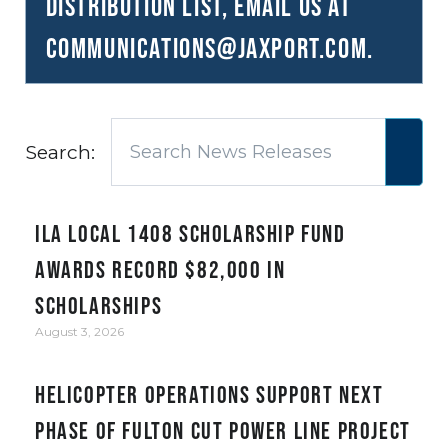
distribution list, email us at
communications@JAXPORT.com
.
Search:
ILA Local 1408 Scholarship Fund
awards record $82,000 in
scholarships
August 3, 2026
Helicopter Operations Support Next
Phase of Fulton Cut Power Line Project