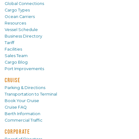
Global Connections
Cargo Types
Ocean Carriers
Resources
Vessel Schedule
Business Directory
Tariff
Facilities
Sales Team
Cargo Blog
Port Improvements
CRUISE
Parking & Directions
Transportation to Terminal
Book Your Cruise
Cruise FAQ
Berth Information
Commercial Traffic
CORPORATE