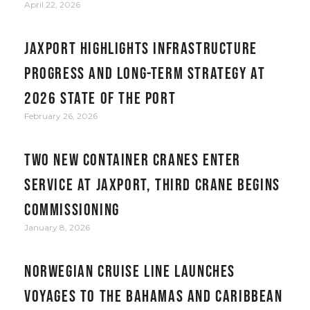
April 22, 2026
JAXPORT Highlights Infrastructure
Progress and Long-Term Strategy at
2026 State of the Port
February 26, 2026
Two new container cranes enter
service at JAXPORT, third crane begins
commissioning
January 8, 2026
Norwegian Cruise Line Launches
Voyages to the Bahamas and Caribbean