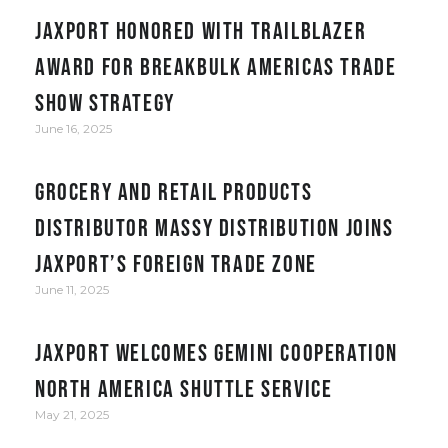
JAXPORT honored with Trailblazer
award for Breakbulk Americas trade
show strategy
June 16, 2025
Grocery and retail products
distributor Massy Distribution joins
JAXPORT’s Foreign Trade Zone
June 11, 2025
JAXPORT welcomes Gemini Cooperation
North America Shuttle service
May 21, 2025