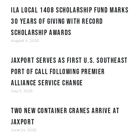
ILA Local 1408 Scholarship Fund Marks
30 Years of Giving with Record
Scholarship Awards
August 4, 2025
JAXPORT serves as first U.S. Southeast
port of call following Premier
Alliance service change
July 9, 2025
Two New Container Cranes Arrive at
JAXPORT
June 24, 2025