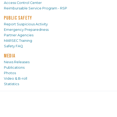
Access Control Center
Reimbursable Service Program - RSP
PUBLIC SAFETY
Report Suspicious Activity
Emergency Preparedness
Partner Agencies
MARSEC Training
Safety FAQ
MEDIA
News Releases
Publications
Photos
Video & B-roll
Statistics