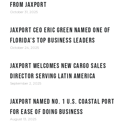
from JAXPORT
October 31, 2025
JAXPORT CEO Eric Green named one of
Florida’s top business leaders
October 24, 2025
JAXPORT welcomes new cargo sales
director serving Latin America
September 2, 2025
JAXPORT Named No. 1 U.S. Coastal Port
for Ease of Doing Business
August 13, 2025