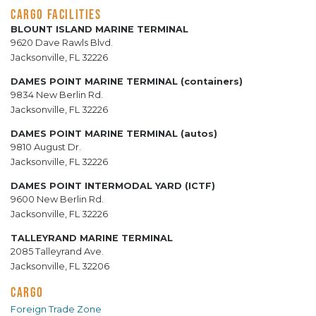
CARGO FACILITIES
BLOUNT ISLAND MARINE TERMINAL
9620 Dave Rawls Blvd.
Jacksonville, FL 32226
DAMES POINT MARINE TERMINAL (containers)
9834 New Berlin Rd.
Jacksonville, FL 32226
DAMES POINT MARINE TERMINAL (autos)
9810 August Dr.
Jacksonville, FL 32226
DAMES POINT INTERMODAL YARD (ICTF)
9600 New Berlin Rd.
Jacksonville, FL 32226
TALLEYRAND MARINE TERMINAL
2085 Talleyrand Ave.
Jacksonville, FL 32206
CARGO
Foreign Trade Zone