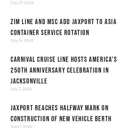
July 27, 2026
ZIM Line and MSC add JAXPORT to Asia
container service rotation
July 14, 2026
Carnival Cruise Line hosts America’s
250th anniversary celebration in
Jacksonville
July 2, 2026
JAXPORT reaches halfway mark on
construction of new vehicle berth
June 1, 2026