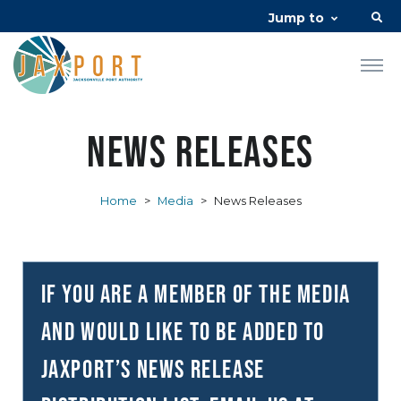
Jump to
News Releases
Home
>
Media
>
News Releases
If you are a member of the media
and would like to be added to
JAXPORT’s news release