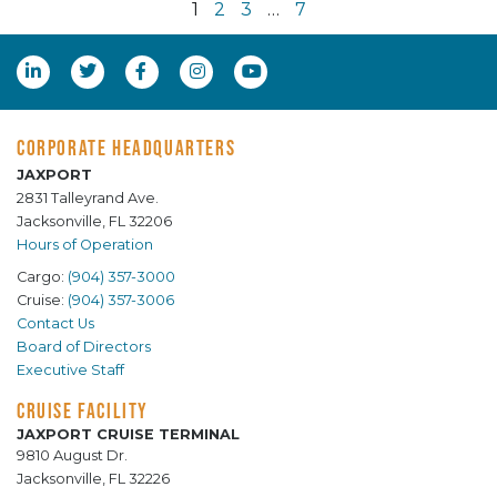
1
2
3
…
7
CORPORATE HEADQUARTERS
JAXPORT
2831 Talleyrand Ave.
Jacksonville, FL 32206
Hours of Operation
Cargo:
(904) 357-3000
Cruise:
(904) 357-3006
Contact Us
Board of Directors
Executive Staff
CRUISE FACILITY
JAXPORT CRUISE TERMINAL
9810 August Dr.
Jacksonville, FL 32226