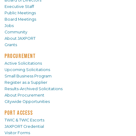
Board of Directors
Executive Staff
Public Meetings
Board Meetings
Jobs
Community
About JAXPORT
Grants
PROCUREMENT
Active Solicitations
Upcoming Solicitations
Small Business Program
Register as a Supplier
Results-Archived Solicitations
About Procurement
Citywide Opportunities
PORT ACCESS
TWIC & TWIC Escorts
JAXPORT Credential
Visitor Forms