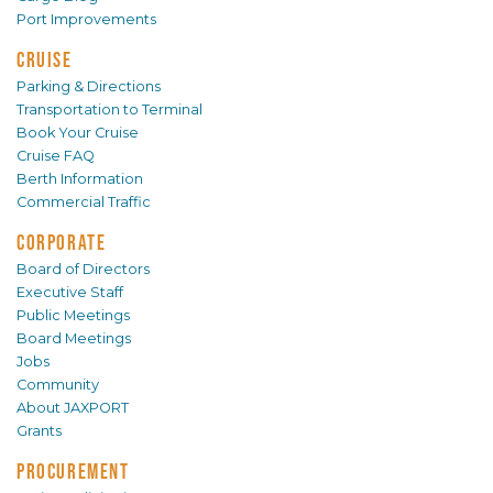
Port Improvements
CRUISE
Parking & Directions
Transportation to Terminal
Book Your Cruise
Cruise FAQ
Berth Information
Commercial Traffic
CORPORATE
Board of Directors
Executive Staff
Public Meetings
Board Meetings
Jobs
Community
About JAXPORT
Grants
PROCUREMENT