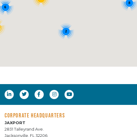
8
6
2
CORPORATE HEADQUARTERS
JAXPORT
2831 Talleyrand Ave.
Jacksonville, FL 32206