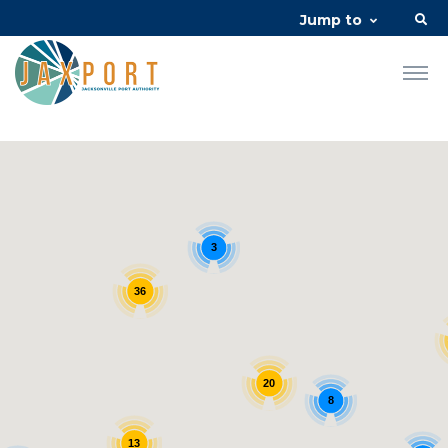
Jump to
3
36
20
8
13