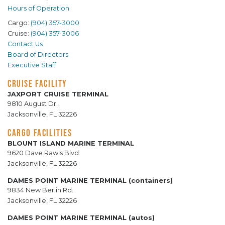
Hours of Operation
Cargo:
(904) 357-3000
Cruise:
(904) 357-3006
Contact Us
Board of Directors
Executive Staff
CRUISE FACILITY
JAXPORT CRUISE TERMINAL
9810 August Dr.
Jacksonville, FL 32226
CARGO FACILITIES
BLOUNT ISLAND MARINE TERMINAL
9620 Dave Rawls Blvd.
Jacksonville, FL 32226
DAMES POINT MARINE TERMINAL (containers)
9834 New Berlin Rd.
Jacksonville, FL 32226
DAMES POINT MARINE TERMINAL (autos)