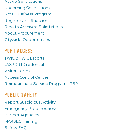
Active Solicitations
Upcoming Solicitations
Small Business Program
Register as a Supplier
Results-Archived Solicitations
About Procurement
Citywide Opportunities
PORT ACCESS
TWIC & TWIC Escorts
JAXPORT Credential
Visitor Forms
Access Control Center
Reimbursable Service Program - RSP
PUBLIC SAFETY
Report Suspicious Activity
Emergency Preparedness
Partner Agencies
MARSEC Training
Safety FAQ