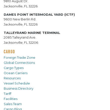
9810 August Dr.
Jacksonville, FL 32226
DAMES POINT INTERMODAL YARD (ICTF)
9600 New Berlin Rd.
Jacksonville, FL 32226
TALLEYRAND MARINE TERMINAL
2085 Talleyrand Ave.
Jacksonville, FL 32206
CARGO
Foreign Trade Zone
Global Connections
Cargo Types
Ocean Carriers
Resources
Vessel Schedule
Business Directory
Tariff
Facilities
Sales Team
Cargo Blog