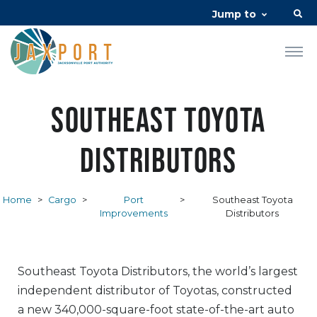
Jump to
Southeast Toyota
Distributors
Home
>
Cargo
>
Port
>
Southeast Toyota
Improvements
Distributors
Southeast Toyota Distributors, the world’s largest
independent distributor of Toyotas, constructed
a new 340,000-square-foot state-of-the-art auto