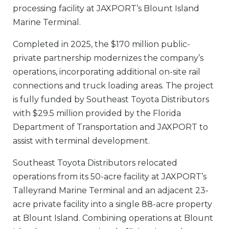
processing facility at JAXPORT’s Blount Island
Marine Terminal.
Completed in 2025, the $170 million public-
private partnership modernizes the company’s
operations, incorporating additional on-site rail
connections and truck loading areas. The project
is fully funded by Southeast Toyota Distributors
with $29.5 million provided by the Florida
Department of Transportation and JAXPORT to
assist with terminal development.
Southeast Toyota
Distributors
relocated
operations from its 50-acre facility at JAXPORT’s
Talleyrand Marine Terminal and an adjacent 23-
acre private facility into a single 88-acre property
at Blount Island. Combining operations at Blount