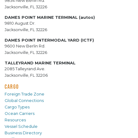
9834 New Berlin Rd.
Jacksonville, FL 32226
DAMES POINT MARINE TERMINAL (autos)
9810 August Dr.
Jacksonville, FL 32226
DAMES POINT INTERMODAL YARD (ICTF)
9600 New Berlin Rd.
Jacksonville, FL 32226
TALLEYRAND MARINE TERMINAL
2085 Talleyrand Ave.
Jacksonville, FL 32206
CARGO
Foreign Trade Zone
Global Connections
Cargo Types
Ocean Carriers
Resources
Vessel Schedule
Business Directory