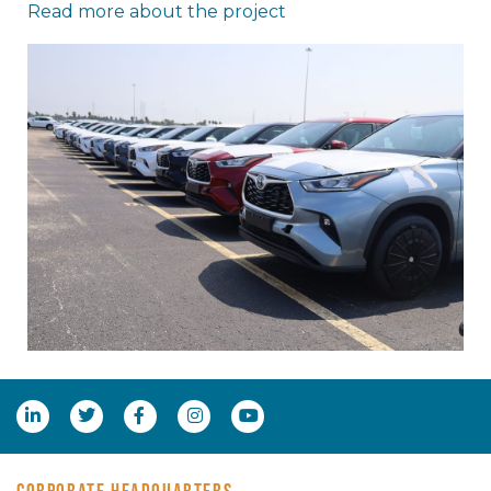
Read more about the project