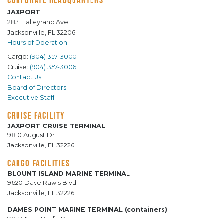
CORPORATE HEADQUARTERS
JAXPORT
2831 Talleyrand Ave.
Jacksonville, FL 32206
Hours of Operation
Cargo:
(904) 357-3000
Cruise:
(904) 357-3006
Contact Us
Board of Directors
Executive Staff
CRUISE FACILITY
JAXPORT CRUISE TERMINAL
9810 August Dr.
Jacksonville, FL 32226
CARGO FACILITIES
BLOUNT ISLAND MARINE TERMINAL
9620 Dave Rawls Blvd.
Jacksonville, FL 32226
DAMES POINT MARINE TERMINAL (containers)