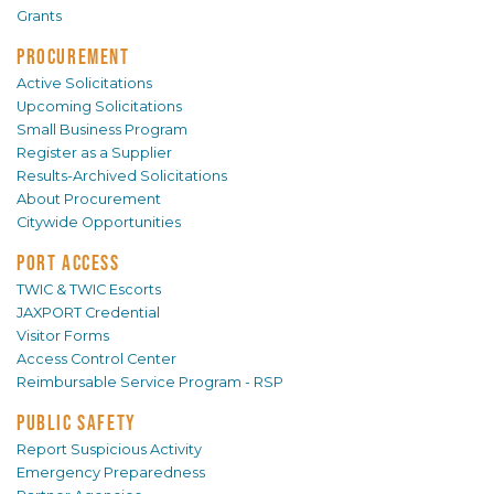
Grants
PROCUREMENT
Active Solicitations
Upcoming Solicitations
Small Business Program
Register as a Supplier
Results-Archived Solicitations
About Procurement
Citywide Opportunities
PORT ACCESS
TWIC & TWIC Escorts
JAXPORT Credential
Visitor Forms
Access Control Center
Reimbursable Service Program - RSP
PUBLIC SAFETY
Report Suspicious Activity
Emergency Preparedness