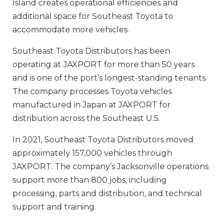
Island creates operational efficiencies and
additional space for Southeast Toyota to
accommodate more vehicles.
Southeast Toyota
Distributors
has been
operating at JAXPORT for more than 50 years
and is one of the port’s longest-standing tenants.
The company processes Toyota vehicles
manufactured in Japan at JAXPORT for
distribution across the Southeast U.S.
In 2021, Southeast Toyota
Distributors
moved
approximately 157,000 vehicles through
JAXPORT. The company’s Jacksonville operations
support more than 800 jobs, including
processing, parts and distribution, and technical
support and training.