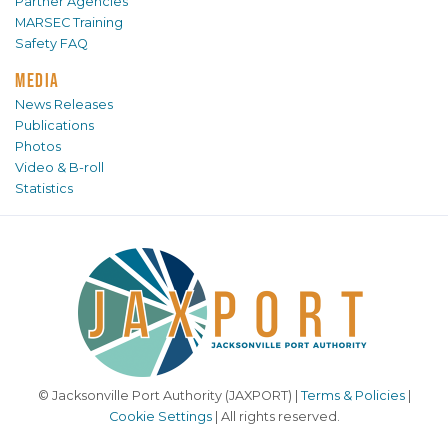
Partner Agencies
MARSEC Training
Safety FAQ
MEDIA
News Releases
Publications
Photos
Video & B-roll
Statistics
© Jacksonville Port Authority (JAXPORT) |
Terms & Policies
|
Cookie Settings
| All rights reserved.