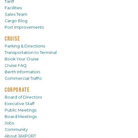
Tariff
Facilities
Sales Team
Cargo Blog
Port Improvements
CRUISE
Parking & Directions
Transportation to Terminal
Book Your Cruise
Cruise FAQ
Berth Information
Commercial Traffic
CORPORATE
Board of Directors
Executive Staff
Public Meetings
Board Meetings
Jobs
Community
About JAXPORT