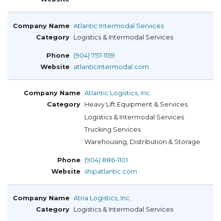
Atlantic Intermodal Services
Logistics & Intermodal Services
(904) 757-1159
atlanticintermodal.com
Atlantic Logistics, Inc.
Heavy Lift Equipment & Services
Logistics & Intermodal Services
Trucking Services
Warehousing, Distribution & Storage
(904) 886-1101
shipatlantic.com
Atria Logistics, Inc.
Logistics & Intermodal Services