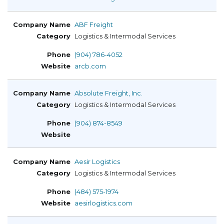
ABF Freight
Logistics & Intermodal Services
(904) 786-4052
arcb.com
Absolute Freight, Inc.
Logistics & Intermodal Services
(904) 874-8549
Aesir Logistics
Logistics & Intermodal Services
(484) 575-1974
aesirlogistics.com