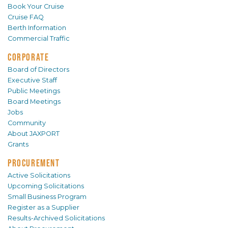
Book Your Cruise
Cruise FAQ
Berth Information
Commercial Traffic
CORPORATE
Board of Directors
Executive Staff
Public Meetings
Board Meetings
Jobs
Community
About JAXPORT
Grants
PROCUREMENT
Active Solicitations
Upcoming Solicitations
Small Business Program
Register as a Supplier
Results-Archived Solicitations