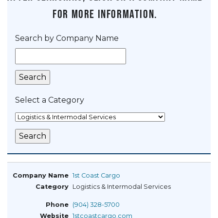
for more information.
Search by Company Name
Select a Category
1st Coast Cargo
Logistics & Intermodal Services
(904) 328-5700
1stcoastcargo.com