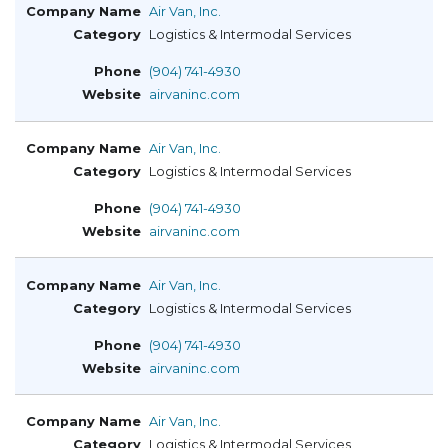
Air Van, Inc.
Logistics & Intermodal Services
(904) 741-4930
airvaninc.com
Air Van, Inc.
Logistics & Intermodal Services
(904) 741-4930
airvaninc.com
Air Van, Inc.
Logistics & Intermodal Services
(904) 741-4930
airvaninc.com
Air Van, Inc.
Logistics & Intermodal Services