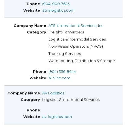
(904) 900-7625
atrialogistics.com
ATS International Services, Inc.
Freight Forwarders
Logistics & Intermodal Services
Non-Vessel Operators (NVOS)
Trucking Services
Warehousing, Distribution & Storage
(904) 356-8444
ATSinc.com
AV Logistics
Logistics & Intermodal Services
av-logistics.com