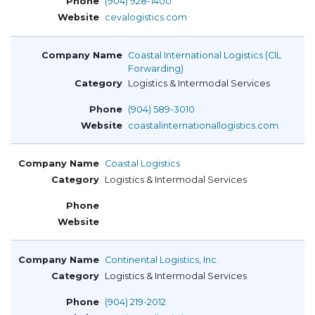
(904) 928-1400
cevalogistics.com
Coastal International Logistics (CIL
Forwarding)
Logistics & Intermodal Services
(904) 589-3010
coastalinternationallogistics.com
Coastal Logistics
Logistics & Intermodal Services
Continental Logistics, Inc.
Logistics & Intermodal Services
(904) 219-2012