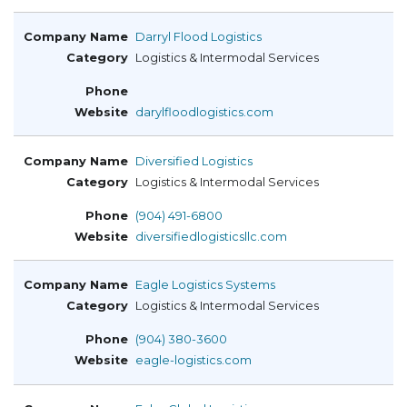
Darryl Flood Logistics
Logistics & Intermodal Services
darylfloodlogistics.com
Diversified Logistics
Logistics & Intermodal Services
(904) 491-6800
diversifiedlogisticsllc.com
Eagle Logistics Systems
Logistics & Intermodal Services
(904) 380-3600
eagle-logistics.com