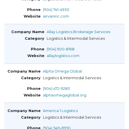
(904) 741-4930
airvaninc.com
Allay Logistics Brokerage Services
Logistics & Intermodal Services
(904) 900-8168
allaylogistics.com
Alpha Omega Global
Logistics & Intermodal Services
(904) 472-9283
alphaomegaglobal.org
America 1 Logistics
Logistics & Intermodal Services
(904) 549-6950