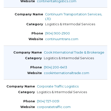
continentallogistics.com
Continuum Transportation Services,
LTD
Logistics & Intermodal Services
(904) 900-2900
continuumtrans.com
Cook International Trade & Brokerage
Logistics & Intermodal Services
(904) 200-6413
cookinternationaltrade.com
Corporate Traffic Logistics
Logistics & Intermodal Services
(904) 727-0051
corporatetraffic.com