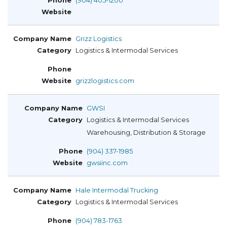
(904) 405-1200
Grizz Logistics
Logistics & Intermodal Services
grizzlogistics.com
GWSI
Logistics & Intermodal Services
Warehousing, Distribution & Storage
(904) 337-1985
gwsiinc.com
Hale Intermodal Trucking
Logistics & Intermodal Services
(904) 783-1763