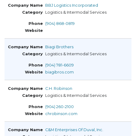
BBJ Logistics Incorporated
Logistics & Intermodal Services
(904) 868-0819
Biagi Brothers
Logistics & Intermodal Services
(904) 781-6609
biagibros.com
C.H. Robinson
Logistics & Intermodal Services
(904) 260-2100
chrobinson.com
C&M Enterprises Of Duval, Inc.