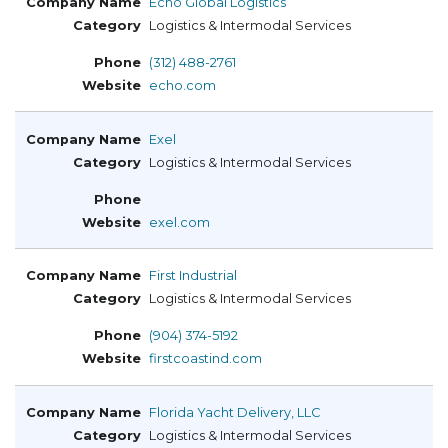
Echo Global Logistics
Logistics & Intermodal Services
(312) 488-2761
echo.com
Exel
Logistics & Intermodal Services
exel.com
First Industrial
Logistics & Intermodal Services
(904) 374-5192
firstcoastind.com
Florida Yacht Delivery, LLC
Logistics & Intermodal Services