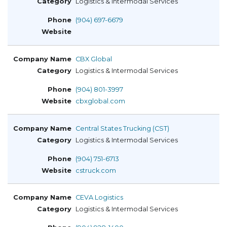
Logistics & Intermodal Services
(904) 697-6679
CBX Global
Logistics & Intermodal Services
(904) 801-3997
cbxglobal.com
Central States Trucking (CST)
Logistics & Intermodal Services
(904) 751-6713
cstruck.com
CEVA Logistics
Logistics & Intermodal Services