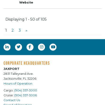
Displaying 1 - 50 of 105
1
2
3
»
CORPORATE HEADQUARTERS
JAXPORT
2831 Talleyrand Ave.
Jacksonville, FL 32206
Hours of Operation
Cargo:
(904) 357-3000
Cruise:
(904) 357-3006
Contact Us