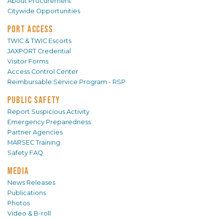
About Procurement
Citywide Opportunities
PORT ACCESS
TWIC & TWIC Escorts
JAXPORT Credential
Visitor Forms
Access Control Center
Reimbursable Service Program - RSP
PUBLIC SAFETY
Report Suspicious Activity
Emergency Preparedness
Partner Agencies
MARSEC Training
Safety FAQ
MEDIA
News Releases
Publications
Photos
Video & B-roll