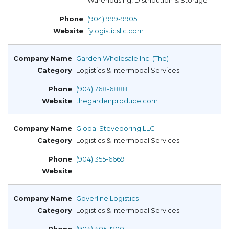
Warehousing, Distribution & Storage
(904) 999-9905
fylogisticsllc.com
Garden Wholesale Inc. (The)
Logistics & Intermodal Services
(904) 768-6888
thegardenproduce.com
Global Stevedoring LLC
Logistics & Intermodal Services
(904) 355-6669
Goverline Logistics
Logistics & Intermodal Services