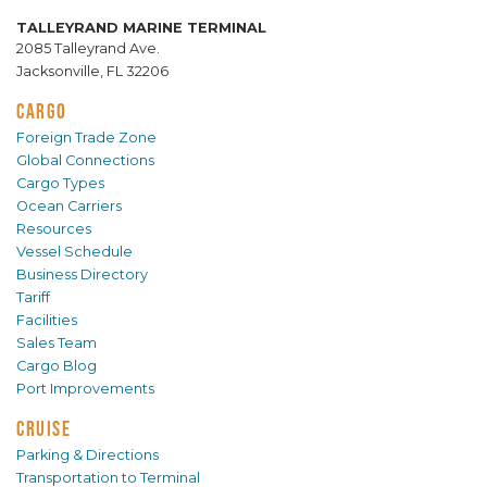
TALLEYRAND MARINE TERMINAL
2085 Talleyrand Ave.
Jacksonville, FL 32206
CARGO
Foreign Trade Zone
Global Connections
Cargo Types
Ocean Carriers
Resources
Vessel Schedule
Business Directory
Tariff
Facilities
Sales Team
Cargo Blog
Port Improvements
CRUISE
Parking & Directions
Transportation to Terminal