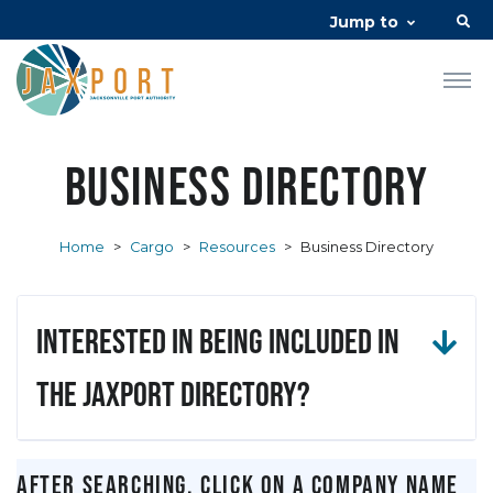
Jump to
Business Directory
Home
>
Cargo
>
Resources
>
Business Directory
Interested in being included in
the JAXPORT Directory?
After searching, click on a company name