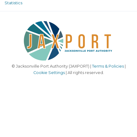
Statistics
© Jacksonville Port Authority (JAXPORT) |
Terms & Policies
|
Cookie Settings
| All rights reserved.