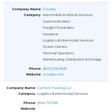
Crowley
Automobile & Vehicle Services
Customs Brokers
Freight Forwarders
Insurance
Logistics & Intermodal Services
Ocean Carriers
Terminal Operators
Warehousing, Distribution & Storage
(800) 276-9539
crowley.com
Curtnick Trucking LLC
Logistics & Intermodal Services
(904) 707-6111