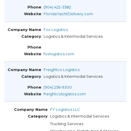
(904) 422-3582
FloridaYachtDelivery.com
Fox Logistics
Logistics & Intermodal Services
foxlogistics.com
Freightco Logistics
Logistics & Intermodal Services
(904) 256-9300
freightcologistics.com
FY Logistics LLC
Logistics & Intermodal Services
Trucking Services