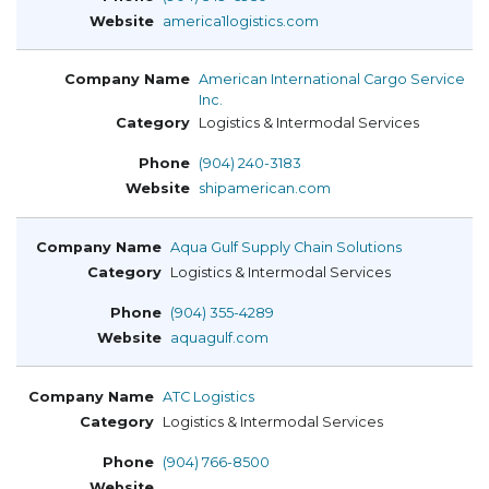
america1logistics.com
American International Cargo Service
Inc.
Logistics & Intermodal Services
(904) 240-3183
shipamerican.com
Aqua Gulf Supply Chain Solutions
Logistics & Intermodal Services
(904) 355-4289
aquagulf.com
ATC Logistics
Logistics & Intermodal Services
(904) 766-8500