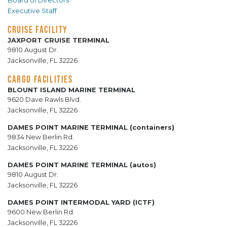
Board of Directors
Executive Staff
CRUISE FACILITY
JAXPORT CRUISE TERMINAL
9810 August Dr.
Jacksonville, FL 32226
CARGO FACILITIES
BLOUNT ISLAND MARINE TERMINAL
9620 Dave Rawls Blvd.
Jacksonville, FL 32226
DAMES POINT MARINE TERMINAL (containers)
9834 New Berlin Rd.
Jacksonville, FL 32226
DAMES POINT MARINE TERMINAL (autos)
9810 August Dr.
Jacksonville, FL 32226
DAMES POINT INTERMODAL YARD (ICTF)
9600 New Berlin Rd.
Jacksonville, FL 32226