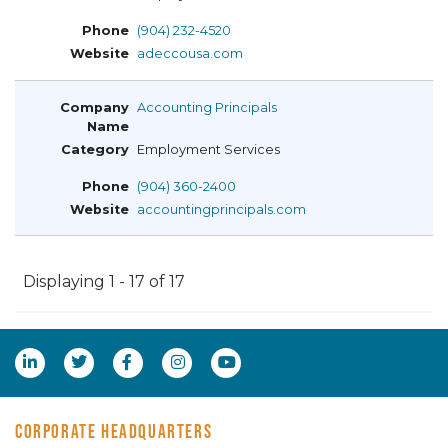
(904) 232-4520
adeccousa.com
Accounting Principals
Employment Services
(904) 360-2400
accountingprincipals.com
Displaying 1 - 17 of 17
CORPORATE HEADQUARTERS