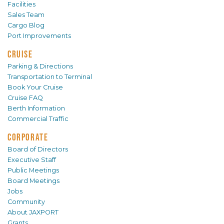
Facilities
Sales Team
Cargo Blog
Port Improvements
CRUISE
Parking & Directions
Transportation to Terminal
Book Your Cruise
Cruise FAQ
Berth Information
Commercial Traffic
CORPORATE
Board of Directors
Executive Staff
Public Meetings
Board Meetings
Jobs
Community
About JAXPORT
Grants