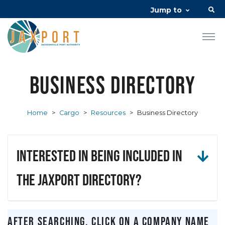
Jump to
Business Directory
Home
>
Cargo
>
Resources
>
Business Directory
Interested in being included in
the JAXPORT Directory?
After searching, click on a company name