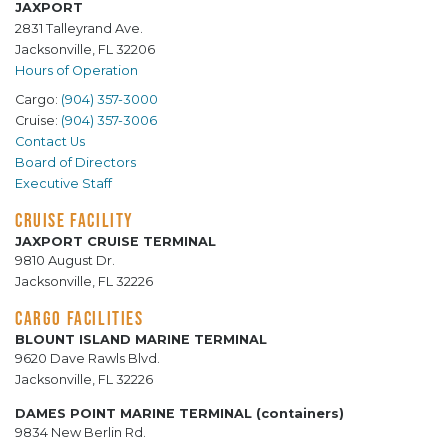
JAXPORT
2831 Talleyrand Ave.
Jacksonville, FL 32206
Hours of Operation
Cargo:
(904) 357-3000
Cruise:
(904) 357-3006
Contact Us
Board of Directors
Executive Staff
CRUISE FACILITY
JAXPORT CRUISE TERMINAL
9810 August Dr.
Jacksonville, FL 32226
CARGO FACILITIES
BLOUNT ISLAND MARINE TERMINAL
9620 Dave Rawls Blvd.
Jacksonville, FL 32226
DAMES POINT MARINE TERMINAL (containers)
9834 New Berlin Rd.