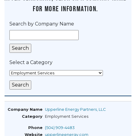
for more information.
Search by Company Name
Select a Category
Upperline Energy Partners, LLC
Employment Services
(504) 909-4483
upperlineenergy.com