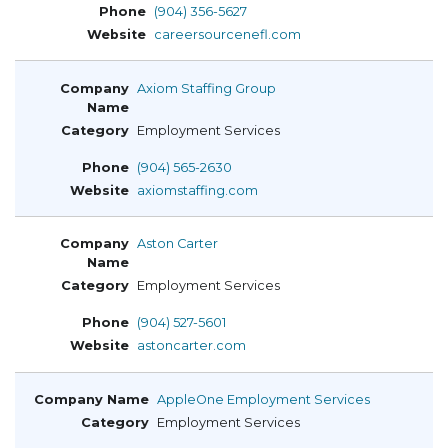
(904) 356-5627
careersourcenefl.com
Axiom Staffing Group
Employment Services
(904) 565-2630
axiomstaffing.com
Aston Carter
Employment Services
(904) 527-5601
astoncarter.com
AppleOne Employment Services
Employment Services