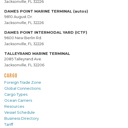
Jacksonville, FL 32226
DAMES POINT MARINE TERMINAL (autos)
9810 August Dr.
Jacksonville, FL 32226
DAMES POINT INTERMODAL YARD (ICTF)
9600 New Berlin Rd.
Jacksonville, FL 32226
TALLEYRAND MARINE TERMINAL
2085 Talleyrand Ave.
Jacksonville, FL 32206
CARGO
Foreign Trade Zone
Global Connections
Cargo Types
Ocean Carriers
Resources
Vessel Schedule
Business Directory
Tariff