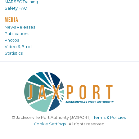
MARSEC Training
Safety FAQ
MEDIA
News Releases
Publications
Photos
Video & B-roll
Statistics
© Jacksonville Port Authority (JAXPORT) |
Terms & Policies
|
Cookie Settings
| All rights reserved.