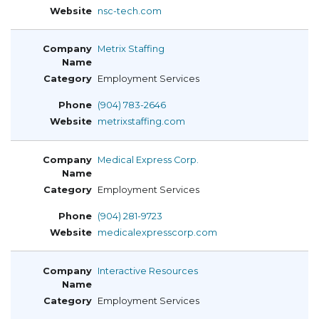
nsc-tech.com
Metrix Staffing
Employment Services
(904) 783-2646
metrixstaffing.com
Medical Express Corp.
Employment Services
(904) 281-9723
medicalexpresscorp.com
Interactive Resources
Employment Services