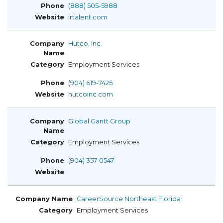
(888) 505-5988
irtalent.com
Hutco, Inc.
Employment Services
(904) 619-7425
hutcoinc.com
Global Gantt Group
Employment Services
(904) 357-0547
CareerSource Northeast Florida
Employment Services