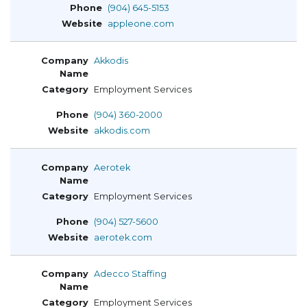
(904) 645-5153
appleone.com
Akkodis
Employment Services
(904) 360-2000
akkodis.com
Aerotek
Employment Services
(904) 527-5600
aerotek.com
Adecco Staffing
Employment Services