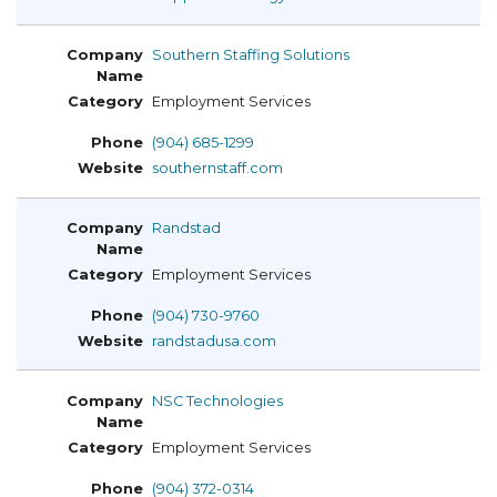
Southern Staffing Solutions
Employment Services
(904) 685-1299
southernstaff.com
Randstad
Employment Services
(904) 730-9760
randstadusa.com
NSC Technologies
Employment Services
(904) 372-0314