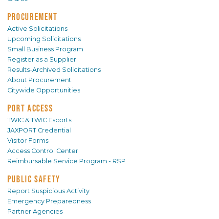
PROCUREMENT
Active Solicitations
Upcoming Solicitations
Small Business Program
Register as a Supplier
Results-Archived Solicitations
About Procurement
Citywide Opportunities
PORT ACCESS
TWIC & TWIC Escorts
JAXPORT Credential
Visitor Forms
Access Control Center
Reimbursable Service Program - RSP
PUBLIC SAFETY
Report Suspicious Activity
Emergency Preparedness
Partner Agencies