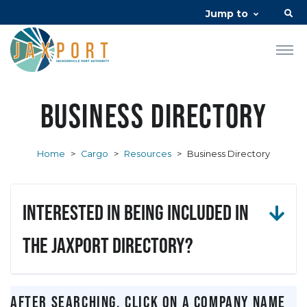
Jump to
Business Directory
Home
>
Cargo
>
Resources
>
Business Directory
Interested in being included in
the JAXPORT Directory?
After searching, click on a company name