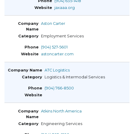
(904) 635-1418
jaxaaa.org
Aston Carter
Employment Services
(904) 527-5601
astoncarter.com
ATC Logistics
Logistics & Intermodal Services
(904) 766-8500
Atkins North America
Engineering Services