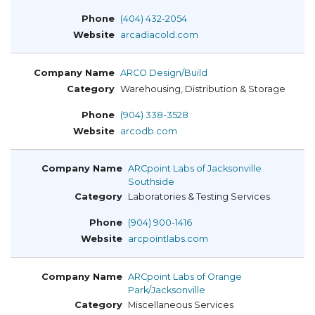
(404) 432-2054
arcadiacold.com
ARCO Design/Build
Warehousing, Distribution & Storage
(904) 338-3528
arcodb.com
ARCpoint Labs of Jacksonville
Southside
Laboratories & Testing Services
(904) 900-1416
arcpointlabs.com
ARCpoint Labs of Orange
Park/Jacksonville
Miscellaneous Services