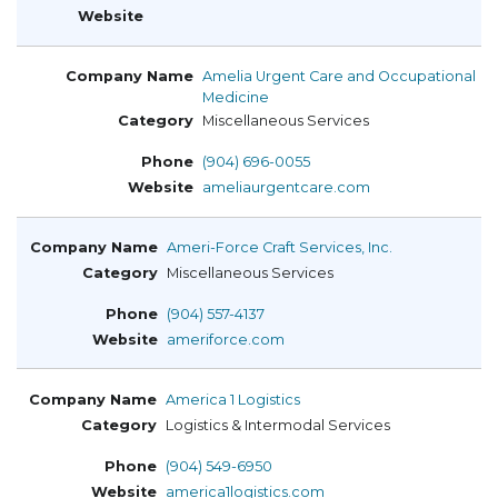
Amelia Urgent Care and Occupational
Medicine
Miscellaneous Services
(904) 696-0055
ameliaurgentcare.com
Ameri-Force Craft Services, Inc.
Miscellaneous Services
(904) 557-4137
ameriforce.com
America 1 Logistics
Logistics & Intermodal Services
(904) 549-6950
america1logistics.com