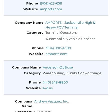
(904) 423-6511
amports.com
AMPORTS - Jacksonville High &
Heavy,POV Terminal
Terminal Operators
Automobile & Vehicle Services
(904) 800-4380
amports.com
Anderson-DuBose
Warehousing, Distribution & Storage
(440) 248-8800
a-d.us
Andrew Vazquez, Inc.
Surveyors