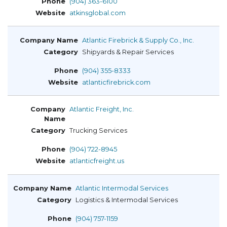
(904) 363-6100
atkinsglobal.com
Atlantic Firebrick & Supply Co., Inc.
Shipyards & Repair Services
(904) 355-8333
atlanticfirebrick.com
Atlantic Freight, Inc.
Trucking Services
(904) 722-8945
atlanticfreight.us
Atlantic Intermodal Services
Logistics & Intermodal Services
(904) 757-1159