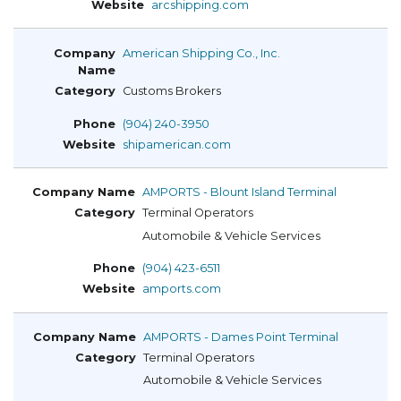
arcshipping.com
American Shipping Co., Inc.
Customs Brokers
(904) 240-3950
shipamerican.com
AMPORTS - Blount Island Terminal
Terminal Operators
Automobile & Vehicle Services
(904) 423-6511
amports.com
AMPORTS - Dames Point Terminal
Terminal Operators
Automobile & Vehicle Services