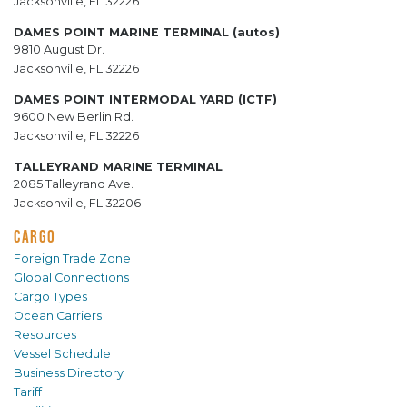
Jacksonville, FL 32226
DAMES POINT MARINE TERMINAL (autos)
9810 August Dr.
Jacksonville, FL 32226
DAMES POINT INTERMODAL YARD (ICTF)
9600 New Berlin Rd.
Jacksonville, FL 32226
TALLEYRAND MARINE TERMINAL
2085 Talleyrand Ave.
Jacksonville, FL 32206
CARGO
Foreign Trade Zone
Global Connections
Cargo Types
Ocean Carriers
Resources
Vessel Schedule
Business Directory
Tariff