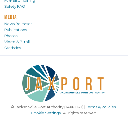
MARSEC Training
Safety FAQ
MEDIA
News Releases
Publications
Photos
Video & B-roll
Statistics
© Jacksonville Port Authority (JAXPORT) |
Terms & Policies
|
Cookie Settings
| All rights reserved.