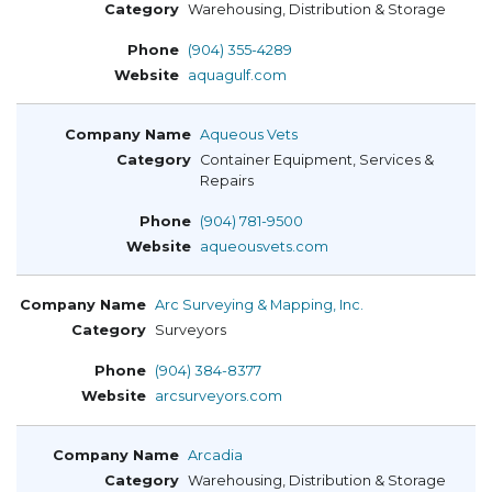
Warehousing, Distribution & Storage
(904) 355-4289
aquagulf.com
Aqueous Vets
Container Equipment, Services &
Repairs
(904) 781-9500
aqueousvets.com
Arc Surveying & Mapping, Inc.
Surveyors
(904) 384-8377
arcsurveyors.com
Arcadia
Warehousing, Distribution & Storage