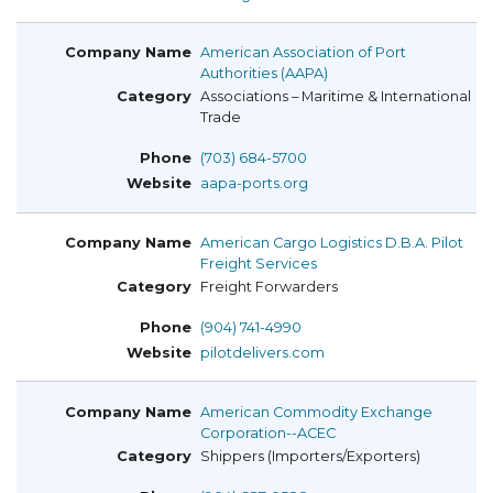
American Association of Port
Authorities (AAPA)
Associations – Maritime & International
Trade
(703) 684-5700
aapa-ports.org
American Cargo Logistics D.B.A. Pilot
Freight Services
Freight Forwarders
(904) 741-4990
pilotdelivers.com
American Commodity Exchange
Corporation--ACEC
Shippers (Importers/Exporters)