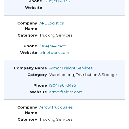
(205) 583-0192
ARL Logistics
Trucking Services
(904) 544-5455
arlnetwork.com
Armor Freight Services
Warehousing, Distribution & Storage
(904) 361-3435
armorfreight.com
Arrow Truck Sales
Trucking Services