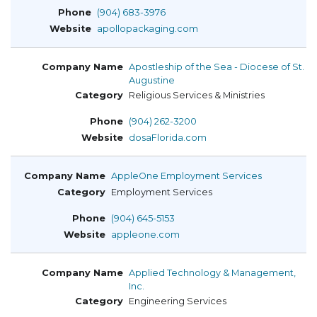
(904) 683-3976
apollopackaging.com
Apostleship of the Sea - Diocese of St.
Augustine
Religious Services & Ministries
(904) 262-3200
dosaFlorida.com
AppleOne Employment Services
Employment Services
(904) 645-5153
appleone.com
Applied Technology & Management,
Inc.
Engineering Services