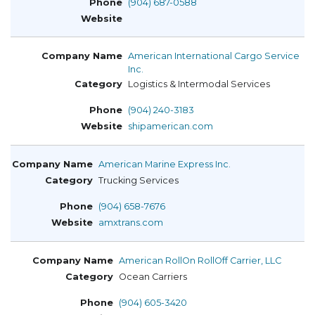
(904) 687-0588
American International Cargo Service
Inc.
Logistics & Intermodal Services
(904) 240-3183
shipamerican.com
American Marine Express Inc.
Trucking Services
(904) 658-7676
amxtrans.com
American RollOn RollOff Carrier, LLC
Ocean Carriers
(904) 605-3420