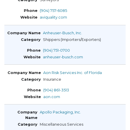
(904) 757-6085
aviquality.com
Anheuser-Busch, Inc.
Shippers (Importers/Exporters)
(904) 751-0700
anheuser-busch.com
Aon Risk Services Inc. of Florida
Insurance
(904) 861-3513
aon.com
Apollo Packaging, Inc.
Miscellaneous Services