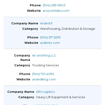
(904) 269-9903
arcpointlabs.com
ArdentX
Warehousing, Distribution & Storage
(904) 517-5295
ardentx.com
Ari and King LLC
Trucking Services
(904) 701-4095
ariandking.com
ARI Logistics
Heavy Lift Equipment & Services