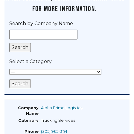
for more information.
Search by Company Name
Select a Category
Alpha Prime Logistics
Trucking Services
(305) 965-3191