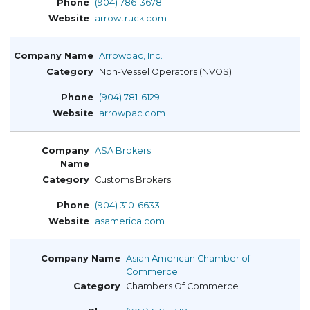
(904) 786-3678
arrowtruck.com
Arrowpac, Inc.
Non-Vessel Operators (NVOS)
(904) 781-6129
arrowpac.com
ASA Brokers
Customs Brokers
(904) 310-6633
asamerica.com
Asian American Chamber of
Commerce
Chambers Of Commerce