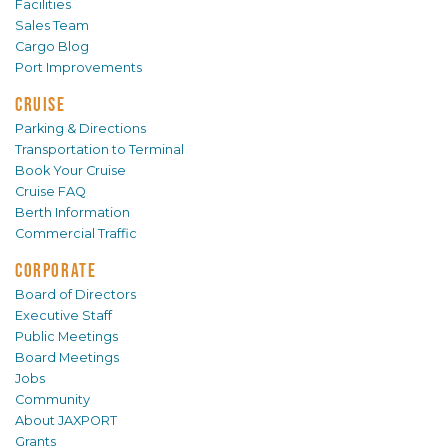
Facilities
Sales Team
Cargo Blog
Port Improvements
CRUISE
Parking & Directions
Transportation to Terminal
Book Your Cruise
Cruise FAQ
Berth Information
Commercial Traffic
CORPORATE
Board of Directors
Executive Staff
Public Meetings
Board Meetings
Jobs
Community
About JAXPORT
Grants