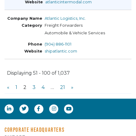
atlanticintermodal.com
Atlantic Logistics, Inc.
Freight Forwarders
Automobile & Vehicle Services
(904) 886-1101
shipatlantic.com
Displaying 51 - 100 of 1,037
«
1
2
3
4
…
21
»
CORPORATE HEADQUARTERS