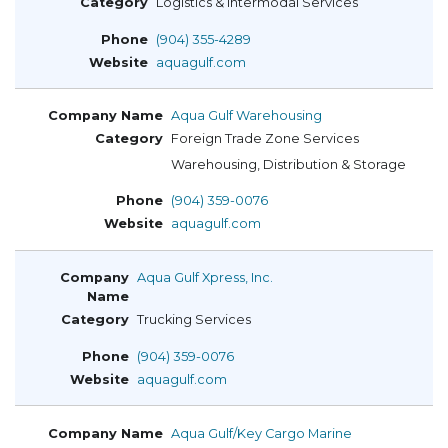
Logistics & Intermodal Services
(904) 355-4289
aquagulf.com
Aqua Gulf Warehousing
Foreign Trade Zone Services
Warehousing, Distribution & Storage
(904) 359-0076
aquagulf.com
Aqua Gulf Xpress, Inc.
Trucking Services
(904) 359-0076
aquagulf.com
Aqua Gulf/Key Cargo Marine