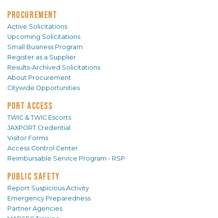
PROCUREMENT
Active Solicitations
Upcoming Solicitations
Small Business Program
Register as a Supplier
Results-Archived Solicitations
About Procurement
Citywide Opportunities
PORT ACCESS
TWIC & TWIC Escorts
JAXPORT Credential
Visitor Forms
Access Control Center
Reimbursable Service Program - RSP
PUBLIC SAFETY
Report Suspicious Activity
Emergency Preparedness
Partner Agencies