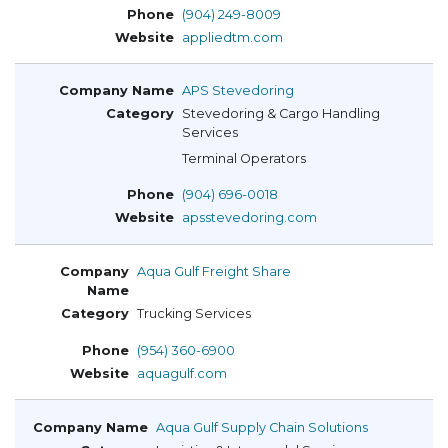
(904) 249-8009
appliedtm.com
APS Stevedoring
Stevedoring & Cargo Handling
Services
Terminal Operators
(904) 696-0018
apsstevedoring.com
Aqua Gulf Freight Share
Trucking Services
(954) 360-6900
aquagulf.com
Aqua Gulf Supply Chain Solutions