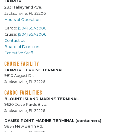
JAXPORT
2831 Talleyrand Ave.
Jacksonville, FL 32206
Hours of Operation
Cargo:
(904) 357-3000
Cruise:
(904) 357-3006
Contact Us
Board of Directors
Executive Staff
CRUISE FACILITY
JAXPORT CRUISE TERMINAL
9810 August Dr.
Jacksonville, FL 32226
CARGO FACILITIES
BLOUNT ISLAND MARINE TERMINAL
9620 Dave Rawls Blvd.
Jacksonville, FL 32226
DAMES POINT MARINE TERMINAL (containers)
9834 New Berlin Rd.