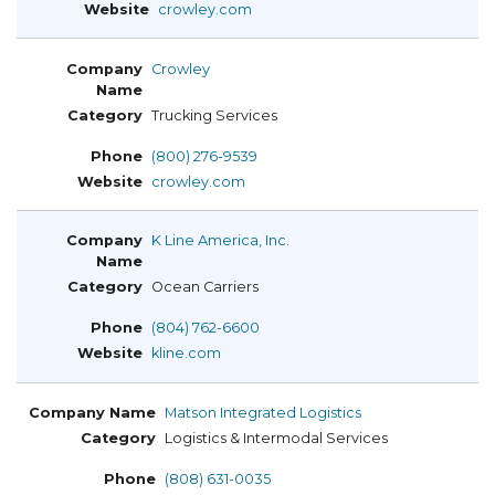
crowley.com
Crowley
Trucking Services
(800) 276-9539
crowley.com
K Line America, Inc.
Ocean Carriers
(804) 762-6600
kline.com
Matson Integrated Logistics
Logistics & Intermodal Services
(808) 631-0035