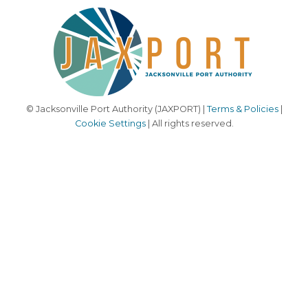
© Jacksonville Port Authority (JAXPORT) |
Terms & Policies
|
Cookie Settings
| All rights reserved.