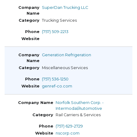
SuperDan Trucking LLC
Trucking Services
(757) 509-2213
Generation Refrigeration
Miscellaneous Services
(757) 536-1250
genref-co.com
Norfolk Southern Corp. -
Intermodal/Automotive
Rail Carriers & Services
(757) 629-2729
nscorp.com