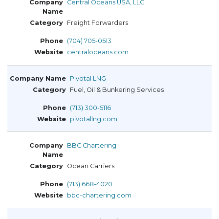
Central Oceans USA, LLC
Freight Forwarders
(704) 705-0513
centraloceans.com
Pivotal LNG
Fuel, Oil & Bunkering Services
(713) 300-5116
pivotallng.com
BBC Chartering
Ocean Carriers
(713) 668-4020
bbc-chartering.com