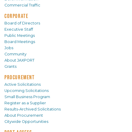
Commercial Traffic
CORPORATE
Board of Directors
Executive Staff
Public Meetings
Board Meetings
Jobs
Community
About JAXPORT
Grants
PROCUREMENT
Active Solicitations
Upcoming Solicitations
Small Business Program
Register as a Supplier
Results-Archived Solicitations
About Procurement
Citywide Opportunities