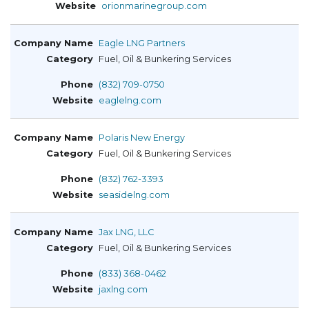
orionmarinegroup.com
Eagle LNG Partners
Fuel, Oil & Bunkering Services
(832) 709-0750
eaglelng.com
Polaris New Energy
Fuel, Oil & Bunkering Services
(832) 762-3393
seasidelng.com
Jax LNG, LLC
Fuel, Oil & Bunkering Services
(833) 368-0462
jaxlng.com