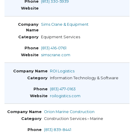
(813) 330-5939
Sims Crane & Equipment
Equipment Services
(813) 416-0761
simscrane.com
ROI Logistics
Information Technology & Software
(813) 477-0163
roilogistics.com
Orion Marine Construction
Construction Services – Marine
(813) 839-8441