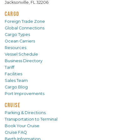
Jacksonville, FL 32206
CARGO
Foreign Trade Zone
Global Connections
Cargo Types
Ocean Carriers
Resources
Vessel Schedule
Business Directory
Tariff
Facilities
Sales Team
Cargo Blog
Port Improvements
CRUISE
Parking & Directions
Transportation to Terminal
Book Your Cruise
Cruise FAQ
Berth Information