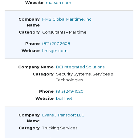
matson.com
HMS Global Maritime, Inc.
Consultants – Maritime
(812) 207-2608
hmsgm.com
BCI Integrated Solutions
Security Systems, Services &
Technologies
(813) 249-1020
bcifl.net
Evans J Transport LLC
Trucking Services