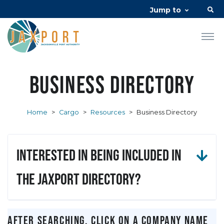
Jump to
Business Directory
Home
>
Cargo
>
Resources
>
Business Directory
Interested in being included in
the JAXPORT Directory?
After searching, click on a company name