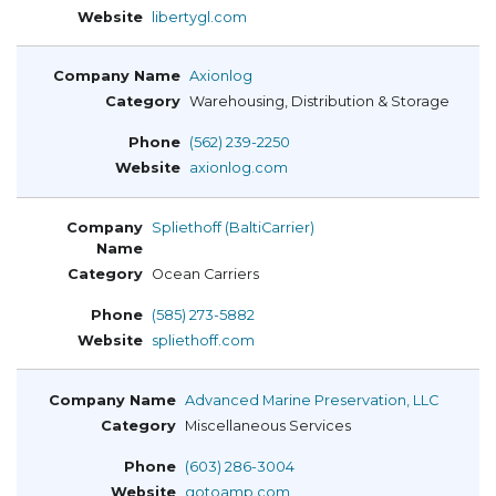
libertygl.com
Axionlog
Warehousing, Distribution & Storage
(562) 239-2250
axionlog.com
Spliethoff (BaltiCarrier)
Ocean Carriers
(585) 273-5882
spliethoff.com
Advanced Marine Preservation, LLC
Miscellaneous Services
(603) 286-3004
gotoamp.com