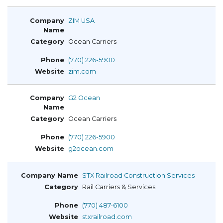
ZIM USA
Ocean Carriers
(770) 226-5900
zim.com
G2 Ocean
Ocean Carriers
(770) 226-5900
g2ocean.com
STX Railroad Construction Services
Rail Carriers & Services
(770) 487-6100
stxrailroad.com