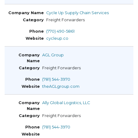
Cycle Up Supply Chain Services
Freight Forwarders
(770) 490-5861
cycleup.co
AGL Group
Freight Forwarders
(781) 544-3970
theAGLgroup.com
Ally Global Logistics, LLC
Freight Forwarders
(781) 544-3970