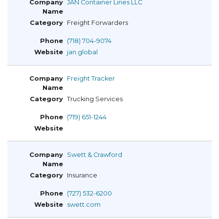
JAN Container Lines LLC
Freight Forwarders
(718) 704-9074
jan.global
Freight Tracker
Trucking Services
(719) 651-1244
Swett & Crawford
Insurance
(727) 532-6200
swett.com