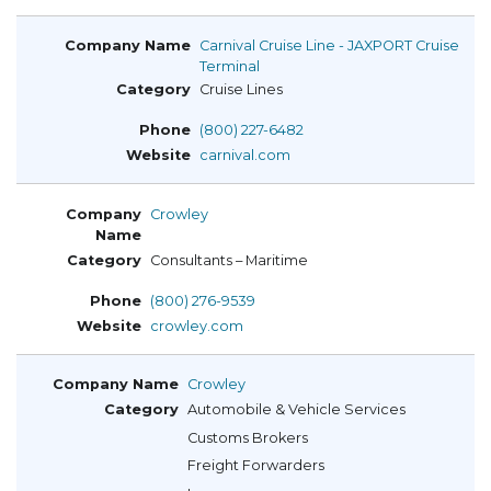
Carnival Cruise Line - JAXPORT Cruise
Terminal
Cruise Lines
(800) 227-6482
carnival.com
Crowley
Consultants – Maritime
(800) 276-9539
crowley.com
Crowley
Automobile & Vehicle Services
Customs Brokers
Freight Forwarders