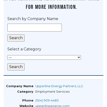
for more information.
Search by Company Name
Select a Category
Upperline Energy Partners, LLC
Employment Services
(504) 909-4483
upperlineenergy.com