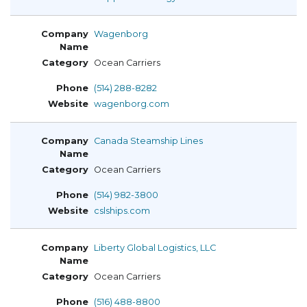
Wagenborg
Ocean Carriers
(514) 288-8282
wagenborg.com
Canada Steamship Lines
Ocean Carriers
(514) 982-3800
cslships.com
Liberty Global Logistics, LLC
Ocean Carriers
(516) 488-8800