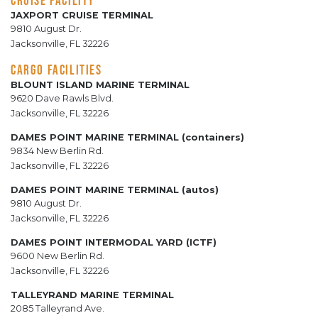
JAXPORT CRUISE TERMINAL
9810 August Dr.
Jacksonville, FL 32226
CARGO FACILITIES
BLOUNT ISLAND MARINE TERMINAL
9620 Dave Rawls Blvd.
Jacksonville, FL 32226
DAMES POINT MARINE TERMINAL (containers)
9834 New Berlin Rd.
Jacksonville, FL 32226
DAMES POINT MARINE TERMINAL (autos)
9810 August Dr.
Jacksonville, FL 32226
DAMES POINT INTERMODAL YARD (ICTF)
9600 New Berlin Rd.
Jacksonville, FL 32226
TALLEYRAND MARINE TERMINAL
2085 Talleyrand Ave.