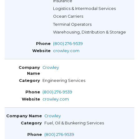
Insurance
Logistics & Intermodal Services
Ocean Carriers
Terminal Operators
Warehousing, Distribution & Storage
(800) 276-9539
crowley.com
Crowley
Engineering Services
(800) 276-9539
crowley.com
Crowley
Fuel, Oil & Bunkering Services
(800) 276-9539