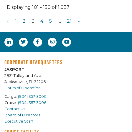
Displaying 101 - 150 of 1,037
«
1
2
3
4
5
…
21
»
CORPORATE HEADQUARTERS
JAXPORT
2831 Talleyrand Ave.
Jacksonville, FL 32206
Hours of Operation
Cargo:
(904) 357-3000
Cruise:
(904) 357-3006
Contact Us
Board of Directors
Executive Staff
CRUISE FACILITY