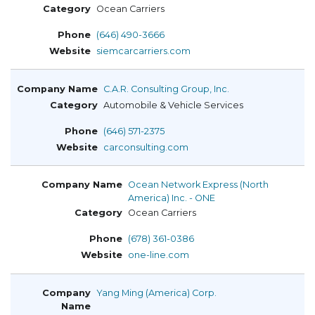
Ocean Carriers
(646) 490-3666
siemcarcarriers.com
C.A.R. Consulting Group, Inc.
Automobile & Vehicle Services
(646) 571-2375
carconsulting.com
Ocean Network Express (North
America) Inc. - ONE
Ocean Carriers
(678) 361-0386
one-line.com
Yang Ming (America) Corp.