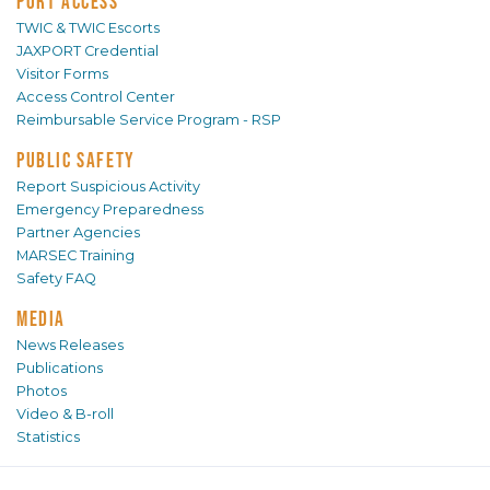
PORT ACCESS
TWIC & TWIC Escorts
JAXPORT Credential
Visitor Forms
Access Control Center
Reimbursable Service Program - RSP
PUBLIC SAFETY
Report Suspicious Activity
Emergency Preparedness
Partner Agencies
MARSEC Training
Safety FAQ
MEDIA
News Releases
Publications
Photos
Video & B-roll
Statistics