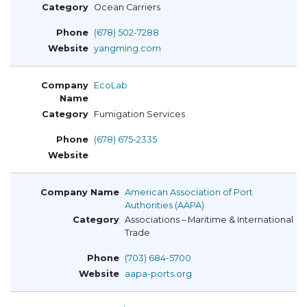
Ocean Carriers
(678) 502-7288
yangming.com
EcoLab
Fumigation Services
(678) 675-2335
American Association of Port
Authorities (AAPA)
Associations – Maritime & International
Trade
(703) 684-5700
aapa-ports.org