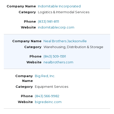
Indomitable Incorporated
Logistics & Intermodal Services
(833) 981-8111
indomitablecorp.com
Neal Brothers Jacksonville
Warehousing, Distribution & Storage
(843) 509-1591
nealbrothers.com
Big Red, Inc.
Equipment Services
(843) 566-9982
bigredeinc.com