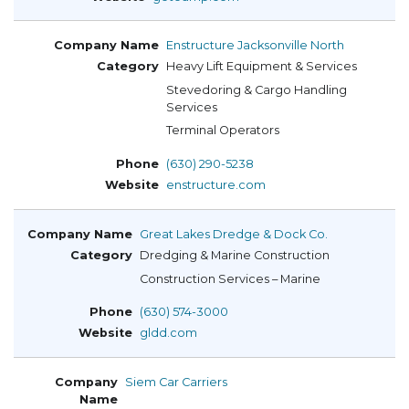
Enstructure Jacksonville North
Heavy Lift Equipment & Services
Stevedoring & Cargo Handling
Services
Terminal Operators
(630) 290-5238
enstructure.com
Great Lakes Dredge & Dock Co.
Dredging & Marine Construction
Construction Services – Marine
(630) 574-3000
gldd.com
Siem Car Carriers