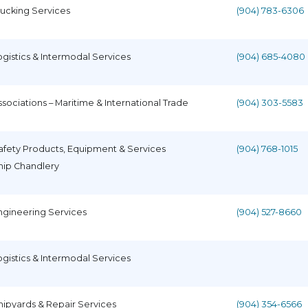
rucking Services
(904) 783-6306
ogistics & Intermodal Services
(904) 685-4080
ssociations – Maritime & International Trade
(904) 303-5583
afety Products, Equipment & Services
(904) 768-1015
hip Chandlery
ngineering Services
(904) 527-8660
ogistics & Intermodal Services
hipyards & Repair Services
(904) 354-6566