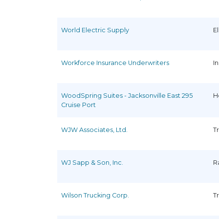
World Electric Supply
E
Workforce Insurance Underwriters
I
WoodSpring Suites - Jacksonville East 295
H
Cruise Port
WJW Associates, Ltd.
T
WJ Sapp & Son, Inc.
R
Wilson Trucking Corp.
T