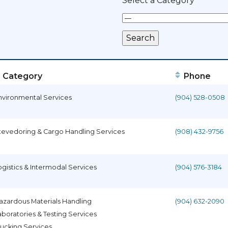
Select a Category
Category
Phone
nvironmental Services
(904) 528-0508
tevedoring & Cargo Handling Services
(908) 432-9756
ogistics & Intermodal Services
(904) 576-3184
azardous Materials Handling
(904) 632-2090
aboratories & Testing Services
rucking Services