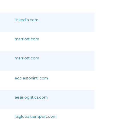
linkedin.com
marriott.com
marriott.com
ecclestonintl.com
aesirlogistics.com
itsglobaltransport.com