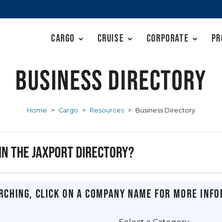
Cargo
Cruise
Corporate
Pr
Business Directory
Home
>
Cargo
>
Resources
>
Business Directory
 in the JAXPORT Directory?
rching, click on a company name for more info