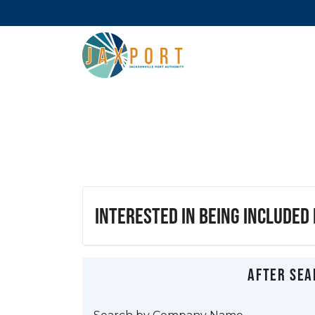
Interested in being included
After sea