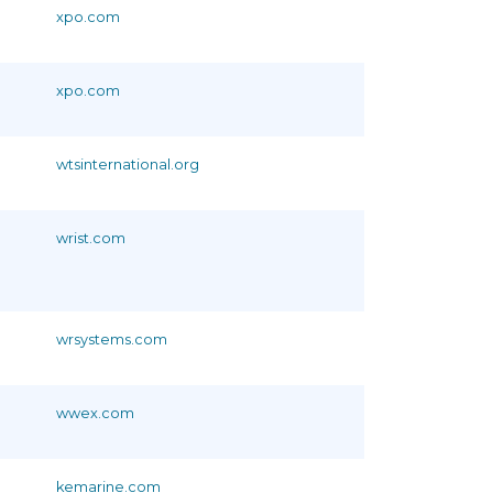
xpo.com
xpo.com
wtsinternational.org
wrist.com
wrsystems.com
wwex.com
kemarine.com