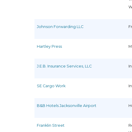
W
Johnson Forwarding LLC
F
Hartley Press
M
J.E.B. Insurance Services, LLC
I
SE Cargo Work
I
B&B Hotels Jacksonville Airport
H
Franklin Street
R