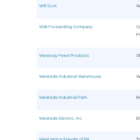
Will Scot
W
Wilk Forwarding Company
C
F
Westway Feed Products
S
Westside Industrial Warehouse
W
Westside Industrial Park
R
Westside Electric, Inc.
E
West Motor Freight of PA
T