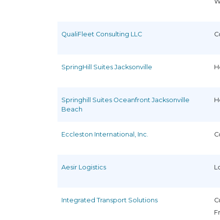
W
QualiFleet Consulting LLC
C
SpringHill Suites Jacksonville
H
Springhill Suites Oceanfront Jacksonville
H
Beach
Eccleston International, Inc.
C
Aesir Logistics
L
Integrated Transport Solutions
C
F