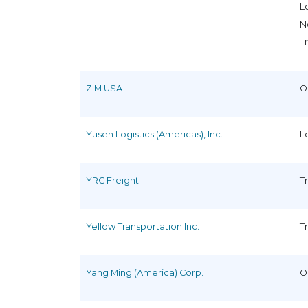
L
N
T
ZIM USA
O
Yusen Logistics (Americas), Inc.
L
YRC Freight
T
Yellow Transportation Inc.
T
Yang Ming (America) Corp.
O