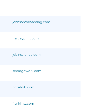
johnsonforwarding.com
hartleyprint.com
jebinsurance.com
secargowork.com
hotel-bb.com
franklinst.com