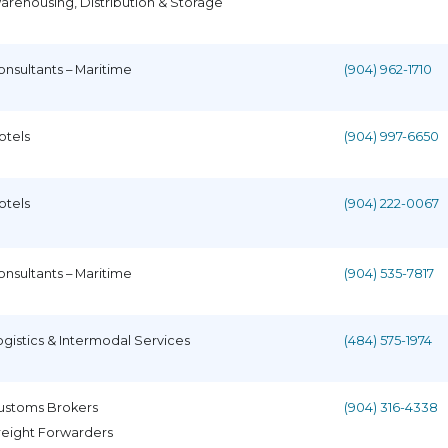
arehousing, Distribution & Storage
onsultants – Maritime
(904) 962-1710
otels
(904) 997-6650
otels
(904) 222-0067
onsultants – Maritime
(904) 535-7817
ogistics & Intermodal Services
(484) 575-1974
ustoms Brokers
(904) 316-4338
reight Forwarders