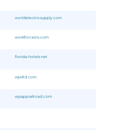
worldelectricsupply.com
workforceins.com
florida-hotels.net
wjwltd.com
wjsapprailroad.com