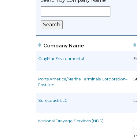
Search by Company Name
Company Name
GrayMar Environmental
E
Ports America/Marine Terminals Corporation–
S
East, Inc
SureLoadr LLC
L
National Drayage Services (NDS)
H
L
T