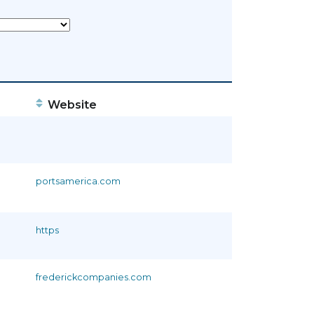
Website
portsamerica.com
https
frederickcompanies.com