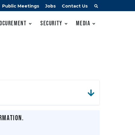
Public Meetings
Jobs
Contact Us
ocurement
Security
Media
rmation.