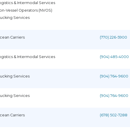
ogistics & Intermodal Services
on-Vessel Operators (NVOS)
rucking Services
cean Carriers
(770) 226-5900
ogistics & Intermodal Services
(904) 485-4000
rucking Services
(904) 764-9600
rucking Services
(904) 764-9600
cean Carriers
(678) 502-7288