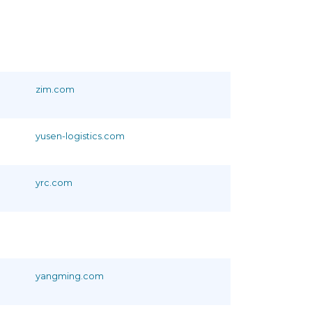
zim.com
yusen-logistics.com
yrc.com
yangming.com