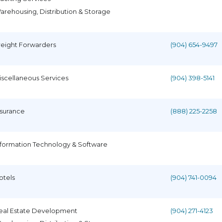
arehousing, Distribution & Storage
reight Forwarders
(904) 654-9497
iscellaneous Services
(904) 398-5141
nsurance
(888) 225-2258
nformation Technology & Software
otels
(904) 741-0094
eal Estate Development
(904) 271-4123