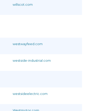
willscot.com
westwayfeed.com
westside-industrial.com
westsideelectric.com
Westmotor.com