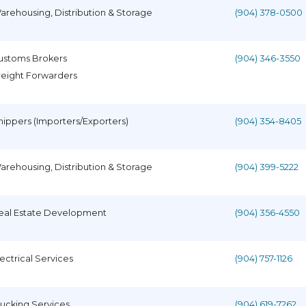
arehousing, Distribution & Storage
(904) 378-0500
ustoms Brokers
(904) 346-3550
reight Forwarders
hippers (Importers/Exporters)
(904) 354-8405
arehousing, Distribution & Storage
(904) 399-5222
eal Estate Development
(904) 356-4550
lectrical Services
(904) 757-1126
rucking Services
(904) 619-7262