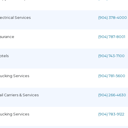
lectrical Services
(904) 378-4000
nsurance
(904) 787-8001
otels
(904) 743-7100
rucking Services
(904) 781-5600
ail Carriers & Services
(904) 266-4630
rucking Services
(904) 783-9122