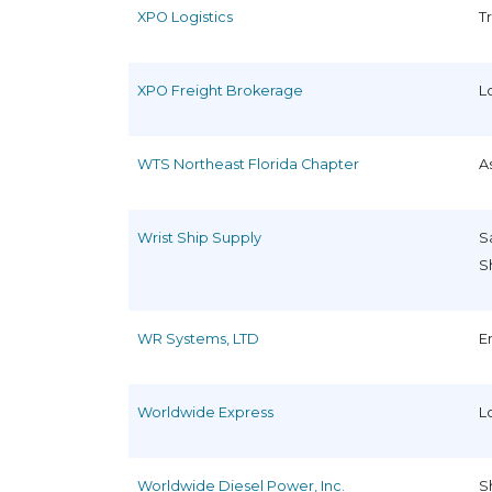
XPO Logistics
T
XPO Freight Brokerage
L
WTS Northeast Florida Chapter
A
Wrist Ship Supply
S
S
WR Systems, LTD
E
Worldwide Express
L
Worldwide Diesel Power, Inc.
S