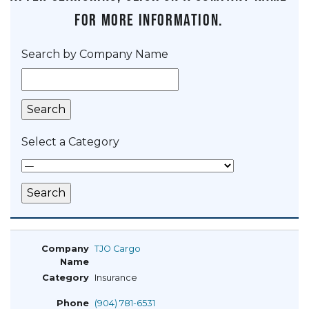
for more information.
Search by Company Name
Select a Category
TJO Cargo
Insurance
(904) 781-6531