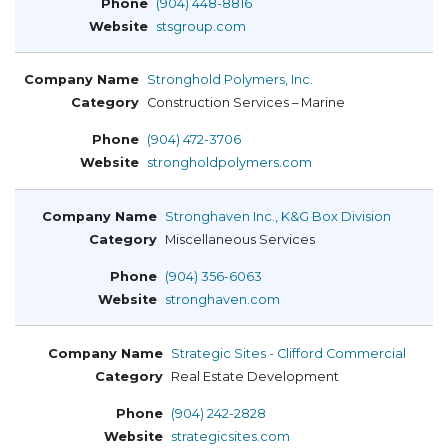
(904) 448-8816
stsgroup.com
Stronghold Polymers, Inc.
Construction Services – Marine
(904) 472-3706
strongholdpolymers.com
Stronghaven Inc., K&G Box Division
Miscellaneous Services
(904) 356-6063
stronghaven.com
Strategic Sites - Clifford Commercial
Real Estate Development
(904) 242-2828
strategicsites.com