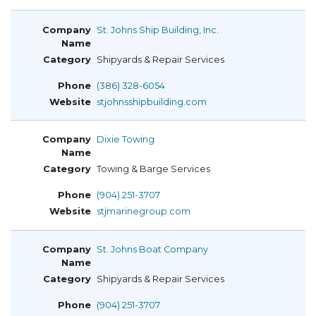
St. Johns Ship Building, Inc.
Shipyards & Repair Services
(386) 328-6054
stjohnsshipbuilding.com
Dixie Towing
Towing & Barge Services
(904) 251-3707
stjmarinegroup.com
St. Johns Boat Company
Shipyards & Repair Services
(904) 251-3707