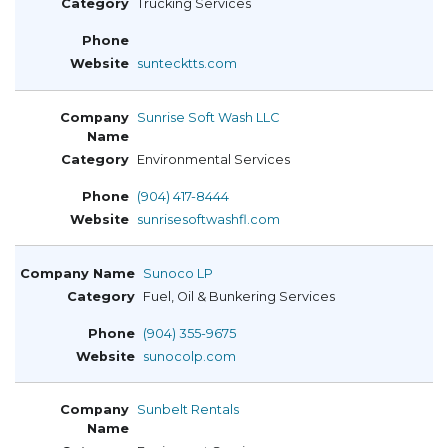
Trucking Services
suntecktts.com
Sunrise Soft Wash LLC
Environmental Services
(904) 417-8444
sunrisesoftwashfl.com
Sunoco LP
Fuel, Oil & Bunkering Services
(904) 355-9675
sunocolp.com
Sunbelt Rentals