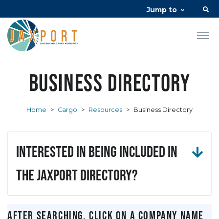
Jump to
Business Directory
Home
>
Cargo
>
Resources
>
Business Directory
Interested in being included in
the JAXPORT Directory?
After searching, click on a company name