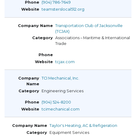
(904) 786-7649
teamsterslocal512.org
Transportation Club of Jacksonville
(TCJAX)
Associations – Maritime & International
Trade
tcjax.com
TCI Mechanical, Inc.
Engineering Services
(904) 524-8200
tcimechanical.com
Taylor's Heating, AC & Refigeration
Equipment Services