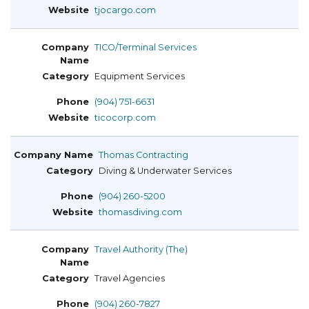
tjocargo.com
TICO/Terminal Services
Equipment Services
(904) 751-6631
ticocorp.com
Thomas Contracting
Diving & Underwater Services
(904) 260-5200
thomasdiving.com
Travel Authority (The)
Travel Agencies
(904) 260-7827