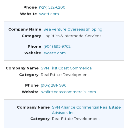
(727) 532-6200
swett.com
Sea Venture Overseas Shipping
Logistics & Intermodal Services
(904) 695-9702
svosltd.com
SVN First Coast Commerical
Real Estate Development
(904) 281-1990
svnfirstcoastcommercial.com
SVN Alliance Commercial Real Estate
Advisors, Inc.
Real Estate Development