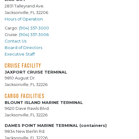
2831 Talleyrand Ave.
Jacksonville, FL 32206
Hours of Operation
Cargo:
(904) 357-3000
Cruise:
(904) 357-3006
Contact Us
Board of Directors
Executive Staff
CRUISE FACILITY
JAXPORT CRUISE TERMINAL
9810 August Dr.
Jacksonville, FL 32226
CARGO FACILITIES
BLOUNT ISLAND MARINE TERMINAL
9620 Dave Rawls Blvd.
Jacksonville, FL 32226
DAMES POINT MARINE TERMINAL (containers)
9834 New Berlin Rd.
Jacksonville, FL 32226