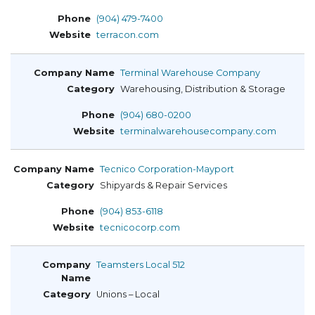
(904) 479-7400
terracon.com
Terminal Warehouse Company
Warehousing, Distribution & Storage
(904) 680-0200
terminalwarehousecompany.com
Tecnico Corporation-Mayport
Shipyards & Repair Services
(904) 853-6118
tecnicocorp.com
Teamsters Local 512
Unions – Local