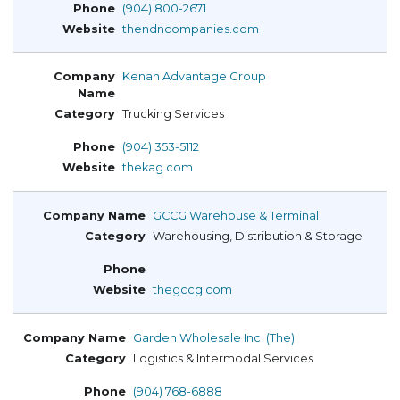
(904) 800-2671
thendncompanies.com
Kenan Advantage Group
Trucking Services
(904) 353-5112
thekag.com
GCCG Warehouse & Terminal
Warehousing, Distribution & Storage
thegccg.com
Garden Wholesale Inc. (The)
Logistics & Intermodal Services
(904) 768-6888