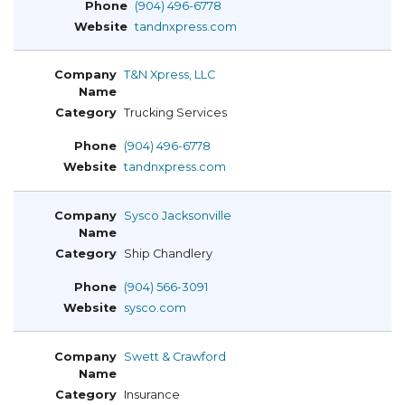
(904) 496-6778
tandnxpress.com
T&N Xpress, LLC
Trucking Services
(904) 496-6778
tandnxpress.com
Sysco Jacksonville
Ship Chandlery
(904) 566-3091
sysco.com
Swett & Crawford
Insurance