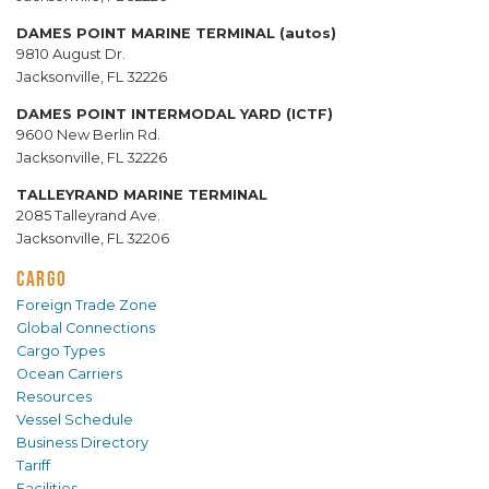
DAMES POINT MARINE TERMINAL (autos)
9810 August Dr.
Jacksonville, FL 32226
DAMES POINT INTERMODAL YARD (ICTF)
9600 New Berlin Rd.
Jacksonville, FL 32226
TALLEYRAND MARINE TERMINAL
2085 Talleyrand Ave.
Jacksonville, FL 32206
CARGO
Foreign Trade Zone
Global Connections
Cargo Types
Ocean Carriers
Resources
Vessel Schedule
Business Directory
Tariff
Facilities