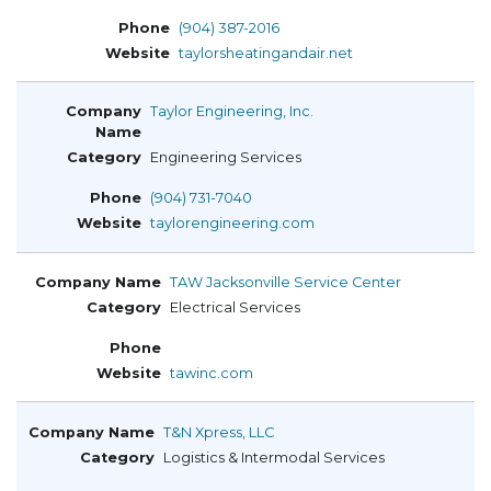
(904) 387-2016
taylorsheatingandair.net
Taylor Engineering, Inc.
Engineering Services
(904) 731-7040
taylorengineering.com
TAW Jacksonville Service Center
Electrical Services
tawinc.com
T&N Xpress, LLC
Logistics & Intermodal Services