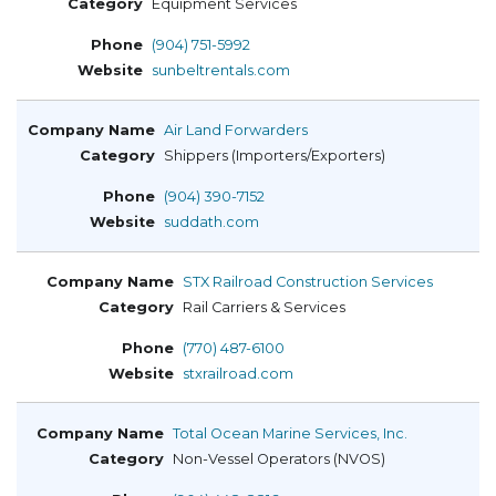
Equipment Services
(904) 751-5992
sunbeltrentals.com
Air Land Forwarders
Shippers (Importers/Exporters)
(904) 390-7152
suddath.com
STX Railroad Construction Services
Rail Carriers & Services
(770) 487-6100
stxrailroad.com
Total Ocean Marine Services, Inc.
Non-Vessel Operators (NVOS)