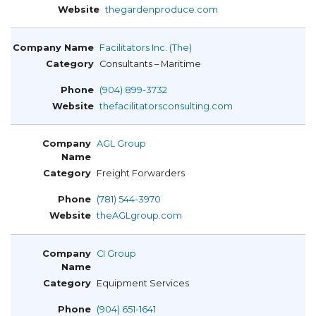
thegardenproduce.com
Facilitators Inc. (The)
Consultants – Maritime
(904) 899-3732
thefacilitatorsconsulting.com
AGL Group
Freight Forwarders
(781) 544-3970
theAGLgroup.com
CI Group
Equipment Services
(904) 651-1641