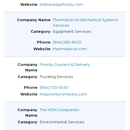
thetravelauthority.com
ThermaServe Mechanical Systems
Services
Equipment Services
(904) 260-8002
thermaserve.com
Priority Couriers & Delivery
Trucking Services
(904) 733-0030
theprioritycompany.com
The NDN Companies
Environmental Services