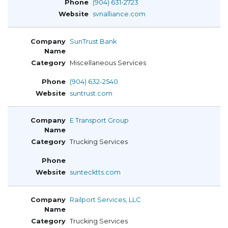
(904) 631-2723
svnalliance.com
SunTrust Bank
Miscellaneous Services
(904) 632-2540
suntrust.com
E Transport Group
Trucking Services
suntecktts.com
Railport Services, LLC
Trucking Services