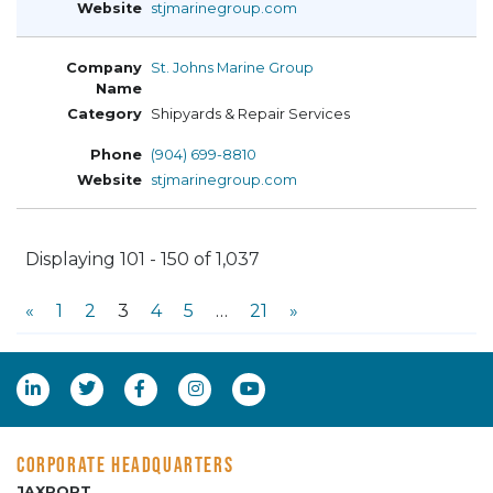
stjmarinegroup.com
St. Johns Marine Group
Shipyards & Repair Services
(904) 699-8810
stjmarinegroup.com
Displaying 101 - 150 of 1,037
«
1
2
3
4
5
…
21
»
CORPORATE HEADQUARTERS
JAXPORT