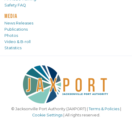
Safety FAQ
MEDIA
News Releases
Publications
Photos
Video & B-roll
Statistics
© Jacksonville Port Authority (JAXPORT) |
Terms & Policies
|
Cookie Settings
| All rights reserved.