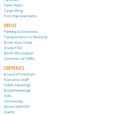
Sales Team
Cargo Blog
Port Improvements
CRUISE
Parking & Directions
Transportation to Terminal
Book Your Cruise
Cruise FAQ
Berth Information
Commercial Traffic
CORPORATE
Board of Directors
Executive Staff
Public Meetings
Board Meetings
Jobs
Community
About JAXPORT
Grants