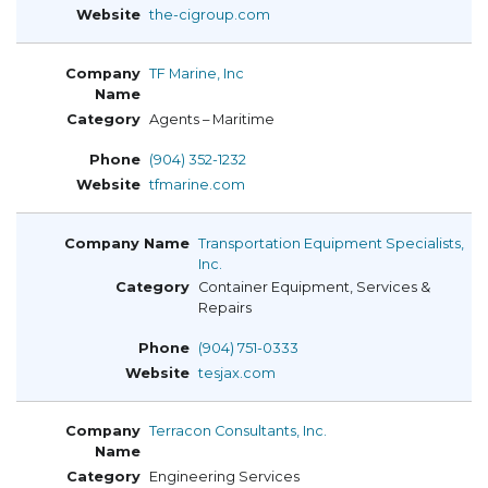
the-cigroup.com
TF Marine, Inc
Agents – Maritime
(904) 352-1232
tfmarine.com
Transportation Equipment Specialists,
Inc.
Container Equipment, Services &
Repairs
(904) 751-0333
tesjax.com
Terracon Consultants, Inc.
Engineering Services