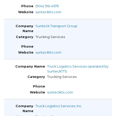
(904) 516-4579
suntecktts.com
Sunteck Transport Group
Trucking Services
suntecktts.com
Truck Logistics Services operated by
SunteckTTS
Trucking Services
suntecktts.com
Truck Logistics Services, Inc.