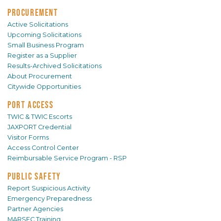
PROCUREMENT
Active Solicitations
Upcoming Solicitations
Small Business Program
Register as a Supplier
Results-Archived Solicitations
About Procurement
Citywide Opportunities
PORT ACCESS
TWIC & TWIC Escorts
JAXPORT Credential
Visitor Forms
Access Control Center
Reimbursable Service Program - RSP
PUBLIC SAFETY
Report Suspicious Activity
Emergency Preparedness
Partner Agencies
MARSEC Training