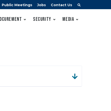
Public Meetings
Jobs
Contact Us
ocurement
Security
Media