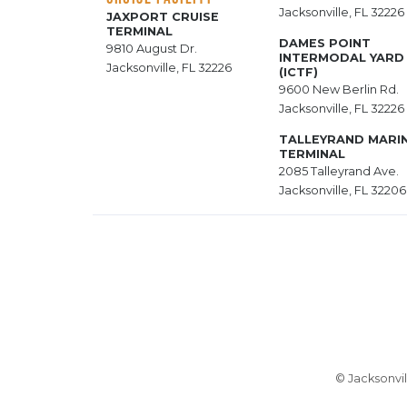
Jacksonville, FL 32226
JAXPORT CRUISE
TERMINAL
DAMES POINT
9810 August Dr.
INTERMODAL YARD
Jacksonville, FL 32226
(ICTF)
9600 New Berlin Rd.
Jacksonville, FL 32226
TALLEYRAND MARI
TERMINAL
2085 Talleyrand Ave.
Jacksonville, FL 32206
© Jacksonvil