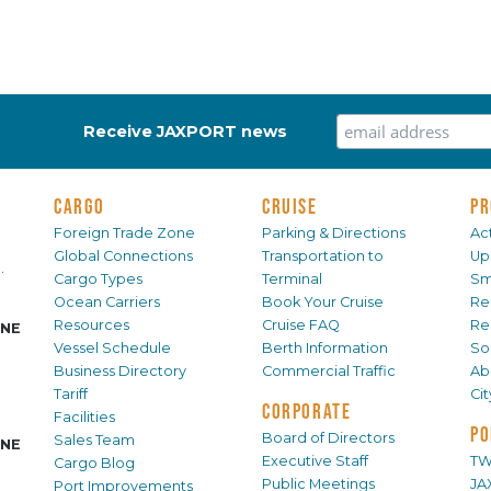
Receive JAXPORT news
CARGO
CRUISE
PR
Foreign Trade Zone
Parking & Directions
Act
Global Connections
Transportation to
Up
.
Cargo Types
Terminal
Sm
Ocean Carriers
Book Your Cruise
Re
Resources
Cruise FAQ
Re
INE
Vessel Schedule
Berth Information
Sol
Business Directory
Commercial Traffic
Ab
Tariff
Ci
CORPORATE
Facilities
PO
Board of Directors
Sales Team
INE
Executive Staff
TW
Cargo Blog
Public Meetings
JA
Port Improvements