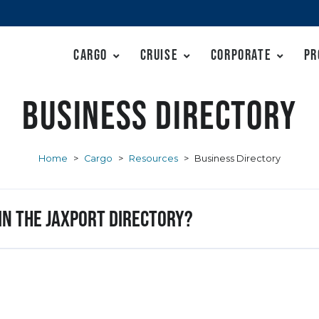
Cargo
Cruise
Corporate
Pr
Business Directory
Home
>
Cargo
>
Resources
>
Business Directory
 in the JAXPORT Directory?