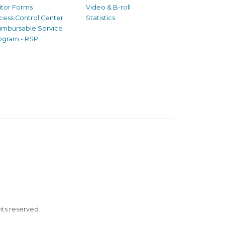
sitor Forms
Video & B-roll
cess Control Center
Statistics
imbursable Service
ogram - RSP
ghts reserved.