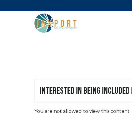
Interested in being included
You are not allowed to view this content.