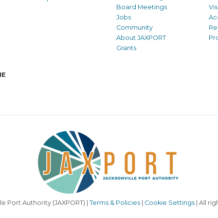
Board Meetings
Vi
Jobs
Ac
Community
Re
About JAXPORT
Pr
Grants
NE
le Port Authority (JAXPORT) |
Terms & Policies
|
Cookie Settings
| All ri