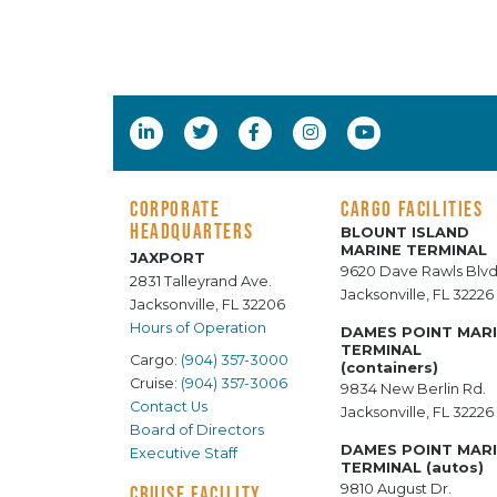
CORPORATE
CARGO FACILITIES
HEADQUARTERS
BLOUNT ISLAND
MARINE TERMINAL
JAXPORT
9620 Dave Rawls Blvd
2831 Talleyrand Ave.
Jacksonville, FL 32226
Jacksonville, FL 32206
Hours of Operation
DAMES POINT MAR
TERMINAL
Cargo:
(904) 357-3000
(containers)
Cruise:
(904) 357-3006
9834 New Berlin Rd.
Contact Us
Jacksonville, FL 32226
Board of Directors
DAMES POINT MAR
Executive Staff
TERMINAL (autos)
9810 August Dr.
CRUISE FACILITY