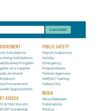
OCUREMENT
PUBLIC SAFETY
ive Solicitations
Report Suspicious
coming Solicitations
Activity
all Business Program
Emergency
gister as a Supplier
Preparedness
sults-Archived
Partner Agencies
icitations
MARSEC Training
out Procurement
Safety FAQ
tywide Opportunities
MEDIA
RT ACCESS
News Releases
IC & TWIC Escorts
Publications
XPORT Credential
Photos