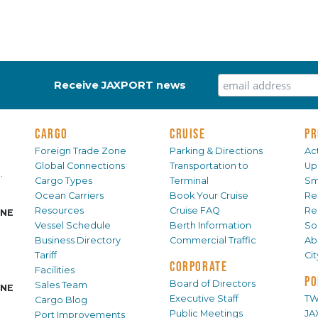
Receive JAXPORT news
CARGO
CRUISE
PR
Foreign Trade Zone
Parking & Directions
Act
Global Connections
Transportation to
Up
.
Cargo Types
Terminal
Sm
Ocean Carriers
Book Your Cruise
Re
Resources
Cruise FAQ
Re
INE
Vessel Schedule
Berth Information
Sol
Business Directory
Commercial Traffic
Ab
Tariff
Ci
CORPORATE
Facilities
PO
Board of Directors
Sales Team
INE
Executive Staff
TW
Cargo Blog
Public Meetings
JA
Port Improvements