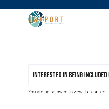
Interested in being included
You are not allowed to view this content.