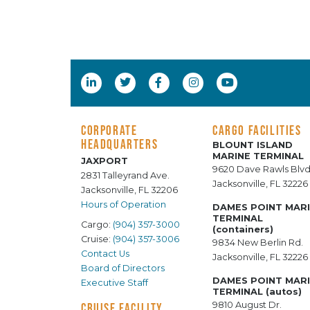
CORPORATE
CARGO FACILITIES
HEADQUARTERS
BLOUNT ISLAND
MARINE TERMINAL
JAXPORT
9620 Dave Rawls Blvd
2831 Talleyrand Ave.
Jacksonville, FL 32226
Jacksonville, FL 32206
Hours of Operation
DAMES POINT MAR
TERMINAL
Cargo:
(904) 357-3000
(containers)
Cruise:
(904) 357-3006
9834 New Berlin Rd.
Contact Us
Jacksonville, FL 32226
Board of Directors
DAMES POINT MAR
Executive Staff
TERMINAL (autos)
9810 August Dr.
CRUISE FACILITY