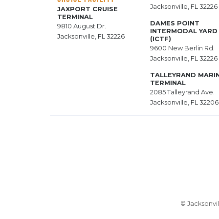
Jacksonville, FL 32226
JAXPORT CRUISE
TERMINAL
DAMES POINT
9810 August Dr.
INTERMODAL YARD
Jacksonville, FL 32226
(ICTF)
9600 New Berlin Rd.
Jacksonville, FL 32226
TALLEYRAND MARI
TERMINAL
2085 Talleyrand Ave.
Jacksonville, FL 32206
© Jacksonvil