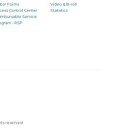
sitor Forms
Video & B-roll
cess Control Center
Statistics
imbursable Service
ogram - RSP
ghts reserved.