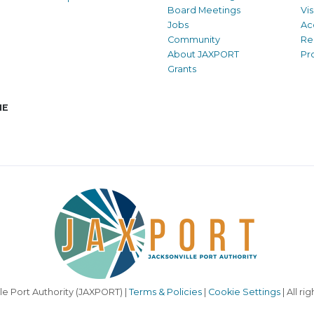
Board Meetings
Vi
Jobs
Ac
Community
Re
About JAXPORT
Pr
Grants
NE
le Port Authority (JAXPORT) |
Terms & Policies
|
Cookie Settings
| All ri