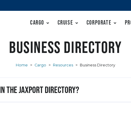
Cargo
Cruise
Corporate
Pr
Business Directory
Home
>
Cargo
>
Resources
>
Business Directory
 in the JAXPORT Directory?