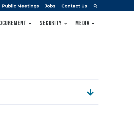
Public Meetings
Jobs
Contact Us
ocurement
Security
Media