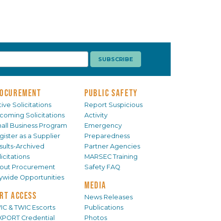
OCUREMENT
PUBLIC SAFETY
ive Solicitations
Report Suspicious
coming Solicitations
Activity
all Business Program
Emergency
gister as a Supplier
Preparedness
sults-Archived
Partner Agencies
icitations
MARSEC Training
out Procurement
Safety FAQ
tywide Opportunities
MEDIA
RT ACCESS
News Releases
IC & TWIC Escorts
Publications
XPORT Credential
Photos