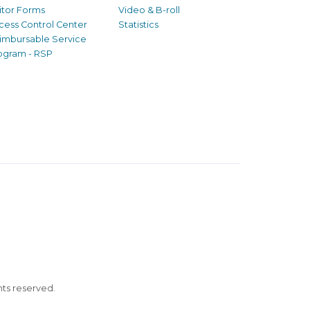
sitor Forms
Video & B-roll
cess Control Center
Statistics
imbursable Service
ogram - RSP
ghts reserved.