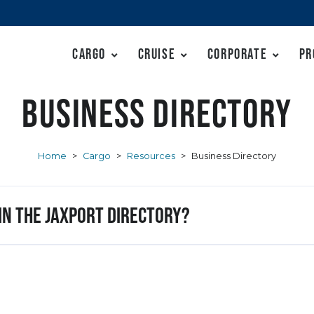
Cargo
Cruise
Corporate
Pr
Business Directory
Home
>
Cargo
>
Resources
>
Business Directory
 in the JAXPORT Directory?