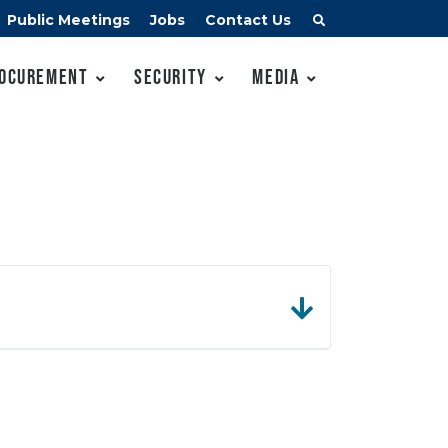
Public Meetings
Jobs
Contact Us
ocurement
Security
Media