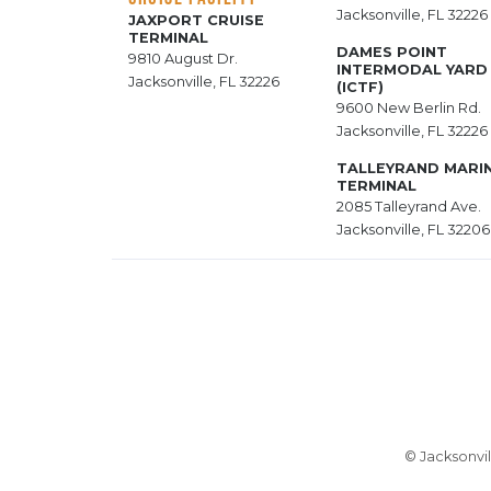
Jacksonville, FL 32226
JAXPORT CRUISE
TERMINAL
DAMES POINT
9810 August Dr.
INTERMODAL YARD
Jacksonville, FL 32226
(ICTF)
9600 New Berlin Rd.
Jacksonville, FL 32226
TALLEYRAND MARI
TERMINAL
2085 Talleyrand Ave.
Jacksonville, FL 32206
© Jacksonvil