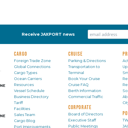
Receive JAXPORT news
CARGO
CRUISE
PR
Foreign Trade Zone
Parking & Directions
Act
Global Connections
Transportation to
Up
.
Cargo Types
Terminal
Sm
Ocean Carriers
Book Your Cruise
Re
Resources
Cruise FAQ
Re
INE
Vessel Schedule
Berth Information
Sol
Business Directory
Commercial Traffic
Ab
Tariff
Ci
CORPORATE
Facilities
PO
Board of Directors
Sales Team
INE
Executive Staff
TW
Cargo Blog
Public Meetings
JA
Port Improvements