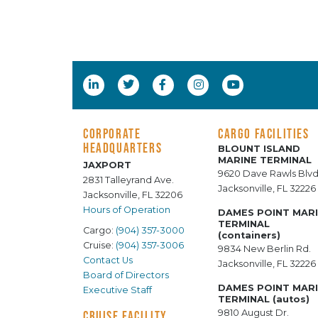
CORPORATE
CARGO FACILITIES
HEADQUARTERS
BLOUNT ISLAND
MARINE TERMINAL
JAXPORT
9620 Dave Rawls Blvd
2831 Talleyrand Ave.
Jacksonville, FL 32226
Jacksonville, FL 32206
Hours of Operation
DAMES POINT MAR
TERMINAL
Cargo:
(904) 357-3000
(containers)
Cruise:
(904) 357-3006
9834 New Berlin Rd.
Contact Us
Jacksonville, FL 32226
Board of Directors
DAMES POINT MAR
Executive Staff
TERMINAL (autos)
9810 August Dr.
CRUISE FACILITY