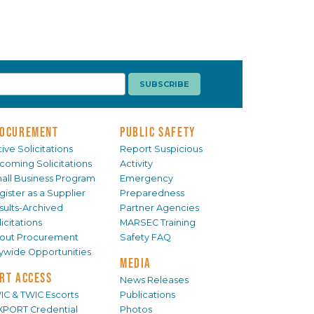
OCUREMENT
PUBLIC SAFETY
ive Solicitations
Report Suspicious
coming Solicitations
Activity
all Business Program
Emergency
gister as a Supplier
Preparedness
sults-Archived
Partner Agencies
icitations
MARSEC Training
out Procurement
Safety FAQ
tywide Opportunities
MEDIA
RT ACCESS
News Releases
IC & TWIC Escorts
Publications
XPORT Credential
Photos