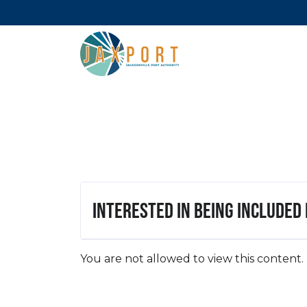
Interested in being included
You are not allowed to view this content.