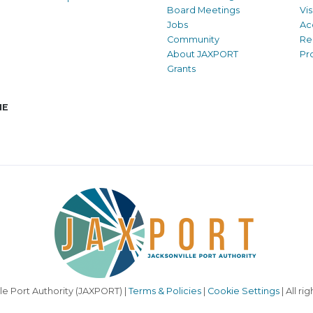
Board Meetings
Vi
Jobs
Ac
Community
Re
About JAXPORT
Pr
Grants
NE
le Port Authority (JAXPORT) |
Terms & Policies
|
Cookie Settings
| All ri