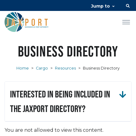
Jump to
Business Directory
Home
>
Cargo
>
Resources
>
Business Directory
Interested in being included in
the JAXPORT Directory?
You are not allowed to view this content.