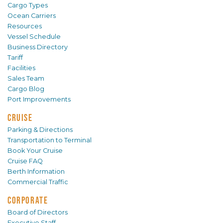
Cargo Types
Ocean Carriers
Resources
Vessel Schedule
Business Directory
Tariff
Facilities
Sales Team
Cargo Blog
Port Improvements
CRUISE
Parking & Directions
Transportation to Terminal
Book Your Cruise
Cruise FAQ
Berth Information
Commercial Traffic
CORPORATE
Board of Directors
Executive Staff