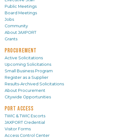
Public Meetings
Board Meetings
Jobs
Community
About JAXPORT
Grants
PROCUREMENT
Active Solicitations
Upcoming Solicitations
Small Business Program
Register as a Supplier
Results-Archived Solicitations
About Procurement
Citywide Opportunities
PORT ACCESS
TWIC & TWIC Escorts
JAXPORT Credential
Visitor Forms
Access Control Center