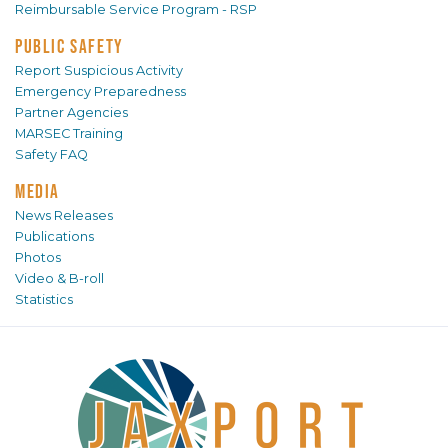
Reimbursable Service Program - RSP
PUBLIC SAFETY
Report Suspicious Activity
Emergency Preparedness
Partner Agencies
MARSEC Training
Safety FAQ
MEDIA
News Releases
Publications
Photos
Video & B-roll
Statistics