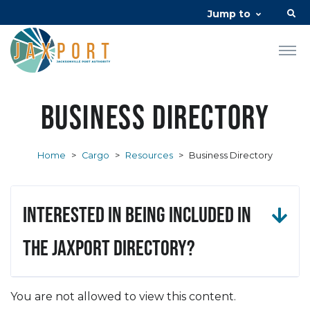
Jump to
Business Directory
Home
>
Cargo
>
Resources
>
Business Directory
Interested in being included in
the JAXPORT Directory?
You are not allowed to view this content.