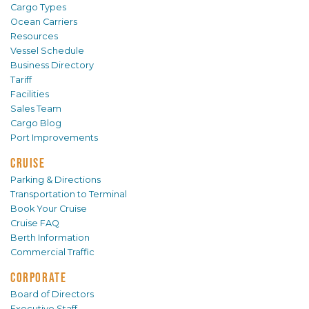
Cargo Types
Ocean Carriers
Resources
Vessel Schedule
Business Directory
Tariff
Facilities
Sales Team
Cargo Blog
Port Improvements
CRUISE
Parking & Directions
Transportation to Terminal
Book Your Cruise
Cruise FAQ
Berth Information
Commercial Traffic
CORPORATE
Board of Directors
Executive Staff