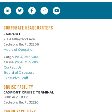
CORPORATE HEADQUARTERS
JAXPORT
2831 Talleyrand Ave.
Jacksonville, FL 32206
Hours of Operation
Cargo:
(904) 357-3000
Cruise:
(904) 357-3006
Contact Us
Board of Directors
Executive Staff
CRUISE FACILITY
JAXPORT CRUISE TERMINAL
9810 August Dr.
Jacksonville, FL 32226
CARGO FACILITIES