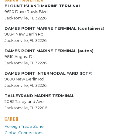
BLOUNT ISLAND MARINE TERMINAL
9620 Dave Rawls Blvd.
Jacksonville, FL 32226
DAMES POINT MARINE TERMINAL (containers)
9834 New Berlin Rd.
Jacksonville, FL 32226
DAMES POINT MARINE TERMINAL (autos)
9810 August Dr.
Jacksonville, FL 32226
DAMES POINT INTERMODAL YARD (ICTF)
9600 New Berlin Rd.
Jacksonville, FL 32226
TALLEYRAND MARINE TERMINAL
2085 Talleyrand Ave.
Jacksonville, FL 32206
CARGO
Foreign Trade Zone
Global Connections