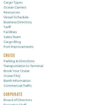
Cargo Types
Ocean Carriers
Resources
Vessel Schedule
Business Directory
Tariff
Facilities
Sales Team
Cargo Blog
Port Improvements
CRUISE
Parking & Directions
Transportation to Terminal
Book Your Cruise
Cruise FAQ
Berth Information
Commercial Traffic
CORPORATE
Board of Directors
Executive Staff