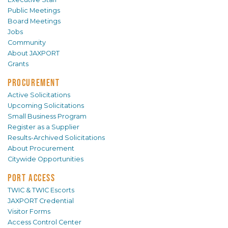
Public Meetings
Board Meetings
Jobs
Community
About JAXPORT
Grants
PROCUREMENT
Active Solicitations
Upcoming Solicitations
Small Business Program
Register as a Supplier
Results-Archived Solicitations
About Procurement
Citywide Opportunities
PORT ACCESS
TWIC & TWIC Escorts
JAXPORT Credential
Visitor Forms
Access Control Center