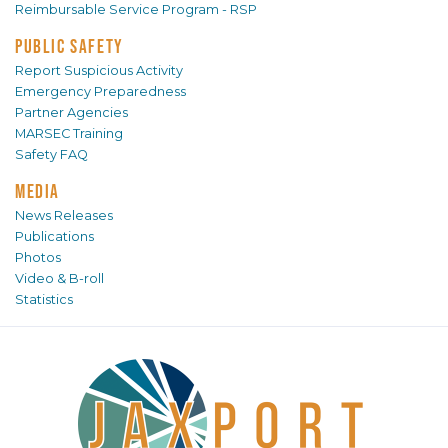
Reimbursable Service Program - RSP
PUBLIC SAFETY
Report Suspicious Activity
Emergency Preparedness
Partner Agencies
MARSEC Training
Safety FAQ
MEDIA
News Releases
Publications
Photos
Video & B-roll
Statistics