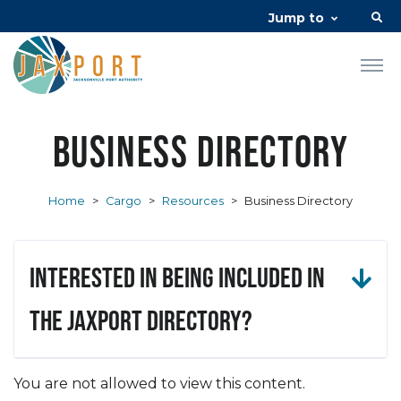
Jump to
Business Directory
Home
>
Cargo
>
Resources
>
Business Directory
Interested in being included in
the JAXPORT Directory?
You are not allowed to view this content.