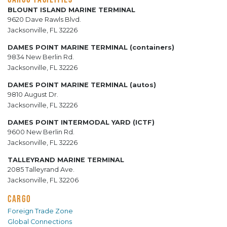
BLOUNT ISLAND MARINE TERMINAL
9620 Dave Rawls Blvd.
Jacksonville, FL 32226
DAMES POINT MARINE TERMINAL (containers)
9834 New Berlin Rd.
Jacksonville, FL 32226
DAMES POINT MARINE TERMINAL (autos)
9810 August Dr.
Jacksonville, FL 32226
DAMES POINT INTERMODAL YARD (ICTF)
9600 New Berlin Rd.
Jacksonville, FL 32226
TALLEYRAND MARINE TERMINAL
2085 Talleyrand Ave.
Jacksonville, FL 32206
CARGO
Foreign Trade Zone
Global Connections