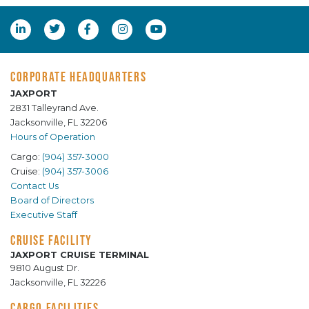
CORPORATE HEADQUARTERS
JAXPORT
2831 Talleyrand Ave.
Jacksonville, FL 32206
Hours of Operation
Cargo:
(904) 357-3000
Cruise:
(904) 357-3006
Contact Us
Board of Directors
Executive Staff
CRUISE FACILITY
JAXPORT CRUISE TERMINAL
9810 August Dr.
Jacksonville, FL 32226
CARGO FACILITIES