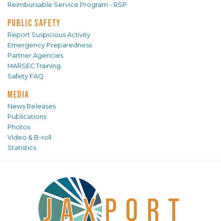
Reimbursable Service Program - RSP
PUBLIC SAFETY
Report Suspicious Activity
Emergency Preparedness
Partner Agencies
MARSEC Training
Safety FAQ
MEDIA
News Releases
Publications
Photos
Video & B-roll
Statistics