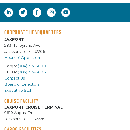
CORPORATE HEADQUARTERS
JAXPORT
2831 Talleyrand Ave.
Jacksonville, FL 32206
Hours of Operation
Cargo:
(904) 357-3000
Cruise:
(904) 357-3006
Contact Us
Board of Directors
Executive Staff
CRUISE FACILITY
JAXPORT CRUISE TERMINAL
9810 August Dr.
Jacksonville, FL 32226
CARGO FACILITIES