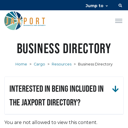
Jump to
Business Directory
Home
>
Cargo
>
Resources
>
Business Directory
Interested in being included in
the JAXPORT Directory?
You are not allowed to view this content.