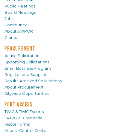
Public Meetings
Board Meetings
Jobs
Community
About JAXPORT
Grants
PROCUREMENT
Active Solicitations
Upcoming Solicitations
Small Business Program
Register as a Supplier
Results-Archived Solicitations
About Procurement
Citywide Opportunities
PORT ACCESS
TWIC & TWIC Escorts
JAXPORT Credential
Visitor Forms
Access Control Center