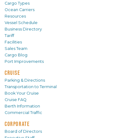
Cargo Types
Ocean Carriers
Resources
Vessel Schedule
Business Directory
Tariff
Facilities
Sales Team
Cargo Blog
Port Improvements
CRUISE
Parking & Directions
Transportation to Terminal
Book Your Cruise
Cruise FAQ
Berth Information
Commercial Traffic
CORPORATE
Board of Directors
Executive Staff