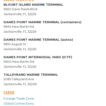
BLOUNT ISLAND MARINE TERMINAL
9620 Dave Rawls Blvd.
Jacksonville, FL 32226
DAMES POINT MARINE TERMINAL (containers)
9834 New Berlin Rd.
Jacksonville, FL 32226
DAMES POINT MARINE TERMINAL (autos)
9810 August Dr.
Jacksonville, FL 32226
DAMES POINT INTERMODAL YARD (ICTF)
9600 New Berlin Rd.
Jacksonville, FL 32226
TALLEYRAND MARINE TERMINAL
2085 Talleyrand Ave.
Jacksonville, FL 32206
CARGO
Foreign Trade Zone
Global Connections