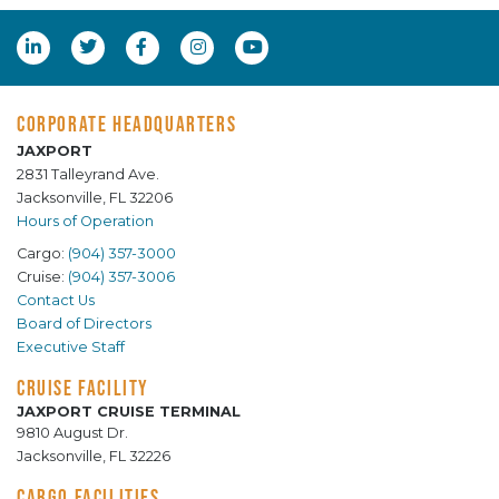
CORPORATE HEADQUARTERS
JAXPORT
2831 Talleyrand Ave.
Jacksonville, FL 32206
Hours of Operation
Cargo:
(904) 357-3000
Cruise:
(904) 357-3006
Contact Us
Board of Directors
Executive Staff
CRUISE FACILITY
JAXPORT CRUISE TERMINAL
9810 August Dr.
Jacksonville, FL 32226
CARGO FACILITIES