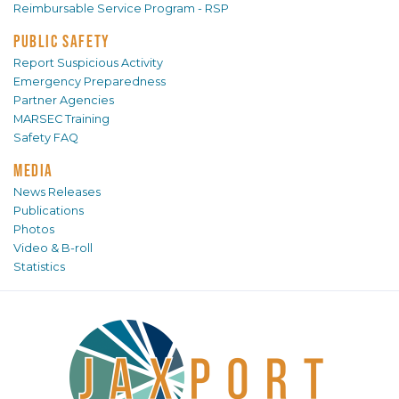
Reimbursable Service Program - RSP
PUBLIC SAFETY
Report Suspicious Activity
Emergency Preparedness
Partner Agencies
MARSEC Training
Safety FAQ
MEDIA
News Releases
Publications
Photos
Video & B-roll
Statistics