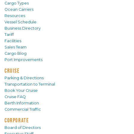
Cargo Types
Ocean Carriers
Resources
Vessel Schedule
Business Directory
Tariff
Facilities
Sales Team
Cargo Blog
Port Improvements
CRUISE
Parking & Directions
Transportation to Terminal
Book Your Cruise
Cruise FAQ
Berth Information
Commercial Traffic
CORPORATE
Board of Directors
Executive Staff