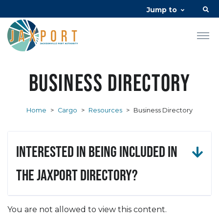
Jump to
Business Directory
Home
>
Cargo
>
Resources
>
Business Directory
Interested in being included in
the JAXPORT Directory?
You are not allowed to view this content.