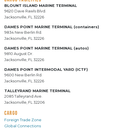
BLOUNT ISLAND MARINE TERMINAL
9620 Dave Rawls Blvd.
Jacksonville, FL 32226
DAMES POINT MARINE TERMINAL (containers)
9834 New Berlin Rd.
Jacksonville, FL 32226
DAMES POINT MARINE TERMINAL (autos)
9810 August Dr.
Jacksonville, FL 32226
DAMES POINT INTERMODAL YARD (ICTF)
9600 New Berlin Rd.
Jacksonville, FL 32226
TALLEYRAND MARINE TERMINAL
2085 Talleyrand Ave.
Jacksonville, FL 32206
CARGO
Foreign Trade Zone
Global Connections