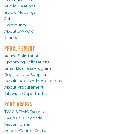
Public Meetings
Board Meetings
Jobs
Community
About JAXPORT
Grants
PROCUREMENT
Active Solicitations
Upcoming Solicitations
Small Business Program
Register as a Supplier
Results-Archived Solicitations
About Procurement
Citywide Opportunities
PORT ACCESS
TWIC & TWIC Escorts
JAXPORT Credential
Visitor Forms
Access Control Center