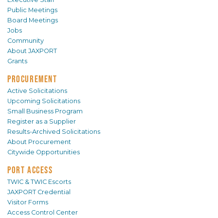
Public Meetings
Board Meetings
Jobs
Community
About JAXPORT
Grants
PROCUREMENT
Active Solicitations
Upcoming Solicitations
Small Business Program
Register as a Supplier
Results-Archived Solicitations
About Procurement
Citywide Opportunities
PORT ACCESS
TWIC & TWIC Escorts
JAXPORT Credential
Visitor Forms
Access Control Center