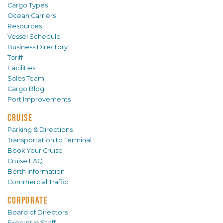
Cargo Types
Ocean Carriers
Resources
Vessel Schedule
Business Directory
Tariff
Facilities
Sales Team
Cargo Blog
Port Improvements
CRUISE
Parking & Directions
Transportation to Terminal
Book Your Cruise
Cruise FAQ
Berth Information
Commercial Traffic
CORPORATE
Board of Directors
Executive Staff