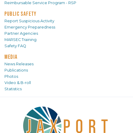
Reimbursable Service Program - RSP
PUBLIC SAFETY
Report Suspicious Activity
Emergency Preparedness
Partner Agencies
MARSEC Training
Safety FAQ
MEDIA
News Releases
Publications
Photos
Video & B-roll
Statistics