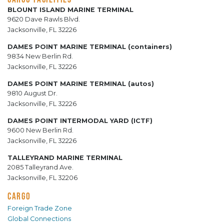
BLOUNT ISLAND MARINE TERMINAL
9620 Dave Rawls Blvd.
Jacksonville, FL 32226
DAMES POINT MARINE TERMINAL (containers)
9834 New Berlin Rd.
Jacksonville, FL 32226
DAMES POINT MARINE TERMINAL (autos)
9810 August Dr.
Jacksonville, FL 32226
DAMES POINT INTERMODAL YARD (ICTF)
9600 New Berlin Rd.
Jacksonville, FL 32226
TALLEYRAND MARINE TERMINAL
2085 Talleyrand Ave.
Jacksonville, FL 32206
CARGO
Foreign Trade Zone
Global Connections