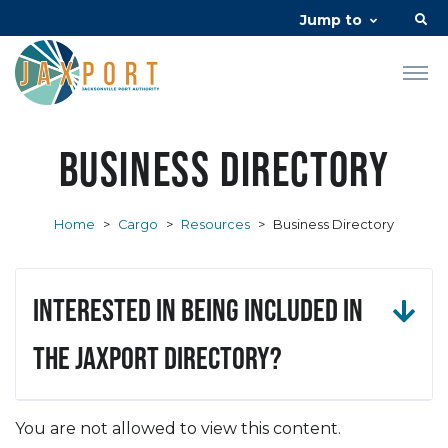
Jump to
Business Directory
Home
>
Cargo
>
Resources
>
Business Directory
Interested in being included in
the JAXPORT Directory?
You are not allowed to view this content.