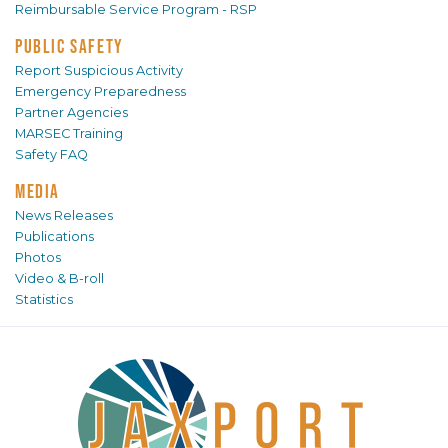
Reimbursable Service Program - RSP
PUBLIC SAFETY
Report Suspicious Activity
Emergency Preparedness
Partner Agencies
MARSEC Training
Safety FAQ
MEDIA
News Releases
Publications
Photos
Video & B-roll
Statistics