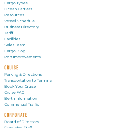
Cargo Types
Ocean Carriers
Resources
Vessel Schedule
Business Directory
Tariff
Facilities
Sales Team
Cargo Blog
Port Improvements
CRUISE
Parking & Directions
Transportation to Terminal
Book Your Cruise
Cruise FAQ
Berth Information
Commercial Traffic
CORPORATE
Board of Directors
Executive Staff