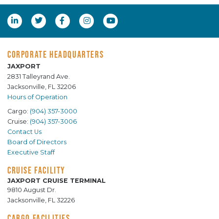
CORPORATE HEADQUARTERS
JAXPORT
2831 Talleyrand Ave.
Jacksonville, FL 32206
Hours of Operation
Cargo:
(904) 357-3000
Cruise:
(904) 357-3006
Contact Us
Board of Directors
Executive Staff
CRUISE FACILITY
JAXPORT CRUISE TERMINAL
9810 August Dr.
Jacksonville, FL 32226
CARGO FACILITIES