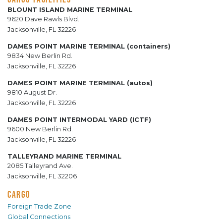
BLOUNT ISLAND MARINE TERMINAL
9620 Dave Rawls Blvd.
Jacksonville, FL 32226
DAMES POINT MARINE TERMINAL (containers)
9834 New Berlin Rd.
Jacksonville, FL 32226
DAMES POINT MARINE TERMINAL (autos)
9810 August Dr.
Jacksonville, FL 32226
DAMES POINT INTERMODAL YARD (ICTF)
9600 New Berlin Rd.
Jacksonville, FL 32226
TALLEYRAND MARINE TERMINAL
2085 Talleyrand Ave.
Jacksonville, FL 32206
CARGO
Foreign Trade Zone
Global Connections