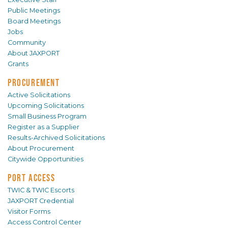
Public Meetings
Board Meetings
Jobs
Community
About JAXPORT
Grants
PROCUREMENT
Active Solicitations
Upcoming Solicitations
Small Business Program
Register as a Supplier
Results-Archived Solicitations
About Procurement
Citywide Opportunities
PORT ACCESS
TWIC & TWIC Escorts
JAXPORT Credential
Visitor Forms
Access Control Center