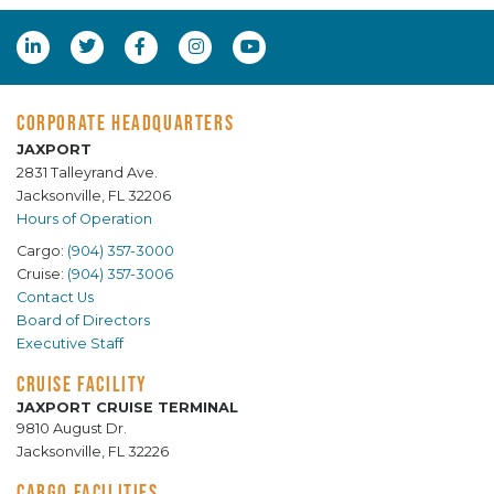
CORPORATE HEADQUARTERS
JAXPORT
2831 Talleyrand Ave.
Jacksonville, FL 32206
Hours of Operation
Cargo:
(904) 357-3000
Cruise:
(904) 357-3006
Contact Us
Board of Directors
Executive Staff
CRUISE FACILITY
JAXPORT CRUISE TERMINAL
9810 August Dr.
Jacksonville, FL 32226
CARGO FACILITIES