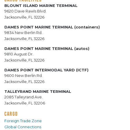
BLOUNT ISLAND MARINE TERMINAL
9620 Dave Rawls Blvd.
Jacksonville, FL 32226
DAMES POINT MARINE TERMINAL (containers)
9834 New Berlin Rd.
Jacksonville, FL 32226
DAMES POINT MARINE TERMINAL (autos)
9810 August Dr.
Jacksonville, FL 32226
DAMES POINT INTERMODAL YARD (ICTF)
9600 New Berlin Rd.
Jacksonville, FL 32226
TALLEYRAND MARINE TERMINAL
2085 Talleyrand Ave.
Jacksonville, FL 32206
CARGO
Foreign Trade Zone
Global Connections