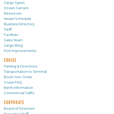
Cargo Types
Ocean Carriers
Resources
Vessel Schedule
Business Directory
Tariff
Facilities
Sales Team
Cargo Blog
Port Improvements
CRUISE
Parking & Directions
Transportation to Terminal
Book Your Cruise
Cruise FAQ
Berth Information
Commercial Traffic
CORPORATE
Board of Directors
Executive Staff