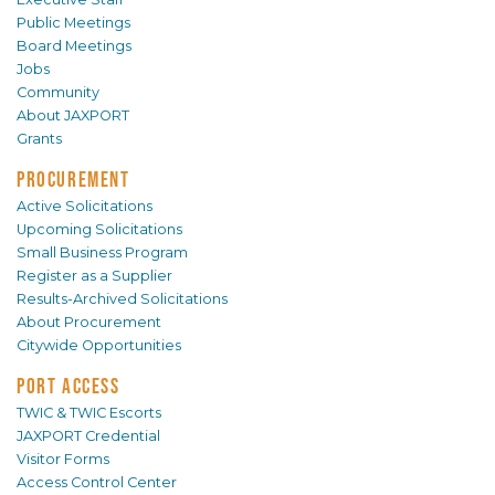
Public Meetings
Board Meetings
Jobs
Community
About JAXPORT
Grants
PROCUREMENT
Active Solicitations
Upcoming Solicitations
Small Business Program
Register as a Supplier
Results-Archived Solicitations
About Procurement
Citywide Opportunities
PORT ACCESS
TWIC & TWIC Escorts
JAXPORT Credential
Visitor Forms
Access Control Center