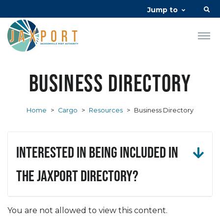
Jump to
Business Directory
Home
>
Cargo
>
Resources
>
Business Directory
Interested in being included in
the JAXPORT Directory?
You are not allowed to view this content.