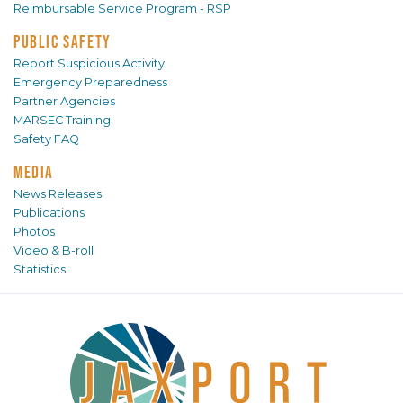
Reimbursable Service Program - RSP
PUBLIC SAFETY
Report Suspicious Activity
Emergency Preparedness
Partner Agencies
MARSEC Training
Safety FAQ
MEDIA
News Releases
Publications
Photos
Video & B-roll
Statistics