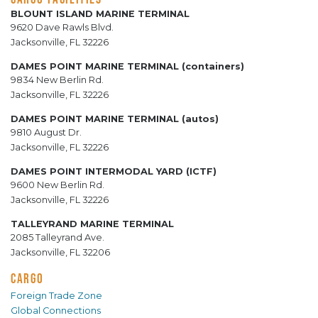
BLOUNT ISLAND MARINE TERMINAL
9620 Dave Rawls Blvd.
Jacksonville, FL 32226
DAMES POINT MARINE TERMINAL (containers)
9834 New Berlin Rd.
Jacksonville, FL 32226
DAMES POINT MARINE TERMINAL (autos)
9810 August Dr.
Jacksonville, FL 32226
DAMES POINT INTERMODAL YARD (ICTF)
9600 New Berlin Rd.
Jacksonville, FL 32226
TALLEYRAND MARINE TERMINAL
2085 Talleyrand Ave.
Jacksonville, FL 32206
CARGO
Foreign Trade Zone
Global Connections