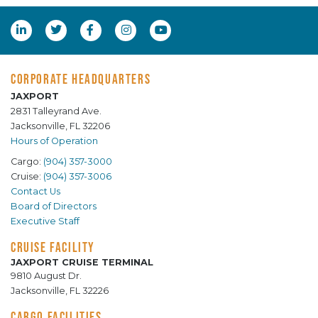
CORPORATE HEADQUARTERS
JAXPORT
2831 Talleyrand Ave.
Jacksonville, FL 32206
Hours of Operation
Cargo:
(904) 357-3000
Cruise:
(904) 357-3006
Contact Us
Board of Directors
Executive Staff
CRUISE FACILITY
JAXPORT CRUISE TERMINAL
9810 August Dr.
Jacksonville, FL 32226
CARGO FACILITIES