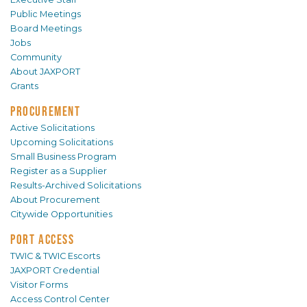
Public Meetings
Board Meetings
Jobs
Community
About JAXPORT
Grants
PROCUREMENT
Active Solicitations
Upcoming Solicitations
Small Business Program
Register as a Supplier
Results-Archived Solicitations
About Procurement
Citywide Opportunities
PORT ACCESS
TWIC & TWIC Escorts
JAXPORT Credential
Visitor Forms
Access Control Center