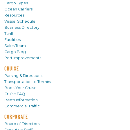
Cargo Types
Ocean Carriers
Resources
Vessel Schedule
Business Directory
Tariff
Facilities
Sales Team
Cargo Blog
Port Improvements
CRUISE
Parking & Directions
Transportation to Terminal
Book Your Cruise
Cruise FAQ
Berth Information
Commercial Traffic
CORPORATE
Board of Directors
Executive Staff