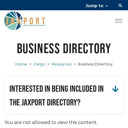
Jump to
Business Directory
Home
>
Cargo
>
Resources
>
Business Directory
Interested in being included in
the JAXPORT Directory?
You are not allowed to view this content.