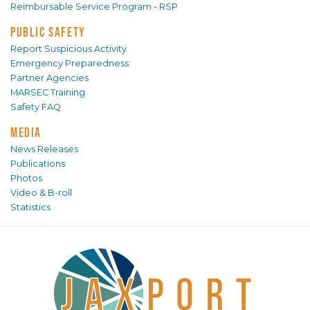
Reimbursable Service Program - RSP
PUBLIC SAFETY
Report Suspicious Activity
Emergency Preparedness
Partner Agencies
MARSEC Training
Safety FAQ
MEDIA
News Releases
Publications
Photos
Video & B-roll
Statistics