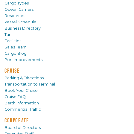
Cargo Types
Ocean Carriers
Resources
Vessel Schedule
Business Directory
Tariff
Facilities
Sales Team
Cargo Blog
Port Improvements
CRUISE
Parking & Directions
Transportation to Terminal
Book Your Cruise
Cruise FAQ
Berth Information
Commercial Traffic
CORPORATE
Board of Directors
Executive Staff