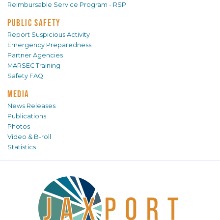
Reimbursable Service Program - RSP
PUBLIC SAFETY
Report Suspicious Activity
Emergency Preparedness
Partner Agencies
MARSEC Training
Safety FAQ
MEDIA
News Releases
Publications
Photos
Video & B-roll
Statistics