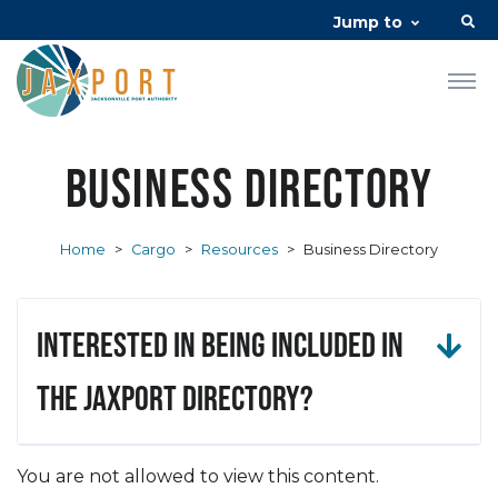
Jump to
Business Directory
Home
>
Cargo
>
Resources
>
Business Directory
Interested in being included in
the JAXPORT Directory?
You are not allowed to view this content.