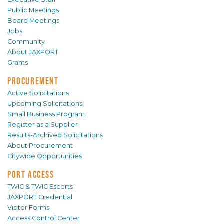
Public Meetings
Board Meetings
Jobs
Community
About JAXPORT
Grants
PROCUREMENT
Active Solicitations
Upcoming Solicitations
Small Business Program
Register as a Supplier
Results-Archived Solicitations
About Procurement
Citywide Opportunities
PORT ACCESS
TWIC & TWIC Escorts
JAXPORT Credential
Visitor Forms
Access Control Center