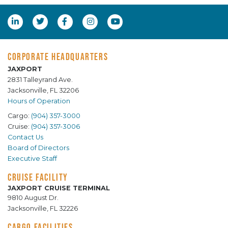
CORPORATE HEADQUARTERS
JAXPORT
2831 Talleyrand Ave.
Jacksonville, FL 32206
Hours of Operation
Cargo:
(904) 357-3000
Cruise:
(904) 357-3006
Contact Us
Board of Directors
Executive Staff
CRUISE FACILITY
JAXPORT CRUISE TERMINAL
9810 August Dr.
Jacksonville, FL 32226
CARGO FACILITIES