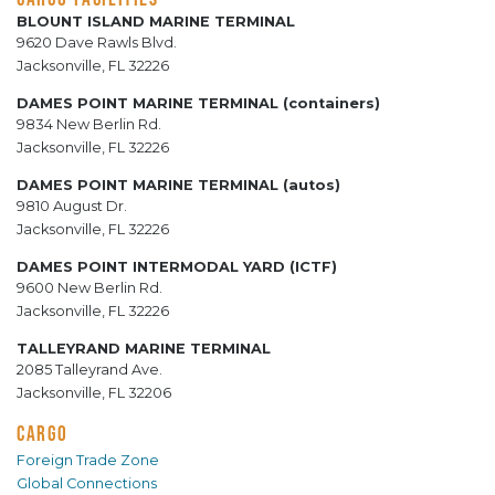
BLOUNT ISLAND MARINE TERMINAL
9620 Dave Rawls Blvd.
Jacksonville, FL 32226
DAMES POINT MARINE TERMINAL (containers)
9834 New Berlin Rd.
Jacksonville, FL 32226
DAMES POINT MARINE TERMINAL (autos)
9810 August Dr.
Jacksonville, FL 32226
DAMES POINT INTERMODAL YARD (ICTF)
9600 New Berlin Rd.
Jacksonville, FL 32226
TALLEYRAND MARINE TERMINAL
2085 Talleyrand Ave.
Jacksonville, FL 32206
CARGO
Foreign Trade Zone
Global Connections