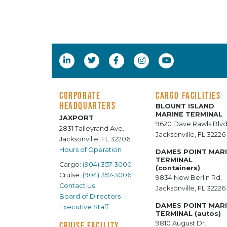
CORPORATE
CARGO FACILITIES
HEADQUARTERS
BLOUNT ISLAND
MARINE TERMINAL
JAXPORT
9620 Dave Rawls Blvd
2831 Talleyrand Ave.
Jacksonville, FL 32226
Jacksonville, FL 32206
Hours of Operation
DAMES POINT MAR
TERMINAL
Cargo:
(904) 357-3000
(containers)
Cruise:
(904) 357-3006
9834 New Berlin Rd.
Contact Us
Jacksonville, FL 32226
Board of Directors
DAMES POINT MAR
Executive Staff
TERMINAL (autos)
9810 August Dr.
CRUISE FACILITY