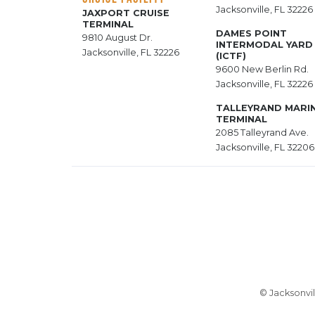
Jacksonville, FL 32226
JAXPORT CRUISE
TERMINAL
DAMES POINT
9810 August Dr.
INTERMODAL YARD
Jacksonville, FL 32226
(ICTF)
9600 New Berlin Rd.
Jacksonville, FL 32226
TALLEYRAND MARI
TERMINAL
2085 Talleyrand Ave.
Jacksonville, FL 32206
© Jacksonvil