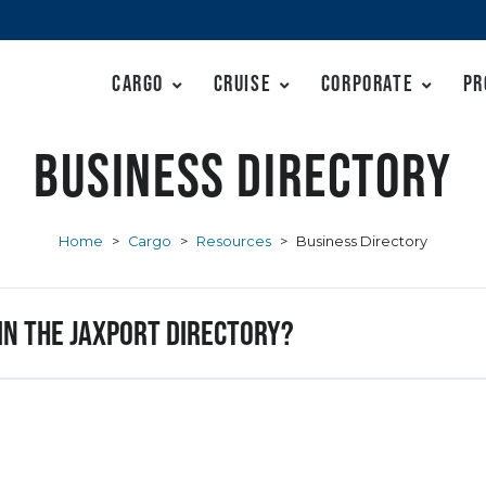
Cargo
Cruise
Corporate
Pr
Business Directory
Home
>
Cargo
>
Resources
>
Business Directory
 in the JAXPORT Directory?