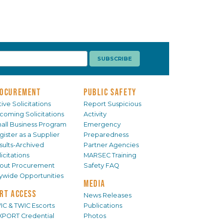
OCUREMENT
PUBLIC SAFETY
ive Solicitations
Report Suspicious
coming Solicitations
Activity
all Business Program
Emergency
gister as a Supplier
Preparedness
sults-Archived
Partner Agencies
icitations
MARSEC Training
out Procurement
Safety FAQ
tywide Opportunities
MEDIA
RT ACCESS
News Releases
IC & TWIC Escorts
Publications
XPORT Credential
Photos