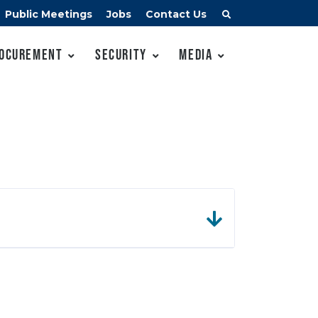
Public Meetings
Jobs
Contact Us
ocurement
Security
Media