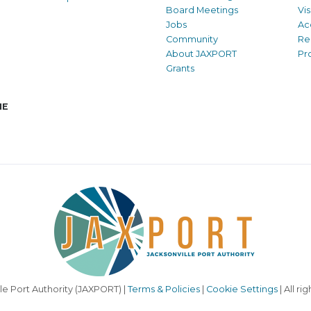
Board Meetings
Vi
Jobs
Ac
Community
Re
About JAXPORT
Pr
Grants
NE
le Port Authority (JAXPORT) |
Terms & Policies
|
Cookie Settings
| All ri