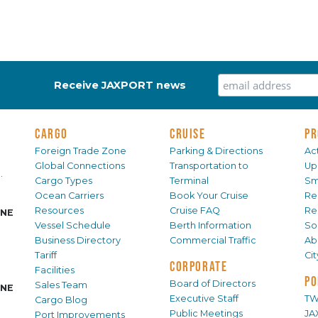
Receive JAXPORT news
CARGO
CRUISE
PR
Foreign Trade Zone
Parking & Directions
Act
Global Connections
Transportation to
Up
.
Cargo Types
Terminal
Sm
Ocean Carriers
Book Your Cruise
Re
Resources
Cruise FAQ
Re
INE
Vessel Schedule
Berth Information
Sol
Business Directory
Commercial Traffic
Ab
Tariff
Ci
CORPORATE
Facilities
PO
Board of Directors
Sales Team
INE
Executive Staff
TW
Cargo Blog
Public Meetings
JA
Port Improvements