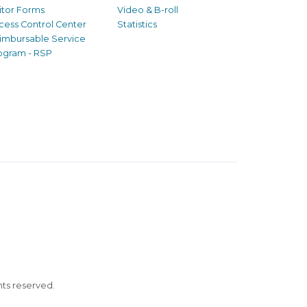
sitor Forms
Video & B-roll
cess Control Center
Statistics
imbursable Service
ogram - RSP
ghts reserved.