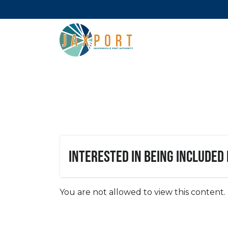
Interested in being included
You are not allowed to view this content.