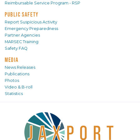
Reimbursable Service Program - RSP
PUBLIC SAFETY
Report Suspicious Activity
Emergency Preparedness
Partner Agencies
MARSEC Training
Safety FAQ
MEDIA
News Releases
Publications
Photos
Video & B-roll
Statistics