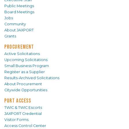
Public Meetings
Board Meetings
Jobs
Community
About JAXPORT
Grants
PROCUREMENT
Active Solicitations
Upcoming Solicitations
Small Business Program
Register as a Supplier
Results-Archived Solicitations
About Procurement
Citywide Opportunities
PORT ACCESS
TWIC & TWIC Escorts
JAXPORT Credential
Visitor Forms
Access Control Center