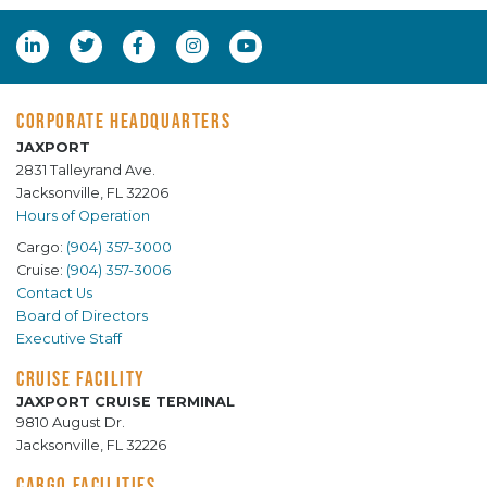
CORPORATE HEADQUARTERS
JAXPORT
2831 Talleyrand Ave.
Jacksonville, FL 32206
Hours of Operation
Cargo:
(904) 357-3000
Cruise:
(904) 357-3006
Contact Us
Board of Directors
Executive Staff
CRUISE FACILITY
JAXPORT CRUISE TERMINAL
9810 August Dr.
Jacksonville, FL 32226
CARGO FACILITIES