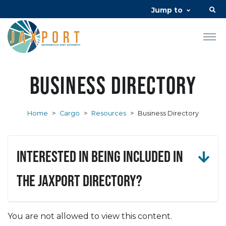
Jump to
Business Directory
Home
>
Cargo
>
Resources
>
Business Directory
Interested in being included in
the JAXPORT Directory?
You are not allowed to view this content.