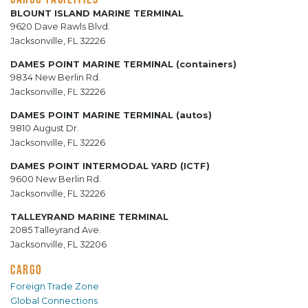
BLOUNT ISLAND MARINE TERMINAL
9620 Dave Rawls Blvd.
Jacksonville, FL 32226
DAMES POINT MARINE TERMINAL (containers)
9834 New Berlin Rd.
Jacksonville, FL 32226
DAMES POINT MARINE TERMINAL (autos)
9810 August Dr.
Jacksonville, FL 32226
DAMES POINT INTERMODAL YARD (ICTF)
9600 New Berlin Rd.
Jacksonville, FL 32226
TALLEYRAND MARINE TERMINAL
2085 Talleyrand Ave.
Jacksonville, FL 32206
CARGO
Foreign Trade Zone
Global Connections