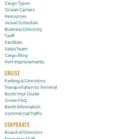
Cargo Types
Ocean Carriers
Resources
Vessel Schedule
Business Directory
Tariff
Facilities
Sales Team
Cargo Blog
Port Improvements
CRUISE
Parking & Directions
Transportation to Terminal
Book Your Cruise
Cruise FAQ
Berth Information
Commercial Traffic
CORPORATE
Board of Directors
Executive Staff