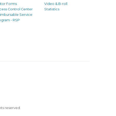
sitor Forms
Video & B-roll
cess Control Center
Statistics
imbursable Service
ogram - RSP
ghts reserved.