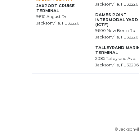
Jacksonville, FL 32226
JAXPORT CRUISE
TERMINAL
DAMES POINT
9810 August Dr.
INTERMODAL YARD
Jacksonville, FL 32226
(ICTF)
9600 New Berlin Rd.
Jacksonville, FL 32226
TALLEYRAND MARI
TERMINAL
2085 Talleyrand Ave.
Jacksonville, FL 32206
© Jacksonvil