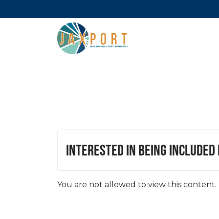
Interested in being included
You are not allowed to view this content.