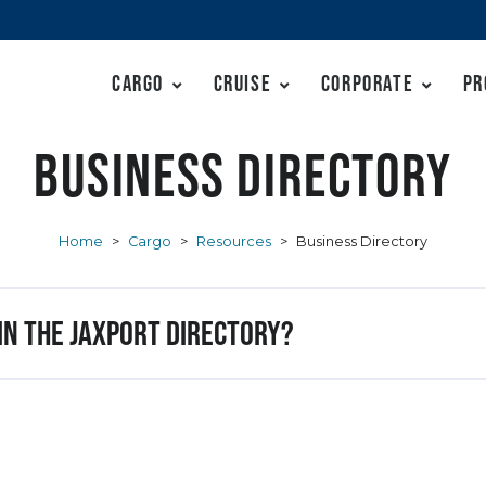
Cargo
Cruise
Corporate
Pr
Business Directory
Home
>
Cargo
>
Resources
>
Business Directory
 in the JAXPORT Directory?