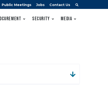
Public Meetings
Jobs
Contact Us
ocurement
Security
Media