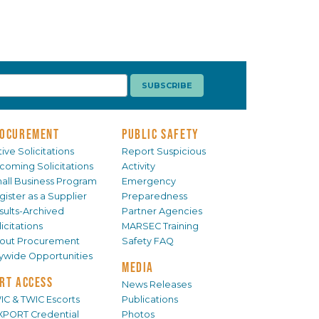
OCUREMENT
PUBLIC SAFETY
ive Solicitations
Report Suspicious
coming Solicitations
Activity
all Business Program
Emergency
gister as a Supplier
Preparedness
sults-Archived
Partner Agencies
icitations
MARSEC Training
out Procurement
Safety FAQ
tywide Opportunities
MEDIA
RT ACCESS
News Releases
IC & TWIC Escorts
Publications
XPORT Credential
Photos