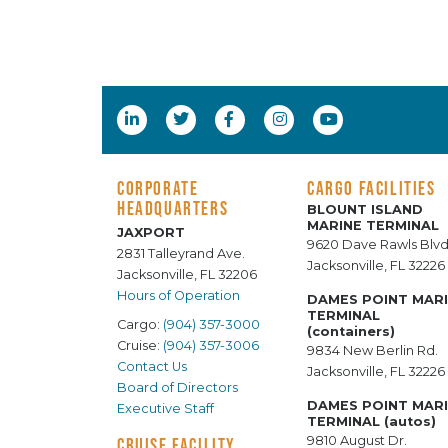
CORPORATE
CARGO FACILITIES
HEADQUARTERS
BLOUNT ISLAND
MARINE TERMINAL
JAXPORT
9620 Dave Rawls Blvd
2831 Talleyrand Ave.
Jacksonville, FL 32226
Jacksonville, FL 32206
Hours of Operation
DAMES POINT MAR
TERMINAL
Cargo:
(904) 357-3000
(containers)
Cruise:
(904) 357-3006
9834 New Berlin Rd.
Contact Us
Jacksonville, FL 32226
Board of Directors
DAMES POINT MAR
Executive Staff
TERMINAL (autos)
9810 August Dr.
CRUISE FACILITY