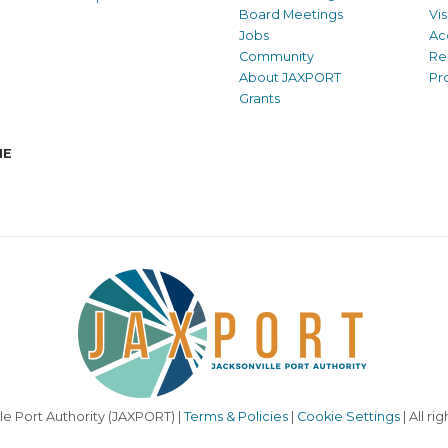
Board Meetings
Vi
Jobs
Ac
Community
Re
About JAXPORT
Pr
Grants
NE
le Port Authority (JAXPORT) |
Terms & Policies
|
Cookie Settings
| All ri