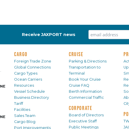
Receive JAXPORT news
CARGO
CRUISE
PR
Foreign Trade Zone
Parking & Directions
Act
Global Connections
Transportation to
Up
.
Cargo Types
Terminal
Sm
Ocean Carriers
Book Your Cruise
Re
Resources
Cruise FAQ
Re
INE
Vessel Schedule
Berth Information
Sol
Business Directory
Commercial Traffic
Ab
Tariff
Ci
CORPORATE
Facilities
PO
Board of Directors
Sales Team
INE
Executive Staff
TW
Cargo Blog
Public Meetings
JA
Port Improvements