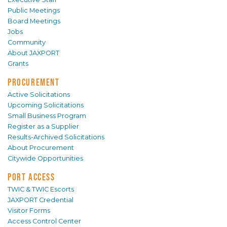
Public Meetings
Board Meetings
Jobs
Community
About JAXPORT
Grants
PROCUREMENT
Active Solicitations
Upcoming Solicitations
Small Business Program
Register as a Supplier
Results-Archived Solicitations
About Procurement
Citywide Opportunities
PORT ACCESS
TWIC & TWIC Escorts
JAXPORT Credential
Visitor Forms
Access Control Center