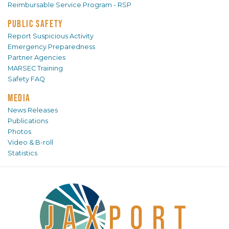
Reimbursable Service Program - RSP
PUBLIC SAFETY
Report Suspicious Activity
Emergency Preparedness
Partner Agencies
MARSEC Training
Safety FAQ
MEDIA
News Releases
Publications
Photos
Video & B-roll
Statistics