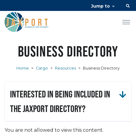
Jump to
Business Directory
Home
>
Cargo
>
Resources
>
Business Directory
Interested in being included in
the JAXPORT Directory?
You are not allowed to view this content.