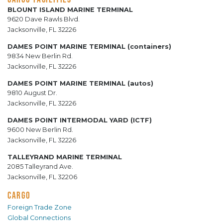
BLOUNT ISLAND MARINE TERMINAL
9620 Dave Rawls Blvd.
Jacksonville, FL 32226
DAMES POINT MARINE TERMINAL (containers)
9834 New Berlin Rd.
Jacksonville, FL 32226
DAMES POINT MARINE TERMINAL (autos)
9810 August Dr.
Jacksonville, FL 32226
DAMES POINT INTERMODAL YARD (ICTF)
9600 New Berlin Rd.
Jacksonville, FL 32226
TALLEYRAND MARINE TERMINAL
2085 Talleyrand Ave.
Jacksonville, FL 32206
CARGO
Foreign Trade Zone
Global Connections