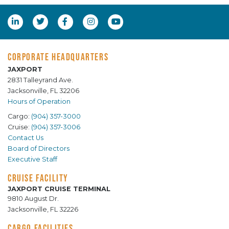
CORPORATE HEADQUARTERS
JAXPORT
2831 Talleyrand Ave.
Jacksonville, FL 32206
Hours of Operation
Cargo:
(904) 357-3000
Cruise:
(904) 357-3006
Contact Us
Board of Directors
Executive Staff
CRUISE FACILITY
JAXPORT CRUISE TERMINAL
9810 August Dr.
Jacksonville, FL 32226
CARGO FACILITIES