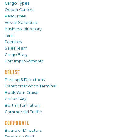
Cargo Types
Ocean Carriers
Resources
Vessel Schedule
Business Directory
Tariff
Facilities
Sales Team
Cargo Blog
Port Improvements
CRUISE
Parking & Directions
Transportation to Terminal
Book Your Cruise
Cruise FAQ
Berth Information
Commercial Traffic
CORPORATE
Board of Directors
Executive Staff