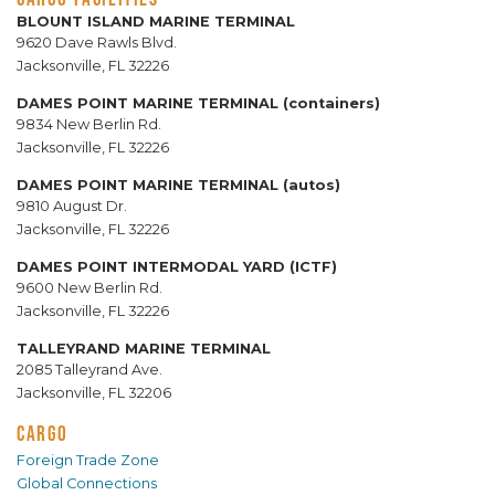
BLOUNT ISLAND MARINE TERMINAL
9620 Dave Rawls Blvd.
Jacksonville, FL 32226
DAMES POINT MARINE TERMINAL (containers)
9834 New Berlin Rd.
Jacksonville, FL 32226
DAMES POINT MARINE TERMINAL (autos)
9810 August Dr.
Jacksonville, FL 32226
DAMES POINT INTERMODAL YARD (ICTF)
9600 New Berlin Rd.
Jacksonville, FL 32226
TALLEYRAND MARINE TERMINAL
2085 Talleyrand Ave.
Jacksonville, FL 32206
CARGO
Foreign Trade Zone
Global Connections