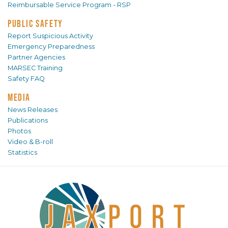
Reimbursable Service Program - RSP
PUBLIC SAFETY
Report Suspicious Activity
Emergency Preparedness
Partner Agencies
MARSEC Training
Safety FAQ
MEDIA
News Releases
Publications
Photos
Video & B-roll
Statistics