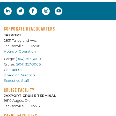
CORPORATE HEADQUARTERS
JAXPORT
2831 Talleyrand Ave.
Jacksonville, FL 32206
Hours of Operation
Cargo:
(904) 357-3000
Cruise:
(904) 357-3006
Contact Us
Board of Directors
Executive Staff
CRUISE FACILITY
JAXPORT CRUISE TERMINAL
9810 August Dr.
Jacksonville, FL 32226
CARGO FACILITIES