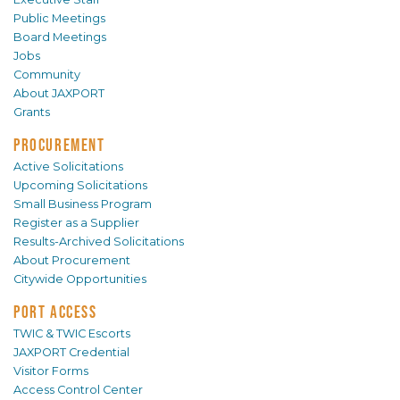
Public Meetings
Board Meetings
Jobs
Community
About JAXPORT
Grants
PROCUREMENT
Active Solicitations
Upcoming Solicitations
Small Business Program
Register as a Supplier
Results-Archived Solicitations
About Procurement
Citywide Opportunities
PORT ACCESS
TWIC & TWIC Escorts
JAXPORT Credential
Visitor Forms
Access Control Center