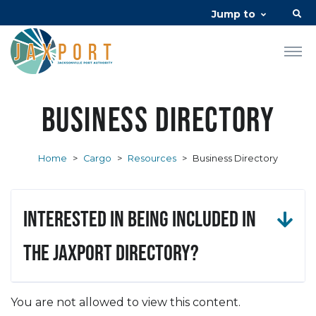
Jump to
Business Directory
Home
>
Cargo
>
Resources
>
Business Directory
Interested in being included in
the JAXPORT Directory?
You are not allowed to view this content.