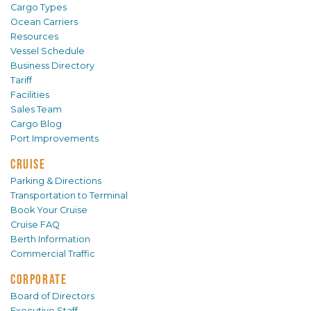
Cargo Types
Ocean Carriers
Resources
Vessel Schedule
Business Directory
Tariff
Facilities
Sales Team
Cargo Blog
Port Improvements
CRUISE
Parking & Directions
Transportation to Terminal
Book Your Cruise
Cruise FAQ
Berth Information
Commercial Traffic
CORPORATE
Board of Directors
Executive Staff