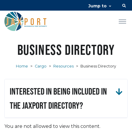
Jump to
Business Directory
Home
>
Cargo
>
Resources
>
Business Directory
Interested in being included in
the JAXPORT Directory?
You are not allowed to view this content.