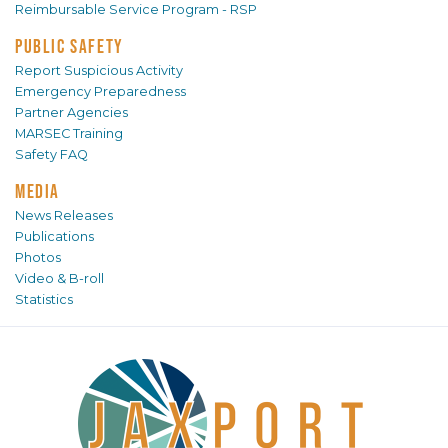
Reimbursable Service Program - RSP
PUBLIC SAFETY
Report Suspicious Activity
Emergency Preparedness
Partner Agencies
MARSEC Training
Safety FAQ
MEDIA
News Releases
Publications
Photos
Video & B-roll
Statistics