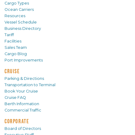
Cargo Types
Ocean Carriers
Resources
Vessel Schedule
Business Directory
Tariff
Facilities
Sales Team
Cargo Blog
Port Improvements
CRUISE
Parking & Directions
Transportation to Terminal
Book Your Cruise
Cruise FAQ
Berth Information
Commercial Traffic
CORPORATE
Board of Directors
Executive Staff