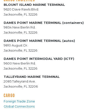
BLOUNT ISLAND MARINE TERMINAL
9620 Dave Rawls Blvd.
Jacksonville, FL 32226
DAMES POINT MARINE TERMINAL (containers)
9834 New Berlin Rd.
Jacksonville, FL 32226
DAMES POINT MARINE TERMINAL (autos)
9810 August Dr.
Jacksonville, FL 32226
DAMES POINT INTERMODAL YARD (ICTF)
9600 New Berlin Rd.
Jacksonville, FL 32226
TALLEYRAND MARINE TERMINAL
2085 Talleyrand Ave.
Jacksonville, FL 32206
CARGO
Foreign Trade Zone
Global Connections