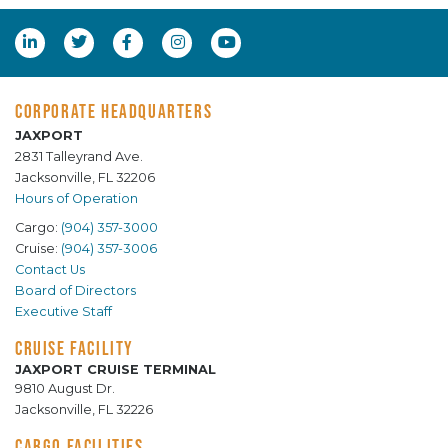
CORPORATE HEADQUARTERS
JAXPORT
2831 Talleyrand Ave.
Jacksonville, FL 32206
Hours of Operation
Cargo:
(904) 357-3000
Cruise:
(904) 357-3006
Contact Us
Board of Directors
Executive Staff
CRUISE FACILITY
JAXPORT CRUISE TERMINAL
9810 August Dr.
Jacksonville, FL 32226
CARGO FACILITIES