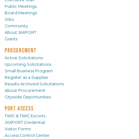
Public Meetings
Board Meetings
Jobs
Community
About JAXPORT
Grants
PROCUREMENT
Active Solicitations
Upcoming Solicitations
Small Business Program
Register as a Supplier
Results-Archived Solicitations
About Procurement
Citywide Opportunities
PORT ACCESS
TWIC & TWIC Escorts
JAXPORT Credential
Visitor Forms
Access Control Center