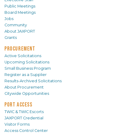
Public Meetings
Board Meetings
Jobs
Community
About JAXPORT
Grants
PROCUREMENT
Active Solicitations
Upcoming Solicitations
Small Business Program
Register as a Supplier
Results-Archived Solicitations
About Procurement
Citywide Opportunities
PORT ACCESS
TWIC & TWIC Escorts
JAXPORT Credential
Visitor Forms
Access Control Center