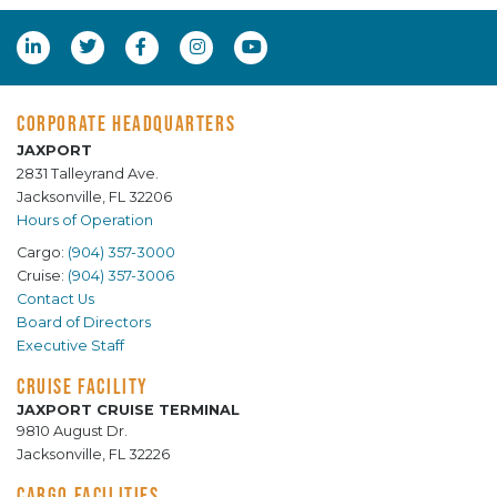
CORPORATE HEADQUARTERS
JAXPORT
2831 Talleyrand Ave.
Jacksonville, FL 32206
Hours of Operation
Cargo:
(904) 357-3000
Cruise:
(904) 357-3006
Contact Us
Board of Directors
Executive Staff
CRUISE FACILITY
JAXPORT CRUISE TERMINAL
9810 August Dr.
Jacksonville, FL 32226
CARGO FACILITIES