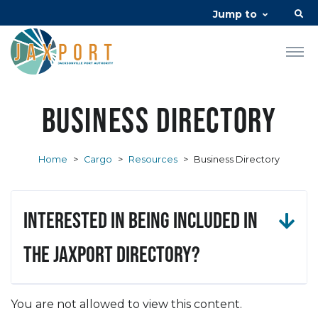
Jump to
Business Directory
Home
>
Cargo
>
Resources
>
Business Directory
Interested in being included in
the JAXPORT Directory?
You are not allowed to view this content.