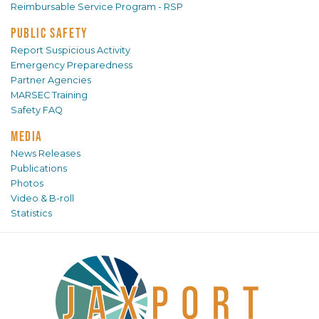
Reimbursable Service Program - RSP
PUBLIC SAFETY
Report Suspicious Activity
Emergency Preparedness
Partner Agencies
MARSEC Training
Safety FAQ
MEDIA
News Releases
Publications
Photos
Video & B-roll
Statistics