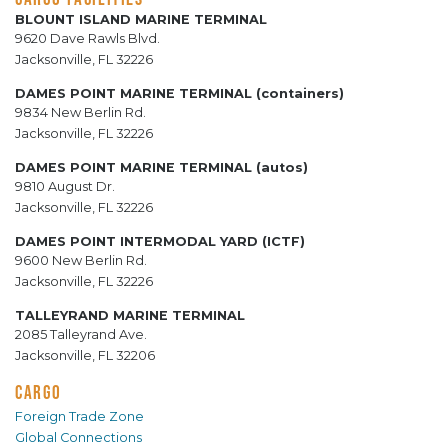
BLOUNT ISLAND MARINE TERMINAL
9620 Dave Rawls Blvd.
Jacksonville, FL 32226
DAMES POINT MARINE TERMINAL (containers)
9834 New Berlin Rd.
Jacksonville, FL 32226
DAMES POINT MARINE TERMINAL (autos)
9810 August Dr.
Jacksonville, FL 32226
DAMES POINT INTERMODAL YARD (ICTF)
9600 New Berlin Rd.
Jacksonville, FL 32226
TALLEYRAND MARINE TERMINAL
2085 Talleyrand Ave.
Jacksonville, FL 32206
CARGO
Foreign Trade Zone
Global Connections