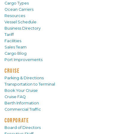
Cargo Types
Ocean Carriers
Resources
Vessel Schedule
Business Directory
Tariff
Facilities
Sales Team
Cargo Blog
Port Improvements
CRUISE
Parking & Directions
Transportation to Terminal
Book Your Cruise
Cruise FAQ
Berth Information
Commercial Traffic
CORPORATE
Board of Directors
Executive Staff