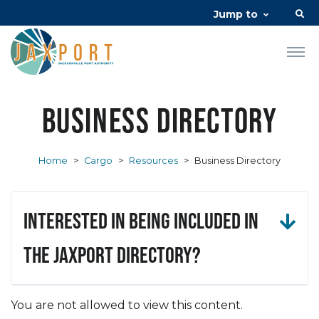
Jump to
Business Directory
Home
>
Cargo
>
Resources
>
Business Directory
Interested in being included in
the JAXPORT Directory?
You are not allowed to view this content.