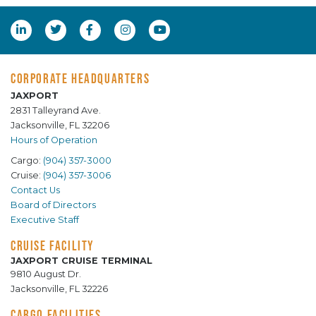
CORPORATE HEADQUARTERS
JAXPORT
2831 Talleyrand Ave.
Jacksonville, FL 32206
Hours of Operation
Cargo:
(904) 357-3000
Cruise:
(904) 357-3006
Contact Us
Board of Directors
Executive Staff
CRUISE FACILITY
JAXPORT CRUISE TERMINAL
9810 August Dr.
Jacksonville, FL 32226
CARGO FACILITIES