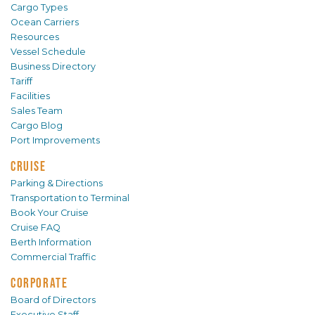
Cargo Types
Ocean Carriers
Resources
Vessel Schedule
Business Directory
Tariff
Facilities
Sales Team
Cargo Blog
Port Improvements
CRUISE
Parking & Directions
Transportation to Terminal
Book Your Cruise
Cruise FAQ
Berth Information
Commercial Traffic
CORPORATE
Board of Directors
Executive Staff