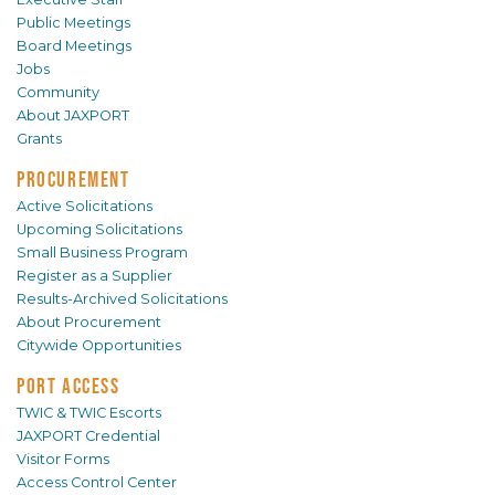
Public Meetings
Board Meetings
Jobs
Community
About JAXPORT
Grants
PROCUREMENT
Active Solicitations
Upcoming Solicitations
Small Business Program
Register as a Supplier
Results-Archived Solicitations
About Procurement
Citywide Opportunities
PORT ACCESS
TWIC & TWIC Escorts
JAXPORT Credential
Visitor Forms
Access Control Center