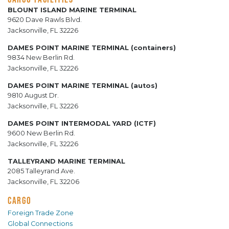
BLOUNT ISLAND MARINE TERMINAL
9620 Dave Rawls Blvd.
Jacksonville, FL 32226
DAMES POINT MARINE TERMINAL (containers)
9834 New Berlin Rd.
Jacksonville, FL 32226
DAMES POINT MARINE TERMINAL (autos)
9810 August Dr.
Jacksonville, FL 32226
DAMES POINT INTERMODAL YARD (ICTF)
9600 New Berlin Rd.
Jacksonville, FL 32226
TALLEYRAND MARINE TERMINAL
2085 Talleyrand Ave.
Jacksonville, FL 32206
CARGO
Foreign Trade Zone
Global Connections