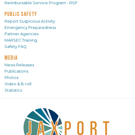
Reimbursable Service Program - RSP
PUBLIC SAFETY
Report Suspicious Activity
Emergency Preparedness
Partner Agencies
MARSEC Training
Safety FAQ
MEDIA
News Releases
Publications
Photos
Video & B-roll
Statistics