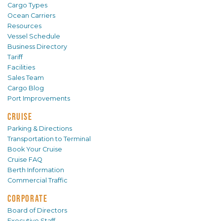
Cargo Types
Ocean Carriers
Resources
Vessel Schedule
Business Directory
Tariff
Facilities
Sales Team
Cargo Blog
Port Improvements
CRUISE
Parking & Directions
Transportation to Terminal
Book Your Cruise
Cruise FAQ
Berth Information
Commercial Traffic
CORPORATE
Board of Directors
Executive Staff