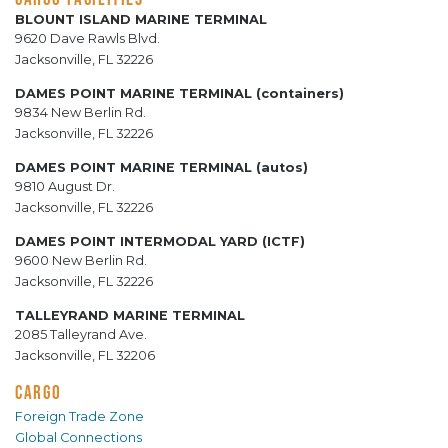
BLOUNT ISLAND MARINE TERMINAL
9620 Dave Rawls Blvd.
Jacksonville, FL 32226
DAMES POINT MARINE TERMINAL (containers)
9834 New Berlin Rd.
Jacksonville, FL 32226
DAMES POINT MARINE TERMINAL (autos)
9810 August Dr.
Jacksonville, FL 32226
DAMES POINT INTERMODAL YARD (ICTF)
9600 New Berlin Rd.
Jacksonville, FL 32226
TALLEYRAND MARINE TERMINAL
2085 Talleyrand Ave.
Jacksonville, FL 32206
CARGO
Foreign Trade Zone
Global Connections