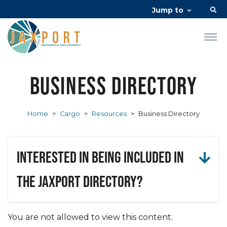
Jump to
Business Directory
Home
>
Cargo
>
Resources
>
Business Directory
Interested in being included in
the JAXPORT Directory?
You are not allowed to view this content.