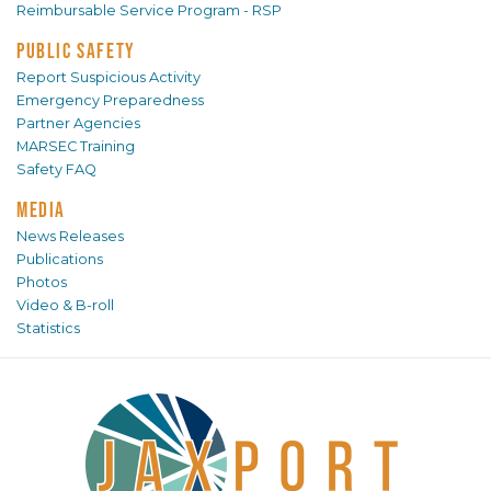
Reimbursable Service Program - RSP
PUBLIC SAFETY
Report Suspicious Activity
Emergency Preparedness
Partner Agencies
MARSEC Training
Safety FAQ
MEDIA
News Releases
Publications
Photos
Video & B-roll
Statistics