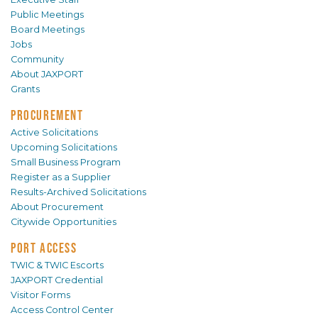
Public Meetings
Board Meetings
Jobs
Community
About JAXPORT
Grants
PROCUREMENT
Active Solicitations
Upcoming Solicitations
Small Business Program
Register as a Supplier
Results-Archived Solicitations
About Procurement
Citywide Opportunities
PORT ACCESS
TWIC & TWIC Escorts
JAXPORT Credential
Visitor Forms
Access Control Center