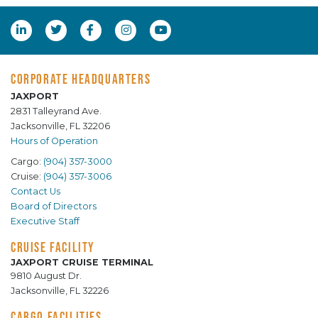
CORPORATE HEADQUARTERS
JAXPORT
2831 Talleyrand Ave.
Jacksonville, FL 32206
Hours of Operation
Cargo:
(904) 357-3000
Cruise:
(904) 357-3006
Contact Us
Board of Directors
Executive Staff
CRUISE FACILITY
JAXPORT CRUISE TERMINAL
9810 August Dr.
Jacksonville, FL 32226
CARGO FACILITIES