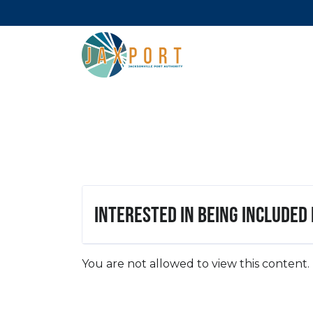
Interested in being included
You are not allowed to view this content.