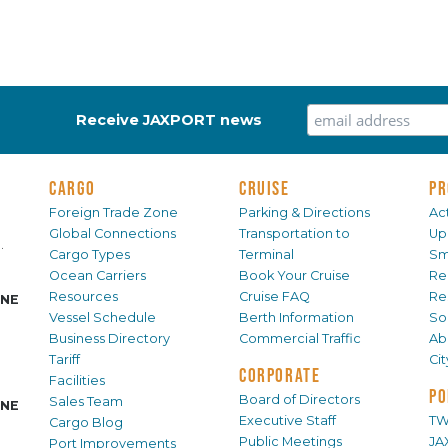
Receive JAXPORT news
CARGO
CRUISE
PR
Foreign Trade Zone
Parking & Directions
Act
Global Connections
Transportation to
Up
.
Cargo Types
Terminal
Sm
Ocean Carriers
Book Your Cruise
Re
Resources
Cruise FAQ
Re
INE
Vessel Schedule
Berth Information
Sol
Business Directory
Commercial Traffic
Ab
Tariff
Ci
CORPORATE
Facilities
PO
Board of Directors
Sales Team
INE
Executive Staff
TW
Cargo Blog
Public Meetings
JA
Port Improvements