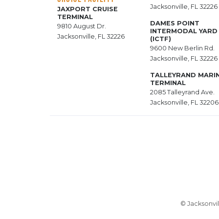
Jacksonville, FL 32226
JAXPORT CRUISE
TERMINAL
DAMES POINT
9810 August Dr.
INTERMODAL YARD
Jacksonville, FL 32226
(ICTF)
9600 New Berlin Rd.
Jacksonville, FL 32226
TALLEYRAND MARI
TERMINAL
2085 Talleyrand Ave.
Jacksonville, FL 32206
© Jacksonvil