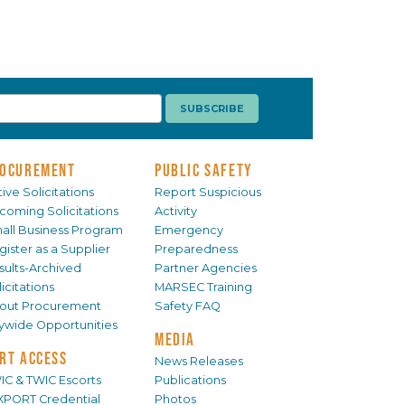
OCUREMENT
PUBLIC SAFETY
ive Solicitations
Report Suspicious
coming Solicitations
Activity
all Business Program
Emergency
gister as a Supplier
Preparedness
sults-Archived
Partner Agencies
icitations
MARSEC Training
out Procurement
Safety FAQ
tywide Opportunities
MEDIA
RT ACCESS
News Releases
IC & TWIC Escorts
Publications
XPORT Credential
Photos