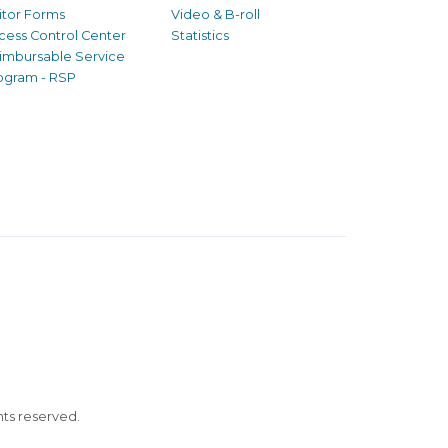
sitor Forms
Video & B-roll
cess Control Center
Statistics
imbursable Service
ogram - RSP
ghts reserved.