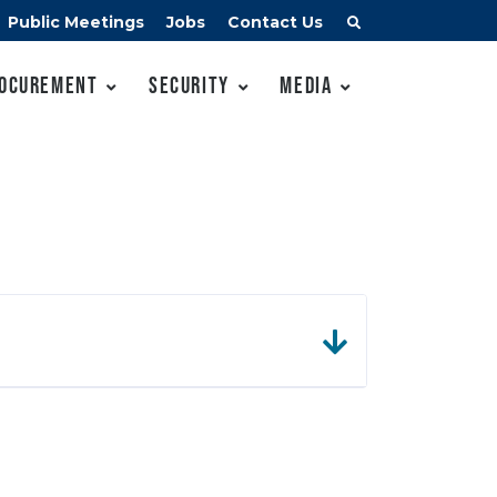
Public Meetings
Jobs
Contact Us
ocurement
Security
Media