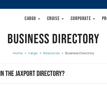
Cargo
Cruise
Corporate
Pr
Business Directory
Home
>
Cargo
>
Resources
>
Business Directory
 in the JAXPORT Directory?