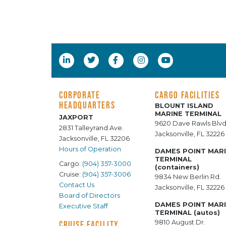
CORPORATE
CARGO FACILITIES
HEADQUARTERS
BLOUNT ISLAND
MARINE TERMINAL
JAXPORT
9620 Dave Rawls Blvd
2831 Talleyrand Ave.
Jacksonville, FL 32226
Jacksonville, FL 32206
Hours of Operation
DAMES POINT MAR
TERMINAL
Cargo:
(904) 357-3000
(containers)
Cruise:
(904) 357-3006
9834 New Berlin Rd.
Contact Us
Jacksonville, FL 32226
Board of Directors
DAMES POINT MAR
Executive Staff
TERMINAL (autos)
9810 August Dr.
CRUISE FACILITY