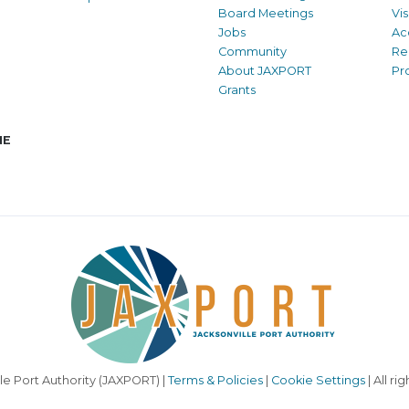
Board Meetings
Vi
Jobs
Ac
Community
Re
About JAXPORT
Pr
Grants
NE
le Port Authority (JAXPORT) |
Terms & Policies
|
Cookie Settings
| All ri