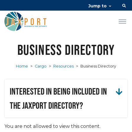
Jump to
Business Directory
Home
>
Cargo
>
Resources
>
Business Directory
Interested in being included in
the JAXPORT Directory?
You are not allowed to view this content.