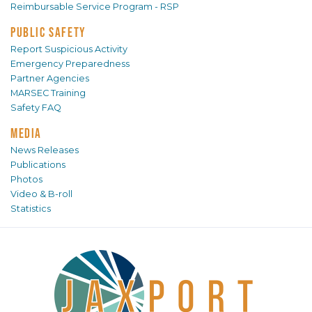
Reimbursable Service Program - RSP
PUBLIC SAFETY
Report Suspicious Activity
Emergency Preparedness
Partner Agencies
MARSEC Training
Safety FAQ
MEDIA
News Releases
Publications
Photos
Video & B-roll
Statistics