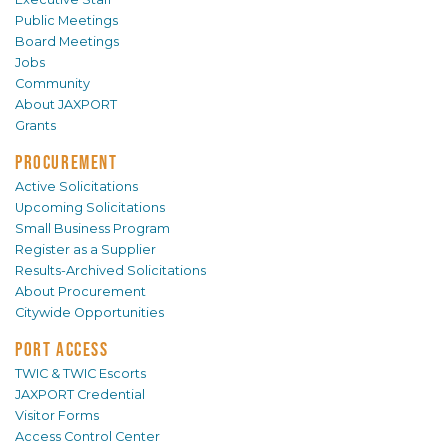
Public Meetings
Board Meetings
Jobs
Community
About JAXPORT
Grants
PROCUREMENT
Active Solicitations
Upcoming Solicitations
Small Business Program
Register as a Supplier
Results-Archived Solicitations
About Procurement
Citywide Opportunities
PORT ACCESS
TWIC & TWIC Escorts
JAXPORT Credential
Visitor Forms
Access Control Center