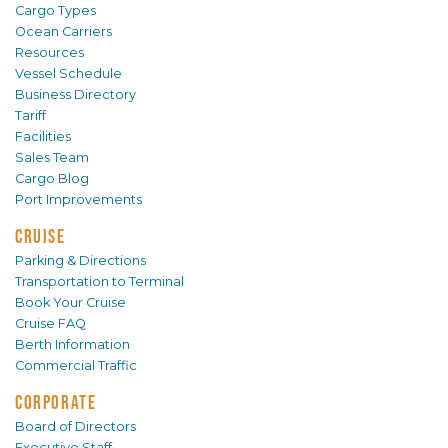
Cargo Types
Ocean Carriers
Resources
Vessel Schedule
Business Directory
Tariff
Facilities
Sales Team
Cargo Blog
Port Improvements
CRUISE
Parking & Directions
Transportation to Terminal
Book Your Cruise
Cruise FAQ
Berth Information
Commercial Traffic
CORPORATE
Board of Directors
Executive Staff