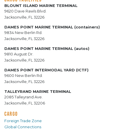
BLOUNT ISLAND MARINE TERMINAL
9620 Dave Rawls Blvd.
Jacksonville, FL 32226
DAMES POINT MARINE TERMINAL (containers)
9834 New Berlin Rd.
Jacksonville, FL 32226
DAMES POINT MARINE TERMINAL (autos)
9810 August Dr.
Jacksonville, FL 32226
DAMES POINT INTERMODAL YARD (ICTF)
9600 New Berlin Rd.
Jacksonville, FL 32226
TALLEYRAND MARINE TERMINAL
2085 Talleyrand Ave.
Jacksonville, FL 32206
CARGO
Foreign Trade Zone
Global Connections