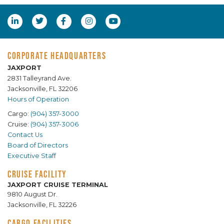
CORPORATE HEADQUARTERS
JAXPORT
2831 Talleyrand Ave.
Jacksonville, FL 32206
Hours of Operation
Cargo:
(904) 357-3000
Cruise:
(904) 357-3006
Contact Us
Board of Directors
Executive Staff
CRUISE FACILITY
JAXPORT CRUISE TERMINAL
9810 August Dr.
Jacksonville, FL 32226
CARGO FACILITIES