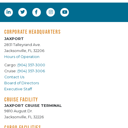
CORPORATE HEADQUARTERS
JAXPORT
2831 Talleyrand Ave.
Jacksonville, FL 32206
Hours of Operation
Cargo:
(904) 357-3000
Cruise:
(904) 357-3006
Contact Us
Board of Directors
Executive Staff
CRUISE FACILITY
JAXPORT CRUISE TERMINAL
9810 August Dr.
Jacksonville, FL 32226
CARGO FACILITIES