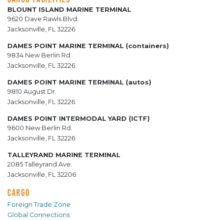
BLOUNT ISLAND MARINE TERMINAL
9620 Dave Rawls Blvd.
Jacksonville, FL 32226
DAMES POINT MARINE TERMINAL (containers)
9834 New Berlin Rd.
Jacksonville, FL 32226
DAMES POINT MARINE TERMINAL (autos)
9810 August Dr.
Jacksonville, FL 32226
DAMES POINT INTERMODAL YARD (ICTF)
9600 New Berlin Rd.
Jacksonville, FL 32226
TALLEYRAND MARINE TERMINAL
2085 Talleyrand Ave.
Jacksonville, FL 32206
CARGO
Foreign Trade Zone
Global Connections