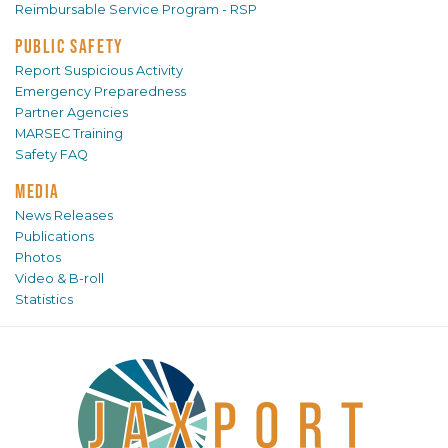
Reimbursable Service Program - RSP
PUBLIC SAFETY
Report Suspicious Activity
Emergency Preparedness
Partner Agencies
MARSEC Training
Safety FAQ
MEDIA
News Releases
Publications
Photos
Video & B-roll
Statistics