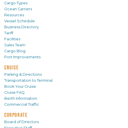
Cargo Types
Ocean Carriers
Resources
Vessel Schedule
Business Directory
Tariff
Facilities
Sales Team
Cargo Blog
Port Improvements
CRUISE
Parking & Directions
Transportation to Terminal
Book Your Cruise
Cruise FAQ
Berth Information
Commercial Traffic
CORPORATE
Board of Directors
Executive Staff