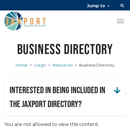
Jump to
Business Directory
Home
>
Cargo
>
Resources
>
Business Directory
Interested in being included in
the JAXPORT Directory?
You are not allowed to view this content.