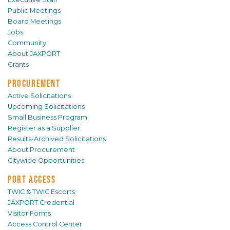
Public Meetings
Board Meetings
Jobs
Community
About JAXPORT
Grants
PROCUREMENT
Active Solicitations
Upcoming Solicitations
Small Business Program
Register as a Supplier
Results-Archived Solicitations
About Procurement
Citywide Opportunities
PORT ACCESS
TWIC & TWIC Escorts
JAXPORT Credential
Visitor Forms
Access Control Center