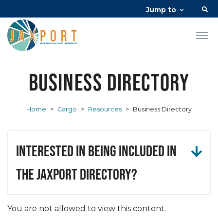
Jump to
Business Directory
Home
>
Cargo
>
Resources
>
Business Directory
Interested in being included in
the JAXPORT Directory?
You are not allowed to view this content.