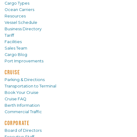
Cargo Types
Ocean Carriers
Resources
Vessel Schedule
Business Directory
Tariff
Facilities
Sales Team
Cargo Blog
Port Improvements
CRUISE
Parking & Directions
Transportation to Terminal
Book Your Cruise
Cruise FAQ
Berth Information
Commercial Traffic
CORPORATE
Board of Directors
Executive Staff