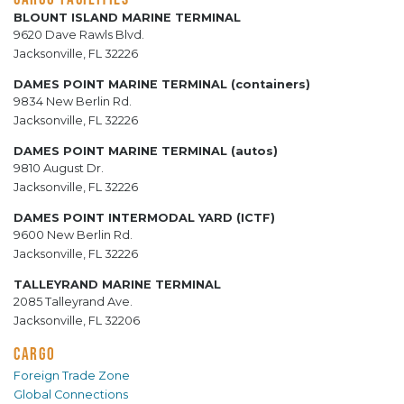
BLOUNT ISLAND MARINE TERMINAL
9620 Dave Rawls Blvd.
Jacksonville, FL 32226
DAMES POINT MARINE TERMINAL (containers)
9834 New Berlin Rd.
Jacksonville, FL 32226
DAMES POINT MARINE TERMINAL (autos)
9810 August Dr.
Jacksonville, FL 32226
DAMES POINT INTERMODAL YARD (ICTF)
9600 New Berlin Rd.
Jacksonville, FL 32226
TALLEYRAND MARINE TERMINAL
2085 Talleyrand Ave.
Jacksonville, FL 32206
CARGO
Foreign Trade Zone
Global Connections