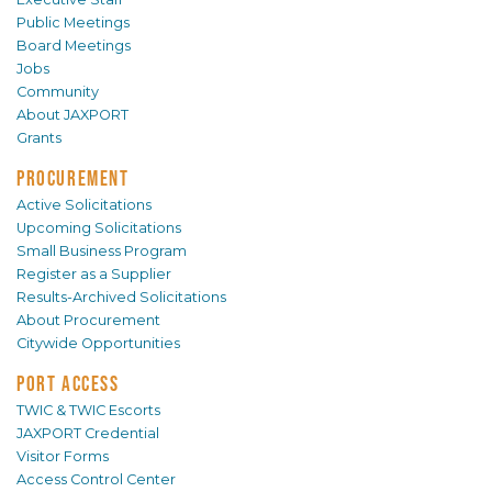
Public Meetings
Board Meetings
Jobs
Community
About JAXPORT
Grants
PROCUREMENT
Active Solicitations
Upcoming Solicitations
Small Business Program
Register as a Supplier
Results-Archived Solicitations
About Procurement
Citywide Opportunities
PORT ACCESS
TWIC & TWIC Escorts
JAXPORT Credential
Visitor Forms
Access Control Center