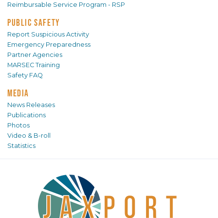
Reimbursable Service Program - RSP
PUBLIC SAFETY
Report Suspicious Activity
Emergency Preparedness
Partner Agencies
MARSEC Training
Safety FAQ
MEDIA
News Releases
Publications
Photos
Video & B-roll
Statistics