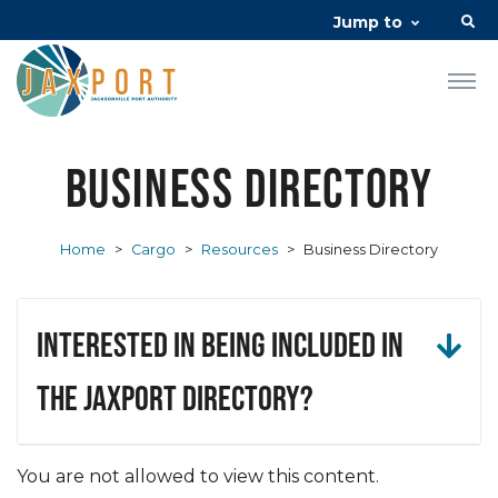
Jump to
Business Directory
Home
>
Cargo
>
Resources
>
Business Directory
Interested in being included in
the JAXPORT Directory?
You are not allowed to view this content.