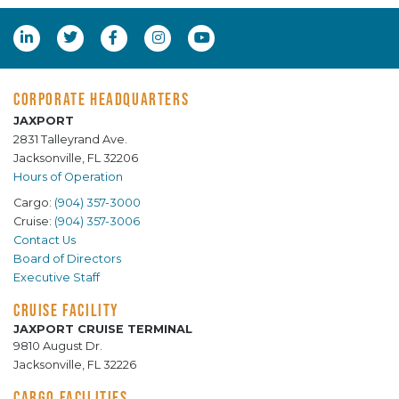
CORPORATE HEADQUARTERS
JAXPORT
2831 Talleyrand Ave.
Jacksonville, FL 32206
Hours of Operation
Cargo:
(904) 357-3000
Cruise:
(904) 357-3006
Contact Us
Board of Directors
Executive Staff
CRUISE FACILITY
JAXPORT CRUISE TERMINAL
9810 August Dr.
Jacksonville, FL 32226
CARGO FACILITIES