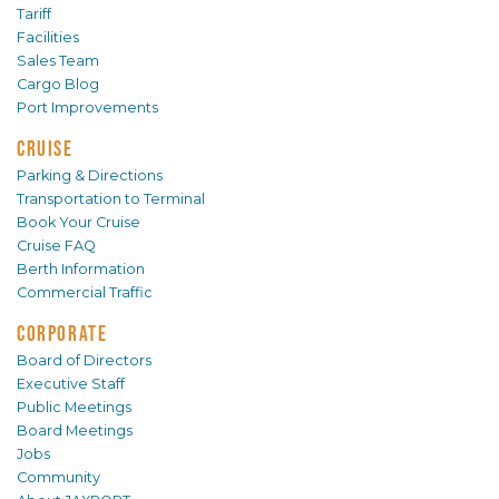
Tariff
Facilities
Sales Team
Cargo Blog
Port Improvements
CRUISE
Parking & Directions
Transportation to Terminal
Book Your Cruise
Cruise FAQ
Berth Information
Commercial Traffic
CORPORATE
Board of Directors
Executive Staff
Public Meetings
Board Meetings
Jobs
Community