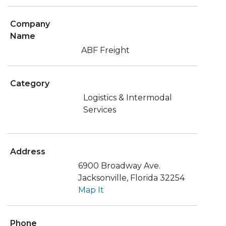
Company
Name
ABF Freight
Category
Logistics & Intermodal
Services
Address
6900 Broadway Ave.
Jacksonville, Florida 32254
Map It
Phone