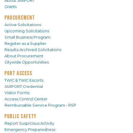
About JAXPORT
Grants
PROCUREMENT
Active Solicitations
Upcoming Solicitations
Small Business Program
Register as a Supplier
Results-Archived Solicitations
About Procurement
Citywide Opportunities
PORT ACCESS
TWIC & TWIC Escorts
JAXPORT Credential
Visitor Forms
Access Control Center
Reimbursable Service Program - RSP
PUBLIC SAFETY
Report Suspicious Activity
Emergency Preparedness