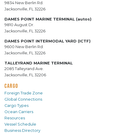
9834 New Berlin Rd.
Jacksonville, FL 32226
DAMES POINT MARINE TERMINAL (autos)
9810 August Dr.
Jacksonville, FL 32226
DAMES POINT INTERMODAL YARD (ICTF)
9600 New Berlin Rd.
Jacksonville, FL 32226
TALLEYRAND MARINE TERMINAL
2085 Talleyrand Ave.
Jacksonville, FL 32206
CARGO
Foreign Trade Zone
Global Connections
Cargo Types
Ocean Carriers
Resources
Vessel Schedule
Business Directory