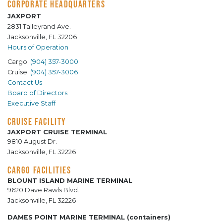
CORPORATE HEADQUARTERS
JAXPORT
2831 Talleyrand Ave.
Jacksonville, FL 32206
Hours of Operation
Cargo:
(904) 357-3000
Cruise:
(904) 357-3006
Contact Us
Board of Directors
Executive Staff
CRUISE FACILITY
JAXPORT CRUISE TERMINAL
9810 August Dr.
Jacksonville, FL 32226
CARGO FACILITIES
BLOUNT ISLAND MARINE TERMINAL
9620 Dave Rawls Blvd.
Jacksonville, FL 32226
DAMES POINT MARINE TERMINAL (containers)