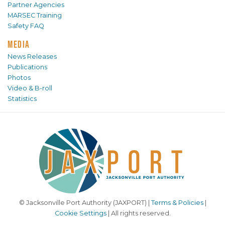
Partner Agencies
MARSEC Training
Safety FAQ
MEDIA
News Releases
Publications
Photos
Video & B-roll
Statistics
© Jacksonville Port Authority (JAXPORT) |
Terms & Policies
|
Cookie Settings
| All rights reserved.