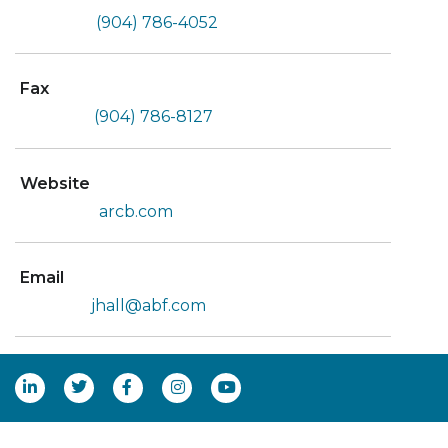
(904) 786-4052
Fax
(904) 786-8127
Website
arcb.com
Email
jhall@abf.com