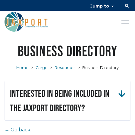
Jump to
Business Directory
Home
>
Cargo
>
Resources
>
Business Directory
Interested in being included in
the JAXPORT Directory?
← Go back