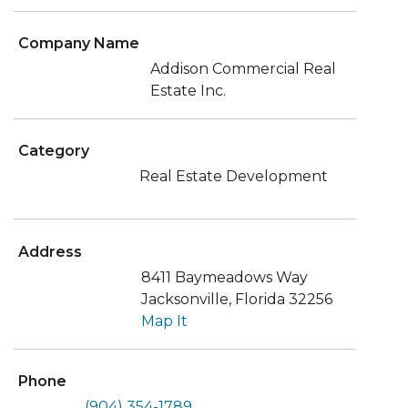
Company Name
Addison Commercial Real
Estate Inc.
Category
Real Estate Development
Address
8411 Baymeadows Way
Jacksonville, Florida 32256
Map It
Phone
(904) 354-1789