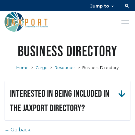
Jump to
Business Directory
Home
>
Cargo
>
Resources
>
Business Directory
Interested in being included in
the JAXPORT Directory?
← Go back