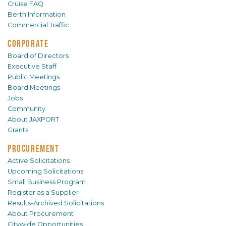
Cruise FAQ
Berth Information
Commercial Traffic
CORPORATE
Board of Directors
Executive Staff
Public Meetings
Board Meetings
Jobs
Community
About JAXPORT
Grants
PROCUREMENT
Active Solicitations
Upcoming Solicitations
Small Business Program
Register as a Supplier
Results-Archived Solicitations
About Procurement
Citywide Opportunities