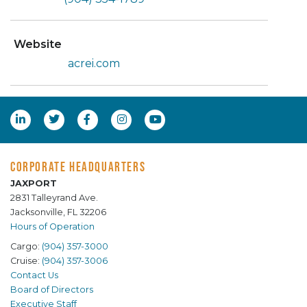
Website
acrei.com
CORPORATE HEADQUARTERS
JAXPORT
2831 Talleyrand Ave.
Jacksonville, FL 32206
Hours of Operation
Cargo:
(904) 357-3000
Cruise:
(904) 357-3006
Contact Us
Board of Directors
Executive Staff