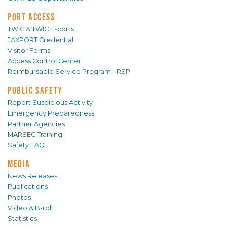
PORT ACCESS
TWIC & TWIC Escorts
JAXPORT Credential
Visitor Forms
Access Control Center
Reimbursable Service Program - RSP
PUBLIC SAFETY
Report Suspicious Activity
Emergency Preparedness
Partner Agencies
MARSEC Training
Safety FAQ
MEDIA
News Releases
Publications
Photos
Video & B-roll
Statistics