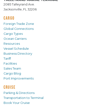
2085 Talleyrand Ave.
Jacksonville, FL 32206
CARGO
Foreign Trade Zone
Global Connections
Cargo Types
Ocean Carriers
Resources
Vessel Schedule
Business Directory
Tariff
Facilities
Sales Team
Cargo Blog
Port Improvements
CRUISE
Parking & Directions
Transportation to Terminal
Book Your Cruise