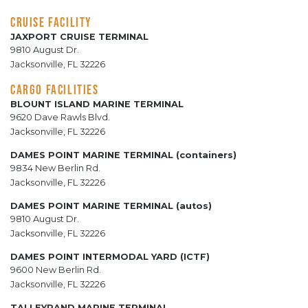
CRUISE FACILITY
JAXPORT CRUISE TERMINAL
9810 August Dr.
Jacksonville, FL 32226
CARGO FACILITIES
BLOUNT ISLAND MARINE TERMINAL
9620 Dave Rawls Blvd.
Jacksonville, FL 32226
DAMES POINT MARINE TERMINAL (containers)
9834 New Berlin Rd.
Jacksonville, FL 32226
DAMES POINT MARINE TERMINAL (autos)
9810 August Dr.
Jacksonville, FL 32226
DAMES POINT INTERMODAL YARD (ICTF)
9600 New Berlin Rd.
Jacksonville, FL 32226
TALLEYRAND MARINE TERMINAL