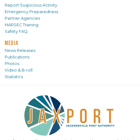
Report Suspicious Activity
Emergency Preparedness
Partner Agencies
MARSEC Training
Safety FAQ
MEDIA
News Releases
Publications
Photos
Video & B-roll
Statistics