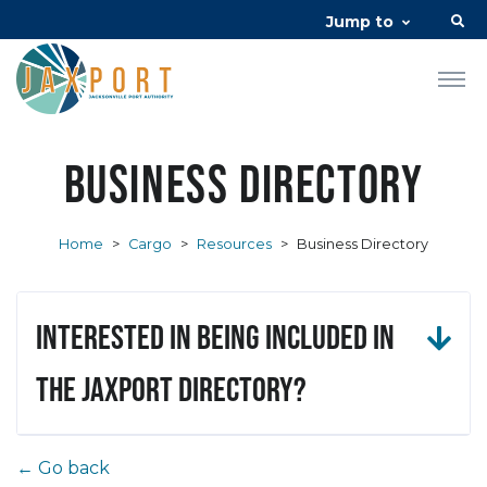
Jump to
Business Directory
Home
>
Cargo
>
Resources
>
Business Directory
Interested in being included in
the JAXPORT Directory?
← Go back