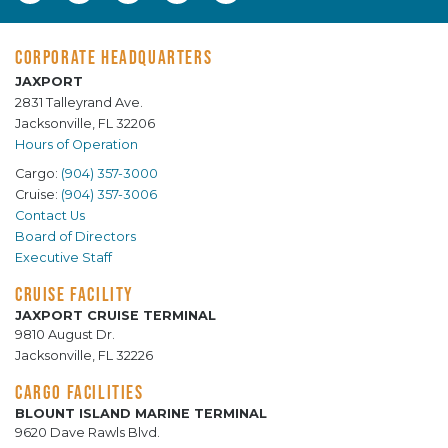
CORPORATE HEADQUARTERS
JAXPORT
2831 Talleyrand Ave.
Jacksonville, FL 32206
Hours of Operation
Cargo:
(904) 357-3000
Cruise:
(904) 357-3006
Contact Us
Board of Directors
Executive Staff
CRUISE FACILITY
JAXPORT CRUISE TERMINAL
9810 August Dr.
Jacksonville, FL 32226
CARGO FACILITIES
BLOUNT ISLAND MARINE TERMINAL
9620 Dave Rawls Blvd.