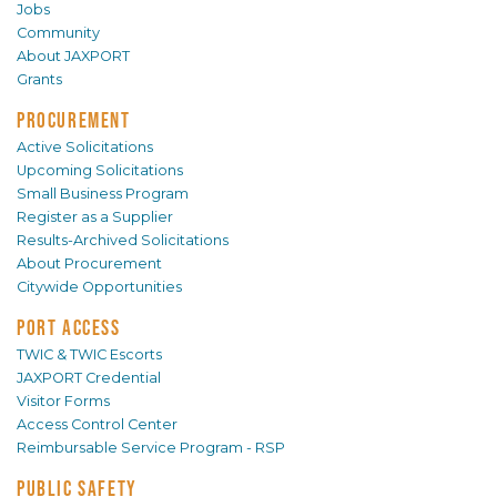
Jobs
Community
About JAXPORT
Grants
PROCUREMENT
Active Solicitations
Upcoming Solicitations
Small Business Program
Register as a Supplier
Results-Archived Solicitations
About Procurement
Citywide Opportunities
PORT ACCESS
TWIC & TWIC Escorts
JAXPORT Credential
Visitor Forms
Access Control Center
Reimbursable Service Program - RSP
PUBLIC SAFETY