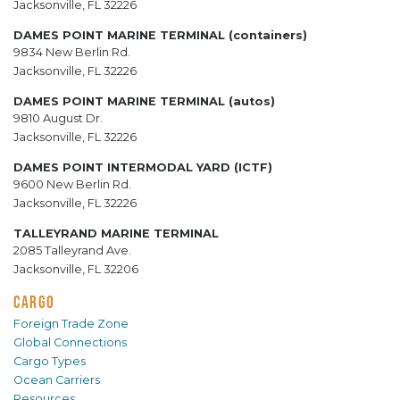
Jacksonville, FL 32226
DAMES POINT MARINE TERMINAL (containers)
9834 New Berlin Rd.
Jacksonville, FL 32226
DAMES POINT MARINE TERMINAL (autos)
9810 August Dr.
Jacksonville, FL 32226
DAMES POINT INTERMODAL YARD (ICTF)
9600 New Berlin Rd.
Jacksonville, FL 32226
TALLEYRAND MARINE TERMINAL
2085 Talleyrand Ave.
Jacksonville, FL 32206
CARGO
Foreign Trade Zone
Global Connections
Cargo Types
Ocean Carriers
Resources