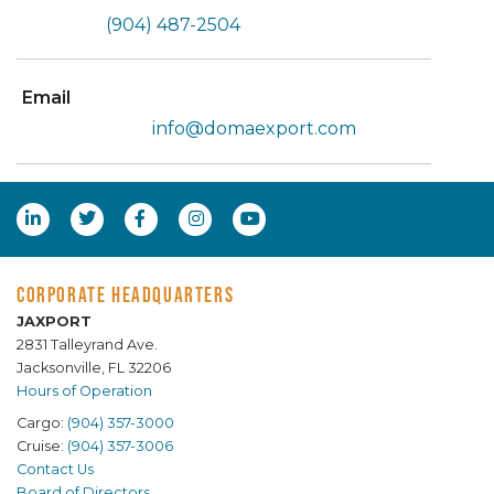
(904) 487-2504
Email
info@domaexport.com
CORPORATE HEADQUARTERS
JAXPORT
2831 Talleyrand Ave.
Jacksonville, FL 32206
Hours of Operation
Cargo:
(904) 357-3000
Cruise:
(904) 357-3006
Contact Us
Board of Directors