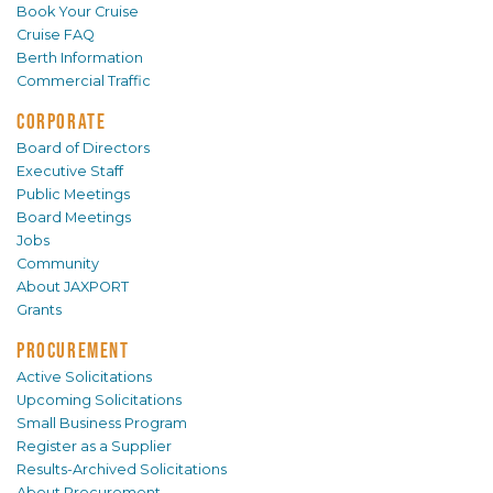
Book Your Cruise
Cruise FAQ
Berth Information
Commercial Traffic
CORPORATE
Board of Directors
Executive Staff
Public Meetings
Board Meetings
Jobs
Community
About JAXPORT
Grants
PROCUREMENT
Active Solicitations
Upcoming Solicitations
Small Business Program
Register as a Supplier
Results-Archived Solicitations
About Procurement