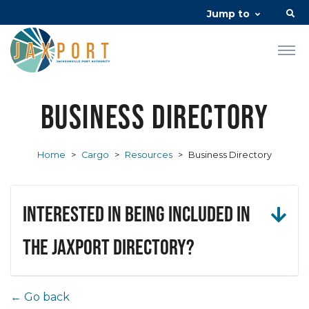
Jump to
Business Directory
Home
>
Cargo
>
Resources
>
Business Directory
Interested in being included in
the JAXPORT Directory?
← Go back