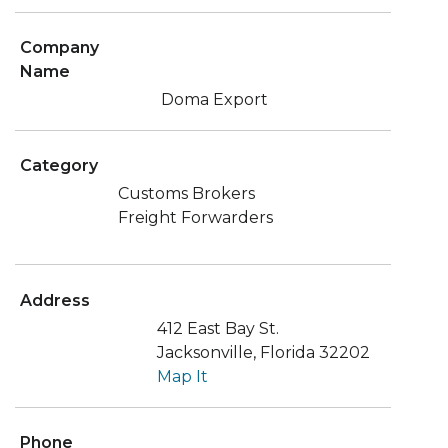
Company
Name
Doma Export
Category
Customs Brokers
Freight Forwarders
Address
412 East Bay St.
Jacksonville, Florida 32202
Map It
Phone