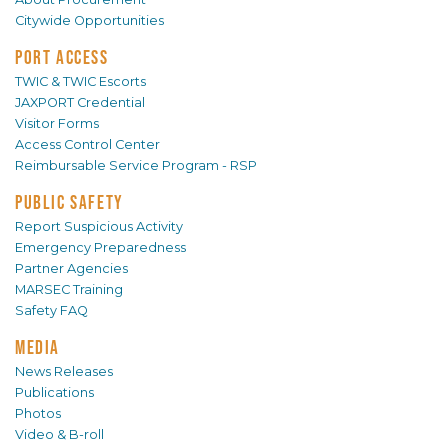
Citywide Opportunities
PORT ACCESS
TWIC & TWIC Escorts
JAXPORT Credential
Visitor Forms
Access Control Center
Reimbursable Service Program - RSP
PUBLIC SAFETY
Report Suspicious Activity
Emergency Preparedness
Partner Agencies
MARSEC Training
Safety FAQ
MEDIA
News Releases
Publications
Photos
Video & B-roll