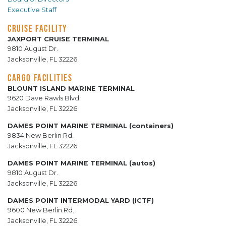
Executive Staff
CRUISE FACILITY
JAXPORT CRUISE TERMINAL
9810 August Dr.
Jacksonville, FL 32226
CARGO FACILITIES
BLOUNT ISLAND MARINE TERMINAL
9620 Dave Rawls Blvd.
Jacksonville, FL 32226
DAMES POINT MARINE TERMINAL (containers)
9834 New Berlin Rd.
Jacksonville, FL 32226
DAMES POINT MARINE TERMINAL (autos)
9810 August Dr.
Jacksonville, FL 32226
DAMES POINT INTERMODAL YARD (ICTF)
9600 New Berlin Rd.
Jacksonville, FL 32226