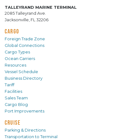
TALLEYRAND MARINE TERMINAL
2085 Talleyrand Ave.
Jacksonville, FL 32206
CARGO
Foreign Trade Zone
Global Connections
Cargo Types
Ocean Carriers
Resources
Vessel Schedule
Business Directory
Tariff
Facilities
Sales Team
Cargo Blog
Port Improvements
CRUISE
Parking & Directions
Transportation to Terminal