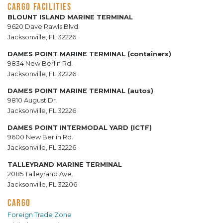
CARGO FACILITIES
BLOUNT ISLAND MARINE TERMINAL
9620 Dave Rawls Blvd.
Jacksonville, FL 32226
DAMES POINT MARINE TERMINAL (containers)
9834 New Berlin Rd.
Jacksonville, FL 32226
DAMES POINT MARINE TERMINAL (autos)
9810 August Dr.
Jacksonville, FL 32226
DAMES POINT INTERMODAL YARD (ICTF)
9600 New Berlin Rd.
Jacksonville, FL 32226
TALLEYRAND MARINE TERMINAL
2085 Talleyrand Ave.
Jacksonville, FL 32206
CARGO
Foreign Trade Zone