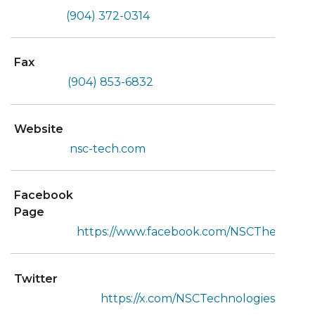
(904) 372-0314
Fax
(904) 853-6832
Website
nsc-tech.com
Facebook
Page
https://www.facebook.com/NSCTheStaffin
Twitter
https://x.com/NSCTechnologies