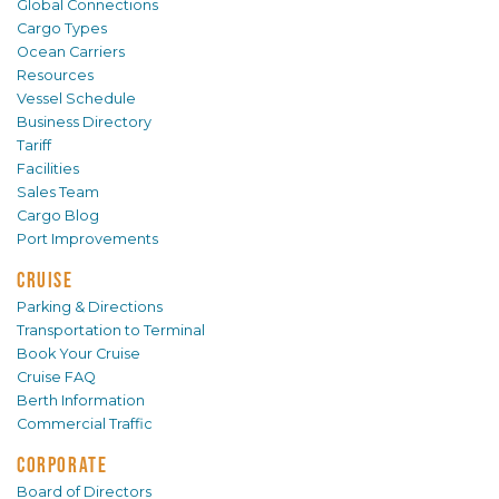
Global Connections
Cargo Types
Ocean Carriers
Resources
Vessel Schedule
Business Directory
Tariff
Facilities
Sales Team
Cargo Blog
Port Improvements
CRUISE
Parking & Directions
Transportation to Terminal
Book Your Cruise
Cruise FAQ
Berth Information
Commercial Traffic
CORPORATE
Board of Directors