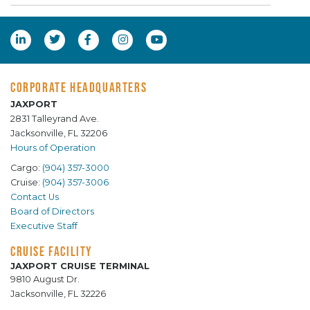
CORPORATE HEADQUARTERS
JAXPORT
2831 Talleyrand Ave.
Jacksonville, FL 32206
Hours of Operation
Cargo:
(904) 357-3000
Cruise:
(904) 357-3006
Contact Us
Board of Directors
Executive Staff
CRUISE FACILITY
JAXPORT CRUISE TERMINAL
9810 August Dr.
Jacksonville, FL 32226