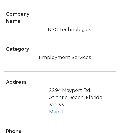
Company
Name
NSC Technologies
Category
Employment Services
Address
2294 Mayport Rd.
Atlantic Beach, Florida
32233
Map It
Phone