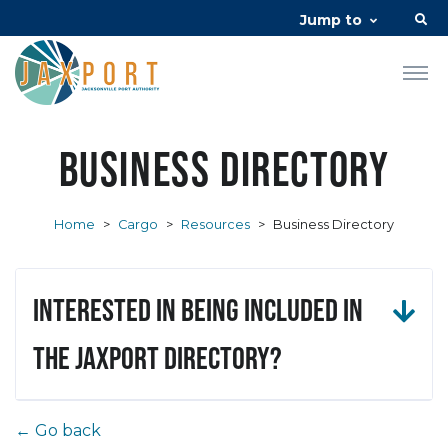
Jump to
Business Directory
Home
>
Cargo
>
Resources
>
Business Directory
Interested in being included in
the JAXPORT Directory?
← Go back