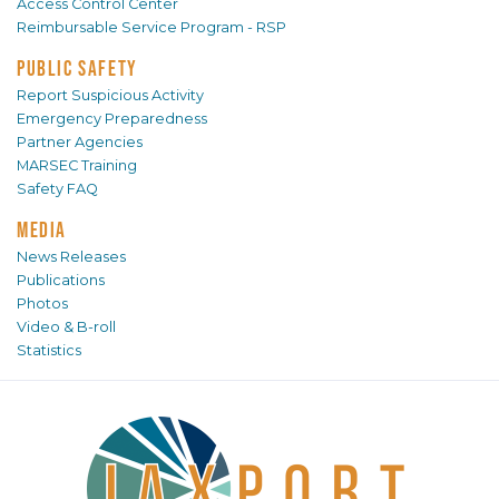
Access Control Center
Reimbursable Service Program - RSP
PUBLIC SAFETY
Report Suspicious Activity
Emergency Preparedness
Partner Agencies
MARSEC Training
Safety FAQ
MEDIA
News Releases
Publications
Photos
Video & B-roll
Statistics