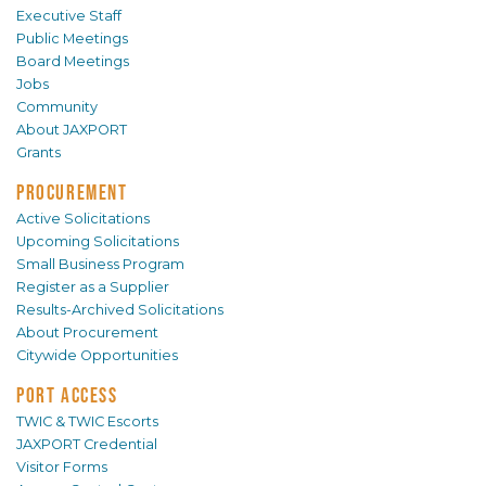
Executive Staff
Public Meetings
Board Meetings
Jobs
Community
About JAXPORT
Grants
PROCUREMENT
Active Solicitations
Upcoming Solicitations
Small Business Program
Register as a Supplier
Results-Archived Solicitations
About Procurement
Citywide Opportunities
PORT ACCESS
TWIC & TWIC Escorts
JAXPORT Credential
Visitor Forms