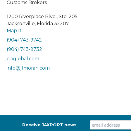
Customs Brokers
1200 Riverplace Blvd., Ste. 205
Jacksonville, Florida 32207
Map It
(904) 743-9742
(904) 743-9732
oiaglobal.com
info@jfmoran.com
Receive JAXPORT news