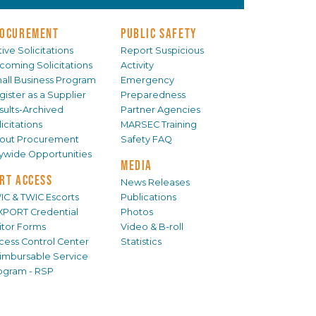
OCUREMENT
PUBLIC SAFETY
ive Solicitations
Report Suspicious
coming Solicitations
Activity
all Business Program
Emergency
gister as a Supplier
Preparedness
sults-Archived
Partner Agencies
icitations
MARSEC Training
out Procurement
Safety FAQ
tywide Opportunities
MEDIA
RT ACCESS
News Releases
IC & TWIC Escorts
Publications
XPORT Credential
Photos
sitor Forms
Video & B-roll
cess Control Center
Statistics
imbursable Service
ogram - RSP