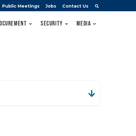
Public Meetings
Jobs
Contact Us
ocurement
Security
Media