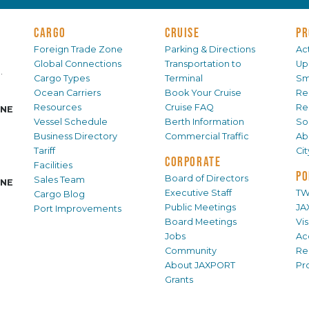
CARGO
CRUISE
PR
Foreign Trade Zone
Parking & Directions
Act
Global Connections
Transportation to
Up
.
Cargo Types
Terminal
Sm
Ocean Carriers
Book Your Cruise
Re
Resources
Cruise FAQ
Re
INE
Vessel Schedule
Berth Information
Sol
Business Directory
Commercial Traffic
Ab
Tariff
Ci
CORPORATE
Facilities
PO
Board of Directors
Sales Team
INE
Executive Staff
TW
Cargo Blog
Public Meetings
JA
Port Improvements
Board Meetings
Vi
Jobs
Ac
Community
Re
About JAXPORT
Pr
Grants