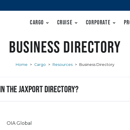
Cargo
Cruise
Corporate
Pr
Business Directory
Home
>
Cargo
>
Resources
>
Business Directory
 in the JAXPORT Directory?
OIA Global