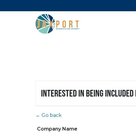
Interested in being included
← Go back
Company Name