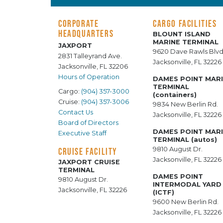
CORPORATE
CARGO FACILITIES
HEADQUARTERS
BLOUNT ISLAND
MARINE TERMINAL
JAXPORT
9620 Dave Rawls Blvd
2831 Talleyrand Ave.
Jacksonville, FL 32226
Jacksonville, FL 32206
Hours of Operation
DAMES POINT MAR
TERMINAL
Cargo:
(904) 357-3000
(containers)
Cruise:
(904) 357-3006
9834 New Berlin Rd.
Contact Us
Jacksonville, FL 32226
Board of Directors
DAMES POINT MAR
Executive Staff
TERMINAL (autos)
9810 August Dr.
CRUISE FACILITY
Jacksonville, FL 32226
JAXPORT CRUISE
TERMINAL
DAMES POINT
9810 August Dr.
INTERMODAL YARD
Jacksonville, FL 32226
(ICTF)
9600 New Berlin Rd.
Jacksonville, FL 32226