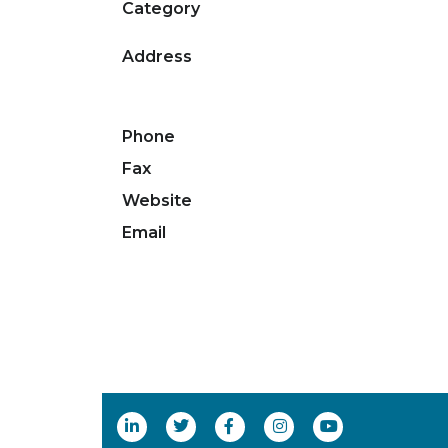
Category
Address
Phone
Fax
Website
Email