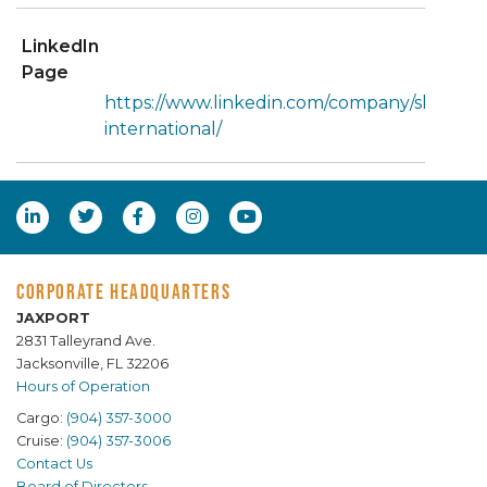
LinkedIn
Page
https://www.linkedin.com/company/sheltere
international/
CORPORATE HEADQUARTERS
JAXPORT
2831 Talleyrand Ave.
Jacksonville, FL 32206
Hours of Operation
Cargo:
(904) 357-3000
Cruise:
(904) 357-3006
Contact Us
Board of Directors