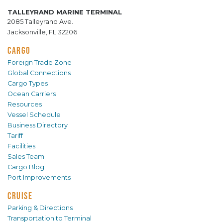
TALLEYRAND MARINE TERMINAL
2085 Talleyrand Ave.
Jacksonville, FL 32206
CARGO
Foreign Trade Zone
Global Connections
Cargo Types
Ocean Carriers
Resources
Vessel Schedule
Business Directory
Tariff
Facilities
Sales Team
Cargo Blog
Port Improvements
CRUISE
Parking & Directions
Transportation to Terminal