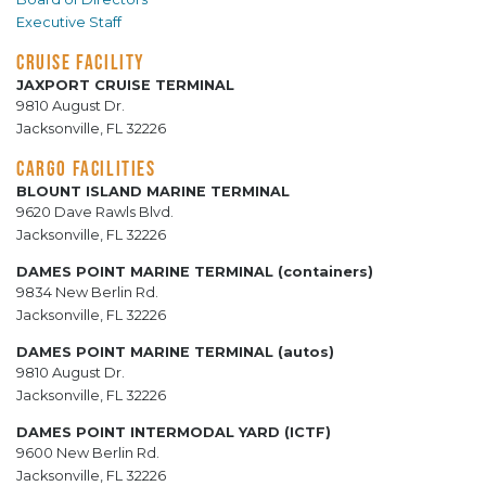
Executive Staff
CRUISE FACILITY
JAXPORT CRUISE TERMINAL
9810 August Dr.
Jacksonville, FL 32226
CARGO FACILITIES
BLOUNT ISLAND MARINE TERMINAL
9620 Dave Rawls Blvd.
Jacksonville, FL 32226
DAMES POINT MARINE TERMINAL (containers)
9834 New Berlin Rd.
Jacksonville, FL 32226
DAMES POINT MARINE TERMINAL (autos)
9810 August Dr.
Jacksonville, FL 32226
DAMES POINT INTERMODAL YARD (ICTF)
9600 New Berlin Rd.
Jacksonville, FL 32226