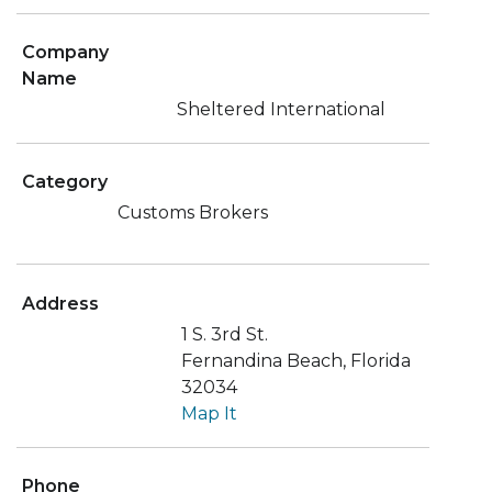
Company
Name
Sheltered International
Category
Customs Brokers
Address
1 S. 3rd St.
Fernandina Beach, Florida
32034
Map It
Phone