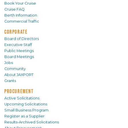
Book Your Cruise
Cruise FAQ
Berth Information
Commercial Traffic
CORPORATE
Board of Directors
Executive Staff
Public Meetings
Board Meetings
Jobs
Community
About JAXPORT
Grants
PROCUREMENT
Active Solicitations
Upcoming Solicitations
Small Business Program
Register as a Supplier
Results-Archived Solicitations