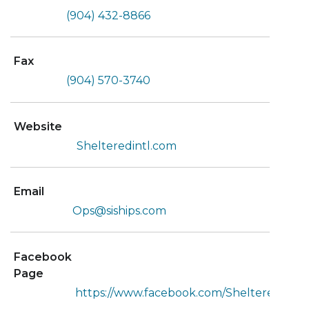
(904) 432-8866
Fax
(904) 570-3740
Website
Shelteredintl.com
Email
Ops@siships.com
Facebook
Page
https://www.facebook.com/Shelteredint/