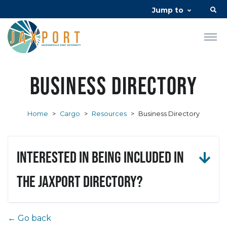
Jump to
Business Directory
Home
>
Cargo
>
Resources
>
Business Directory
Interested in being included in
the JAXPORT Directory?
← Go back