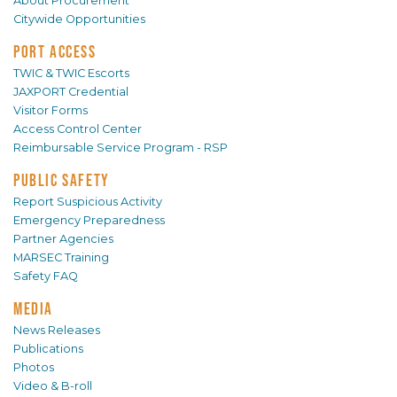
About Procurement
Citywide Opportunities
PORT ACCESS
TWIC & TWIC Escorts
JAXPORT Credential
Visitor Forms
Access Control Center
Reimbursable Service Program - RSP
PUBLIC SAFETY
Report Suspicious Activity
Emergency Preparedness
Partner Agencies
MARSEC Training
Safety FAQ
MEDIA
News Releases
Publications
Photos
Video & B-roll