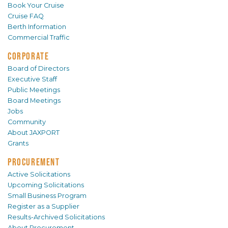
Book Your Cruise
Cruise FAQ
Berth Information
Commercial Traffic
CORPORATE
Board of Directors
Executive Staff
Public Meetings
Board Meetings
Jobs
Community
About JAXPORT
Grants
PROCUREMENT
Active Solicitations
Upcoming Solicitations
Small Business Program
Register as a Supplier
Results-Archived Solicitations
About Procurement