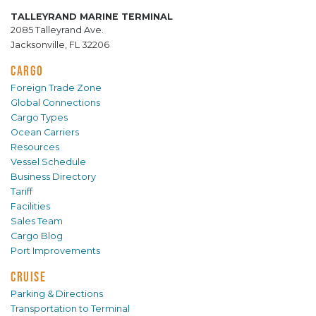
TALLEYRAND MARINE TERMINAL
2085 Talleyrand Ave.
Jacksonville, FL 32206
CARGO
Foreign Trade Zone
Global Connections
Cargo Types
Ocean Carriers
Resources
Vessel Schedule
Business Directory
Tariff
Facilities
Sales Team
Cargo Blog
Port Improvements
CRUISE
Parking & Directions
Transportation to Terminal