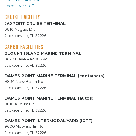
Executive Staff
CRUISE FACILITY
JAXPORT CRUISE TERMINAL
9810 August Dr.
Jacksonville, FL 32226
CARGO FACILITIES
BLOUNT ISLAND MARINE TERMINAL
9620 Dave Rawls Blvd.
Jacksonville, FL 32226
DAMES POINT MARINE TERMINAL (containers)
9834 New Berlin Rd.
Jacksonville, FL 32226
DAMES POINT MARINE TERMINAL (autos)
9810 August Dr.
Jacksonville, FL 32226
DAMES POINT INTERMODAL YARD (ICTF)
9600 New Berlin Rd.
Jacksonville, FL 32226