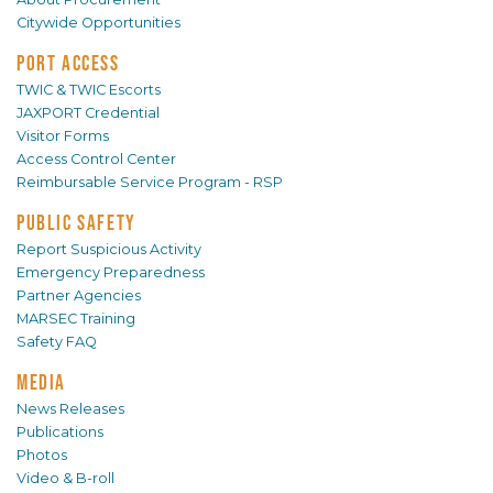
Citywide Opportunities
PORT ACCESS
TWIC & TWIC Escorts
JAXPORT Credential
Visitor Forms
Access Control Center
Reimbursable Service Program - RSP
PUBLIC SAFETY
Report Suspicious Activity
Emergency Preparedness
Partner Agencies
MARSEC Training
Safety FAQ
MEDIA
News Releases
Publications
Photos
Video & B-roll