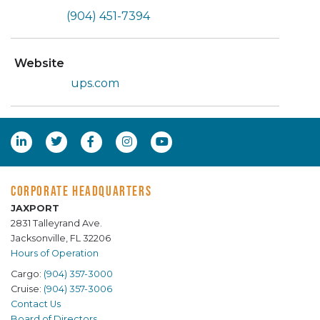
(904) 451-7394
Website
ups.com
CORPORATE HEADQUARTERS
JAXPORT
2831 Talleyrand Ave.
Jacksonville, FL 32206
Hours of Operation
Cargo:
(904) 357-3000
Cruise:
(904) 357-3006
Contact Us
Board of Directors