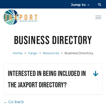
Jump to
Business Directory
Home
>
Cargo
>
Resources
>
Business Directory
Interested in being included in
the JAXPORT Directory?
← Go back