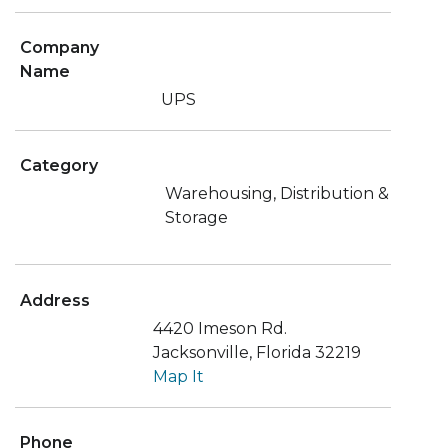
Company
Name
UPS
Category
Warehousing, Distribution &
Storage
Address
4420 Imeson Rd.
Jacksonville, Florida 32219
Map It
Phone