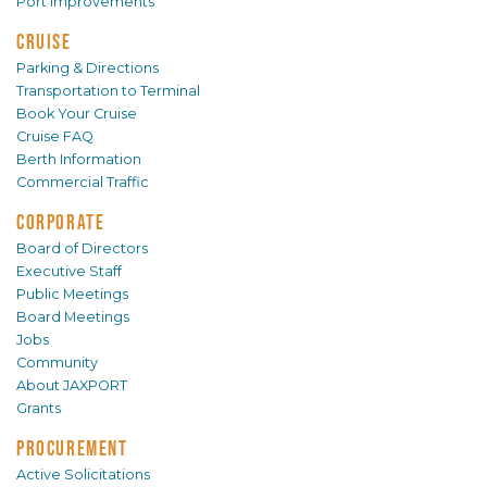
Port Improvements
CRUISE
Parking & Directions
Transportation to Terminal
Book Your Cruise
Cruise FAQ
Berth Information
Commercial Traffic
CORPORATE
Board of Directors
Executive Staff
Public Meetings
Board Meetings
Jobs
Community
About JAXPORT
Grants
PROCUREMENT
Active Solicitations