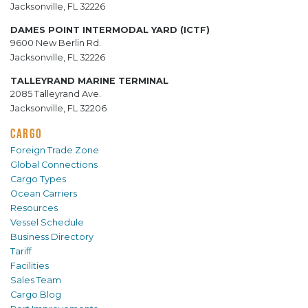
Jacksonville, FL 32226
DAMES POINT INTERMODAL YARD (ICTF)
9600 New Berlin Rd.
Jacksonville, FL 32226
TALLEYRAND MARINE TERMINAL
2085 Talleyrand Ave.
Jacksonville, FL 32206
CARGO
Foreign Trade Zone
Global Connections
Cargo Types
Ocean Carriers
Resources
Vessel Schedule
Business Directory
Tariff
Facilities
Sales Team
Cargo Blog