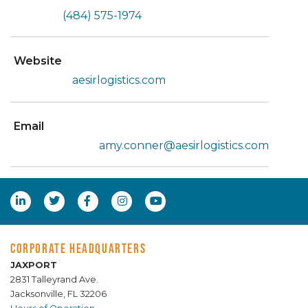
(484) 575-1974
Website
aesirlogistics.com
Email
amy.conner@aesirlogistics.com
CORPORATE HEADQUARTERS
JAXPORT
2831 Talleyrand Ave.
Jacksonville, FL 32206