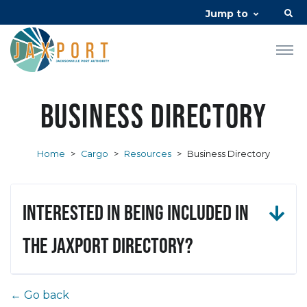
Jump to
Business Directory
Home
>
Cargo
>
Resources
>
Business Directory
Interested in being included in
the JAXPORT Directory?
← Go back