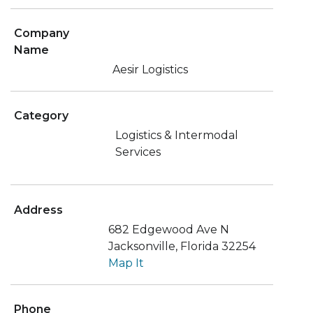
Company
Name
Aesir Logistics
Category
Logistics & Intermodal
Services
Address
682 Edgewood Ave N
Jacksonville, Florida 32254
Map It
Phone