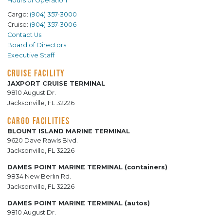
Hours of Operation
Cargo:
(904) 357-3000
Cruise:
(904) 357-3006
Contact Us
Board of Directors
Executive Staff
CRUISE FACILITY
JAXPORT CRUISE TERMINAL
9810 August Dr.
Jacksonville, FL 32226
CARGO FACILITIES
BLOUNT ISLAND MARINE TERMINAL
9620 Dave Rawls Blvd.
Jacksonville, FL 32226
DAMES POINT MARINE TERMINAL (containers)
9834 New Berlin Rd.
Jacksonville, FL 32226
DAMES POINT MARINE TERMINAL (autos)
9810 August Dr.