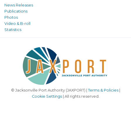
News Releases
Publications
Photos
Video & B-roll
Statistics
© Jacksonville Port Authority (JAXPORT) |
Terms & Policies
|
Cookie Settings
| All rights reserved.