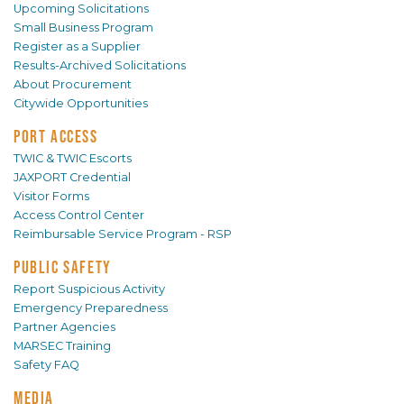
Upcoming Solicitations
Small Business Program
Register as a Supplier
Results-Archived Solicitations
About Procurement
Citywide Opportunities
PORT ACCESS
TWIC & TWIC Escorts
JAXPORT Credential
Visitor Forms
Access Control Center
Reimbursable Service Program - RSP
PUBLIC SAFETY
Report Suspicious Activity
Emergency Preparedness
Partner Agencies
MARSEC Training
Safety FAQ
MEDIA