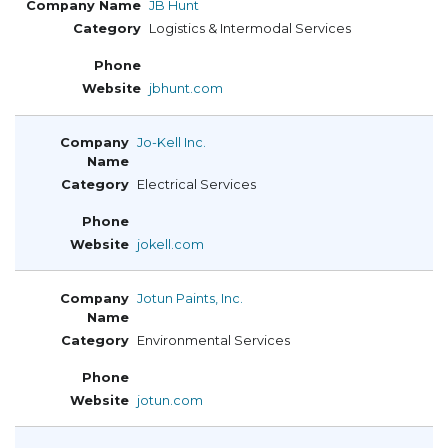
JB Hunt
Logistics & Intermodal Services
jbhunt.com
Jo-Kell Inc.
Electrical Services
jokell.com
Jotun Paints, Inc.
Environmental Services
jotun.com