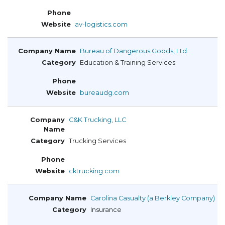
av-logistics.com
Bureau of Dangerous Goods, Ltd.
Education & Training Services
bureaudg.com
C&K Trucking, LLC
Trucking Services
cktrucking.com
Carolina Casualty (a Berkley Company)
Insurance