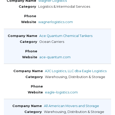
Wagner Logistics
Logistics & Intermodal Services
wagnerlogistics.com
Ace Quantum Chemical Tankers
Ocean Carriers
ace-quantum.com
AJC Logistics, LLC dba Eagle Logistics
Warehousing, Distribution & Storage
eagle-logistics.com
All American Movers and Storage
Warehousing, Distribution & Storage