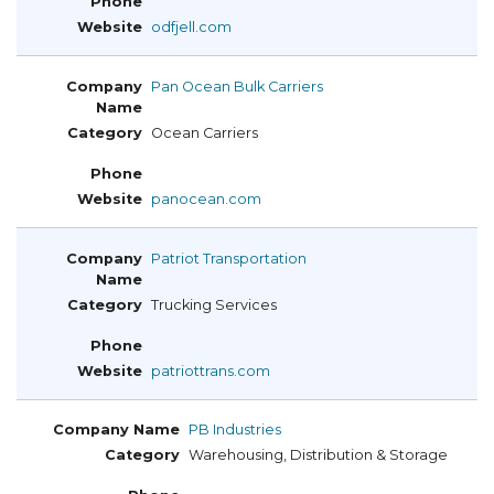
odfjell.com
Pan Ocean Bulk Carriers
Ocean Carriers
panocean.com
Patriot Transportation
Trucking Services
patriottrans.com
PB Industries
Warehousing, Distribution & Storage