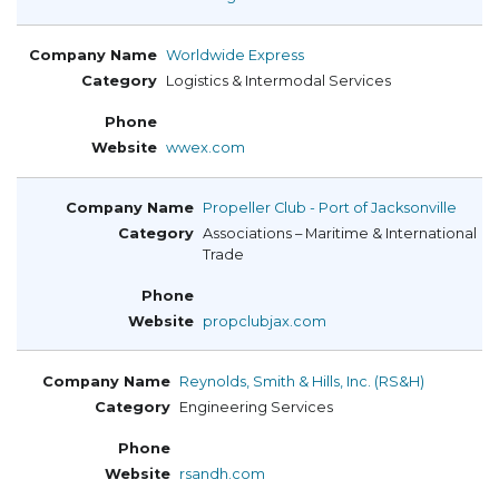
Worldwide Express
Logistics & Intermodal Services
wwex.com
Propeller Club - Port of Jacksonville
Associations – Maritime & International
Trade
propclubjax.com
Reynolds, Smith & Hills, Inc. (RS&H)
Engineering Services
rsandh.com