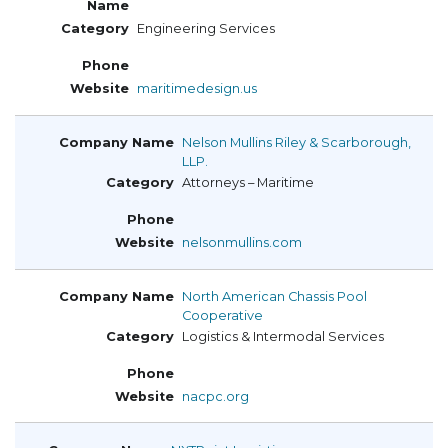
Engineering Services
maritimedesign.us
Nelson Mullins Riley & Scarborough,
LLP.
Attorneys – Maritime
nelsonmullins.com
North American Chassis Pool
Cooperative
Logistics & Intermodal Services
nacpc.org