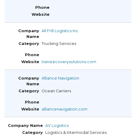
All Fr8 Logistics Inc.
Trucking Services
transrecoverysolutions.com
Alliance Navigation
Ocean Carriers
alliancenavigation.com
AV Logistics
Logistics & Intermodal Services