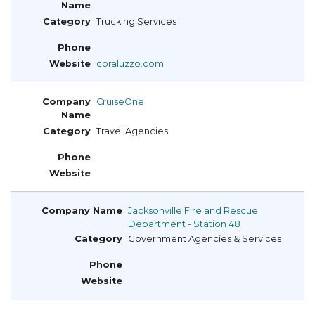
Trucking Services
coraluzzo.com
CruiseOne
Travel Agencies
Jacksonville Fire and Rescue
Department - Station 48
Government Agencies & Services