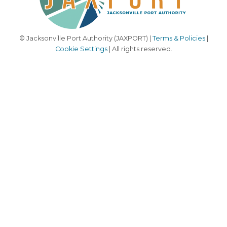
© Jacksonville Port Authority (JAXPORT) |
Terms & Policies
|
Cookie Settings
| All rights reserved.