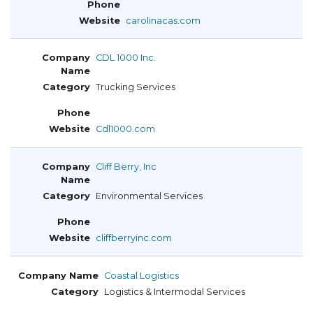
carolinacas.com
CDL 1000 Inc.
Trucking Services
Cdl1000.com
Cliff Berry, Inc
Environmental Services
cliffberryinc.com
Coastal Logistics
Logistics & Intermodal Services