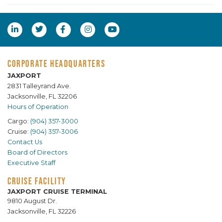
CORPORATE HEADQUARTERS
JAXPORT
2831 Talleyrand Ave.
Jacksonville, FL 32206
Hours of Operation
Cargo:
(904) 357-3000
Cruise:
(904) 357-3006
Contact Us
Board of Directors
Executive Staff
CRUISE FACILITY
JAXPORT CRUISE TERMINAL
9810 August Dr.
Jacksonville, FL 32226