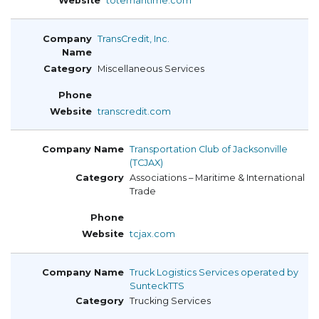
totemaritime.com
TransCredit, Inc.
Miscellaneous Services
transcredit.com
Transportation Club of Jacksonville
(TCJAX)
Associations – Maritime & International
Trade
tcjax.com
Truck Logistics Services operated by
SunteckTTS
Trucking Services