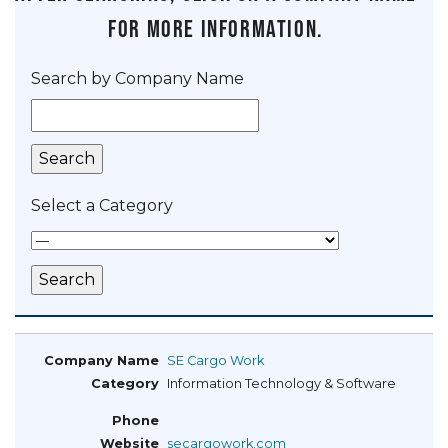
for more information.
Search by Company Name
Select a Category
SE Cargo Work
Information Technology & Software
secargowork.com