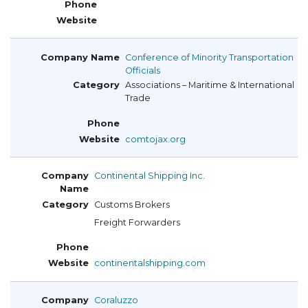
Conference of Minority Transportation
Officials
Associations – Maritime & International
Trade
comtojax.org
Continental Shipping Inc.
Customs Brokers
Freight Forwarders
continentalshipping.com
Coraluzzo