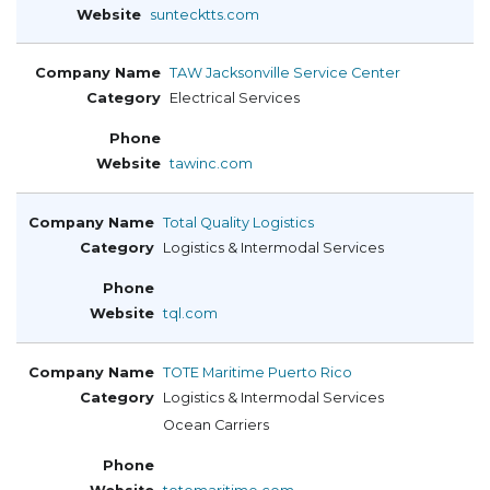
suntecktts.com
TAW Jacksonville Service Center
Electrical Services
tawinc.com
Total Quality Logistics
Logistics & Intermodal Services
tql.com
TOTE Maritime Puerto Rico
Logistics & Intermodal Services
Ocean Carriers