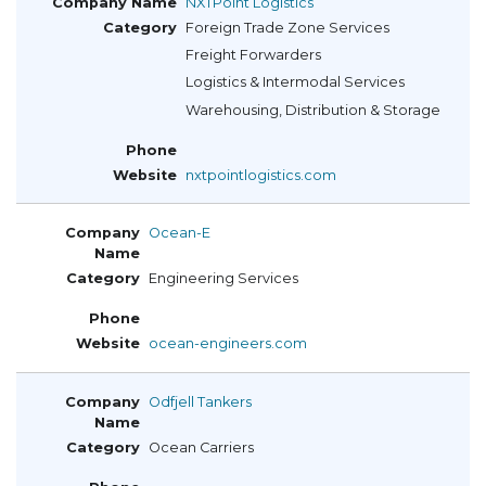
NXTPoint Logistics
Foreign Trade Zone Services
Freight Forwarders
Logistics & Intermodal Services
Warehousing, Distribution & Storage
nxtpointlogistics.com
Ocean-E
Engineering Services
ocean-engineers.com
Odfjell Tankers
Ocean Carriers