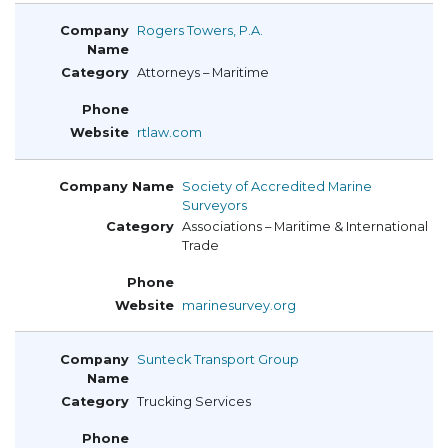
Rogers Towers, P.A.
Attorneys – Maritime
rtlaw.com
Society of Accredited Marine
Surveyors
Associations – Maritime & International
Trade
marinesurvey.org
Sunteck Transport Group
Trucking Services