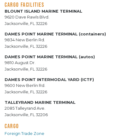
CARGO FACILITIES
BLOUNT ISLAND MARINE TERMINAL
9620 Dave Rawls Blvd.
Jacksonville, FL 32226
DAMES POINT MARINE TERMINAL (containers)
9834 New Berlin Rd.
Jacksonville, FL 32226
DAMES POINT MARINE TERMINAL (autos)
9810 August Dr.
Jacksonville, FL 32226
DAMES POINT INTERMODAL YARD (ICTF)
9600 New Berlin Rd.
Jacksonville, FL 32226
TALLEYRAND MARINE TERMINAL
2085 Talleyrand Ave.
Jacksonville, FL 32206
CARGO
Foreign Trade Zone