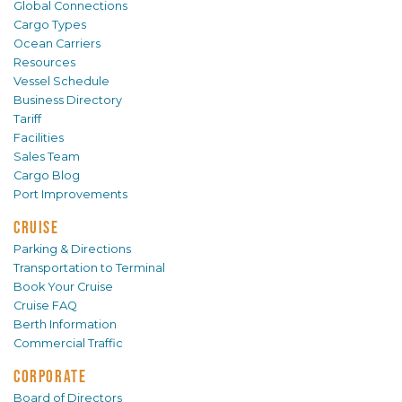
Global Connections
Cargo Types
Ocean Carriers
Resources
Vessel Schedule
Business Directory
Tariff
Facilities
Sales Team
Cargo Blog
Port Improvements
CRUISE
Parking & Directions
Transportation to Terminal
Book Your Cruise
Cruise FAQ
Berth Information
Commercial Traffic
CORPORATE
Board of Directors