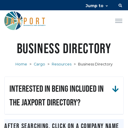
Jump to
Business Directory
Home
>
Cargo
>
Resources
>
Business Directory
Interested in being included in
the JAXPORT Directory?
After searching, click on a company name