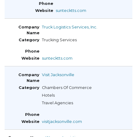
suntecktts.com
Truck Logistics Services, Inc.
Trucking Services
suntecktts.com
Visit Jacksonville
Chambers Of Commerce
Hotels
Travel Agencies
visitjacksonville.com