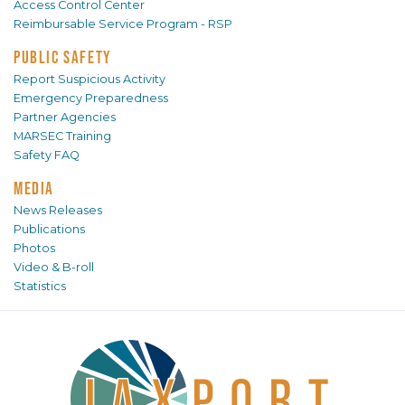
Access Control Center
Reimbursable Service Program - RSP
PUBLIC SAFETY
Report Suspicious Activity
Emergency Preparedness
Partner Agencies
MARSEC Training
Safety FAQ
MEDIA
News Releases
Publications
Photos
Video & B-roll
Statistics