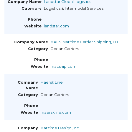
Landstar Global Logistics
Logistics & Intermodal Services
landstar.com
MACS Maritime Carrier Shipping, LLC
Ocean Carriers
macship.com
Maersk Line
Ocean Carriers
maerskline.com
Maritime Design, Inc.