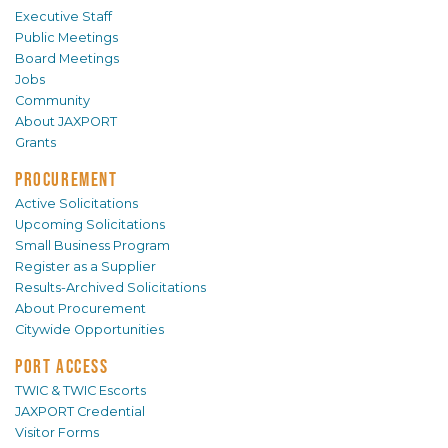
Executive Staff
Public Meetings
Board Meetings
Jobs
Community
About JAXPORT
Grants
PROCUREMENT
Active Solicitations
Upcoming Solicitations
Small Business Program
Register as a Supplier
Results-Archived Solicitations
About Procurement
Citywide Opportunities
PORT ACCESS
TWIC & TWIC Escorts
JAXPORT Credential
Visitor Forms