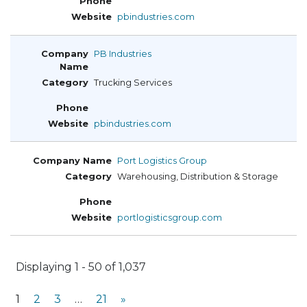
pbindustries.com
PB Industries
Trucking Services
pbindustries.com
Port Logistics Group
Warehousing, Distribution & Storage
portlogisticsgroup.com
Displaying 1 - 50 of 1,037
1
2
3
…
21
»