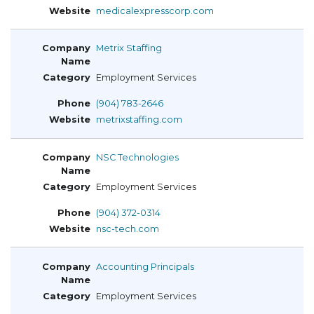
medicalexpresscorp.com
Metrix Staffing
Employment Services
(904) 783-2646
metrixstaffing.com
NSC Technologies
Employment Services
(904) 372-0314
nsc-tech.com
Accounting Principals
Employment Services