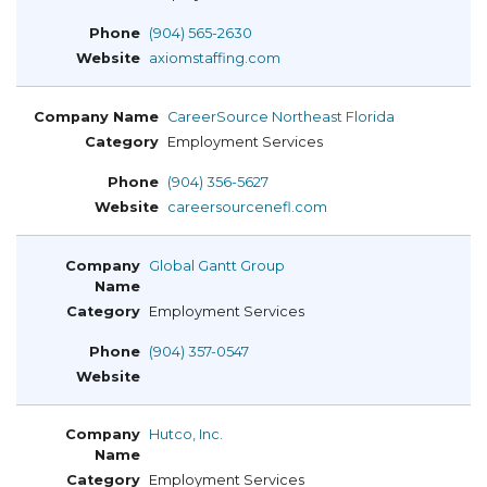
(904) 565-2630
axiomstaffing.com
CareerSource Northeast Florida
Employment Services
(904) 356-5627
careersourcenefl.com
Global Gantt Group
Employment Services
(904) 357-0547
Hutco, Inc.
Employment Services