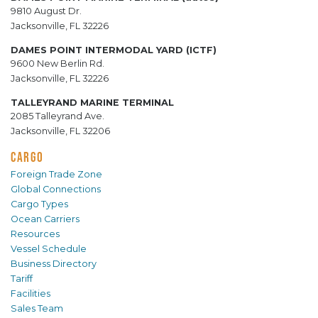
9810 August Dr.
Jacksonville, FL 32226
DAMES POINT INTERMODAL YARD (ICTF)
9600 New Berlin Rd.
Jacksonville, FL 32226
TALLEYRAND MARINE TERMINAL
2085 Talleyrand Ave.
Jacksonville, FL 32206
CARGO
Foreign Trade Zone
Global Connections
Cargo Types
Ocean Carriers
Resources
Vessel Schedule
Business Directory
Tariff
Facilities
Sales Team