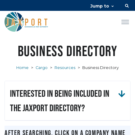
Jump to
Business Directory
Home
>
Cargo
>
Resources
>
Business Directory
Interested in being included in
the JAXPORT Directory?
After searching, click on a company name