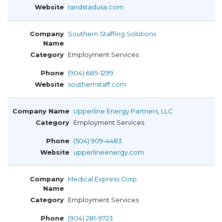
randstadusa.com
Southern Staffing Solutions
Employment Services
(904) 685-1299
southernstaff.com
Upperline Energy Partners, LLC
Employment Services
(504) 909-4483
upperlineenergy.com
Medical Express Corp.
Employment Services
(904) 281-9723