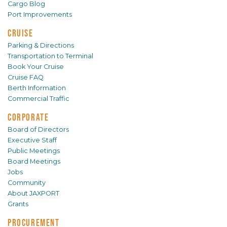
Cargo Blog
Port Improvements
CRUISE
Parking & Directions
Transportation to Terminal
Book Your Cruise
Cruise FAQ
Berth Information
Commercial Traffic
CORPORATE
Board of Directors
Executive Staff
Public Meetings
Board Meetings
Jobs
Community
About JAXPORT
Grants
PROCUREMENT