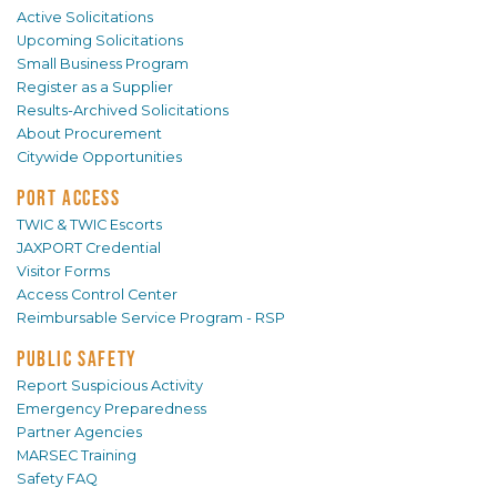
Active Solicitations
Upcoming Solicitations
Small Business Program
Register as a Supplier
Results-Archived Solicitations
About Procurement
Citywide Opportunities
PORT ACCESS
TWIC & TWIC Escorts
JAXPORT Credential
Visitor Forms
Access Control Center
Reimbursable Service Program - RSP
PUBLIC SAFETY
Report Suspicious Activity
Emergency Preparedness
Partner Agencies
MARSEC Training
Safety FAQ