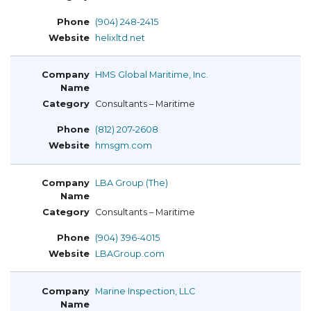
(904) 248-2415
helixltd.net
HMS Global Maritime, Inc.
Consultants – Maritime
(812) 207-2608
hmsgm.com
LBA Group (The)
Consultants – Maritime
(904) 396-4015
LBAGroup.com
Marine Inspection, LLC