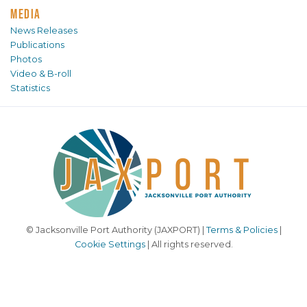
MEDIA
News Releases
Publications
Photos
Video & B-roll
Statistics
© Jacksonville Port Authority (JAXPORT) |
Terms & Policies
|
Cookie Settings
| All rights reserved.