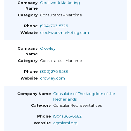
Clockwork Marketing
Consultants – Maritime
(904) 703-5326
clockworkmarketing.com
Crowley
Consultants – Maritime
(800) 276-9539
crowley.com
Consulate of The Kingdom of the
Netherlands
Consular Representatives
(904) 366-6682
cgmiami.org