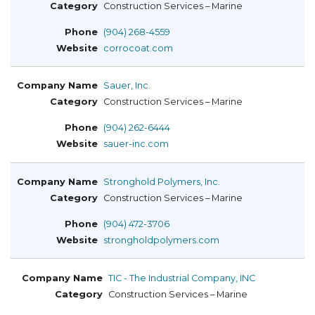
Construction Services – Marine
(904) 268-4559
corrocoat.com
Sauer, Inc.
Construction Services – Marine
(904) 262-6444
sauer-inc.com
Stronghold Polymers, Inc.
Construction Services – Marine
(904) 472-3706
strongholdpolymers.com
TIC - The Industrial Company, INC
Construction Services – Marine