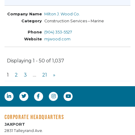
Milton J. Wood Co.
Construction Services – Marine
(904) 353-5527
mjwood.com
Displaying 1 - 50 of 1,037
1
2
3
…
21
»
CORPORATE HEADQUARTERS
JAXPORT
2831 Talleyrand Ave.