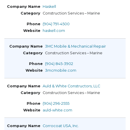
Haskell
Construction Services – Marine
(904) 791-4500
haskell.com
3MC Mobile & Mechanical Repair
Construction Services – Marine
(904) 845-3902
3mcmobile.com
Auld & White Constructors, LLC
Construction Services – Marine
(904) 296-2555
auld-white.com
Corrocoat USA, Inc.