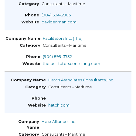
Consultants – Maritime
(904) 394-2905
davidenman.com
Facilitators Inc. (The)
Consultants – Maritime
(904) 899-3732
thefacilitatorsconsulting.com
Hatch Associates Consultants, Inc.
Consultants – Maritime
hatch.com
Helix Alliance, Inc.
Consultants – Maritime