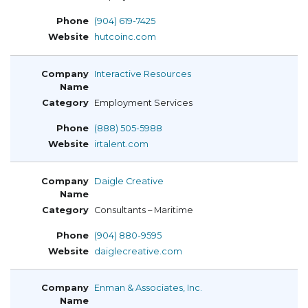
(904) 619-7425
hutcoinc.com
Interactive Resources
Employment Services
(888) 505-5988
irtalent.com
Daigle Creative
Consultants – Maritime
(904) 880-9595
daiglecreative.com
Enman & Associates, Inc.