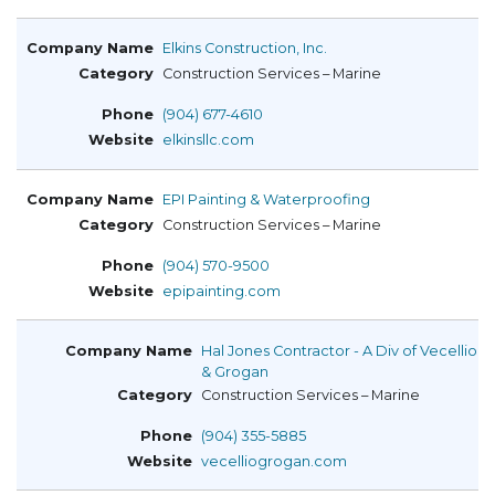
Elkins Construction, Inc.
Construction Services – Marine
(904) 677-4610
elkinsllc.com
EPI Painting & Waterproofing
Construction Services – Marine
(904) 570-9500
epipainting.com
Hal Jones Contractor - A Div of Vecellio
& Grogan
Construction Services – Marine
(904) 355-5885
vecelliogrogan.com