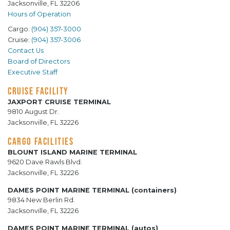
Jacksonville, FL 32206
Hours of Operation
Cargo:
(904) 357-3000
Cruise:
(904) 357-3006
Contact Us
Board of Directors
Executive Staff
CRUISE FACILITY
JAXPORT CRUISE TERMINAL
9810 August Dr.
Jacksonville, FL 32226
CARGO FACILITIES
BLOUNT ISLAND MARINE TERMINAL
9620 Dave Rawls Blvd.
Jacksonville, FL 32226
DAMES POINT MARINE TERMINAL (containers)
9834 New Berlin Rd.
Jacksonville, FL 32226
DAMES POINT MARINE TERMINAL (autos)