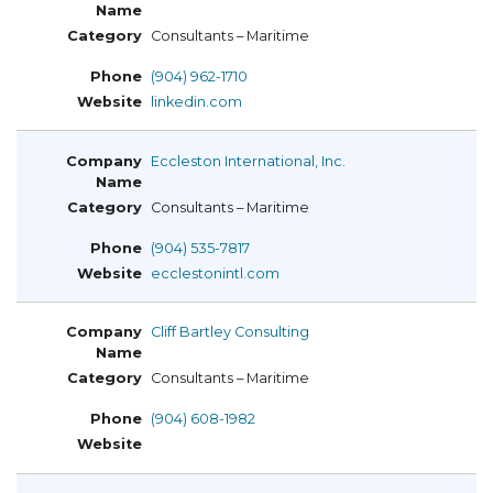
Consultants – Maritime
(904) 962-1710
linkedin.com
Eccleston International, Inc.
Consultants – Maritime
(904) 535-7817
ecclestonintl.com
Cliff Bartley Consulting
Consultants – Maritime
(904) 608-1982