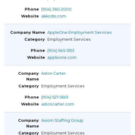
(904) 360-2000
akkodis.com
AppleOne Employment Services
Employment Services
(904) 645-5153
appleone.com
Aston Carter
Employment Services
(904) 527-5601
astoncarter.com
Axiom Staffing Group
Employment Services