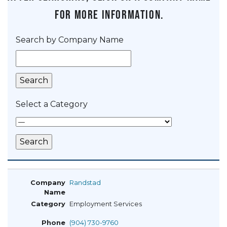
for more information.
Search by Company Name
Select a Category
Randstad
Employment Services
(904) 730-9760