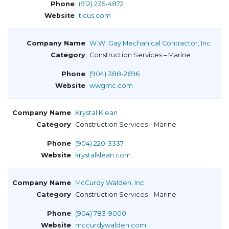
(912) 235-4872
ticus.com
W.W. Gay Mechanical Contractor, Inc.
Construction Services – Marine
(904) 388-2696
wwgmc.com
Krystal Klean
Construction Services – Marine
(904) 220-3337
krystalklean.com
McCurdy Walden, Inc.
Construction Services – Marine
(904) 783-9000
mccurdywalden.com