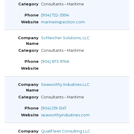
Consultants – Maritime
(904) 722-3994
marineinspection.com
Schleicher Solutions, LLC
Consultants – Maritime
(904) 673-9746
Seaworthy Industries LLC
Consultants – Maritime
(904) 219-1247
seaworthyindustries.com
QualiFleet Consulting LLC