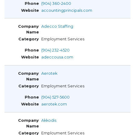
(904) 360-2400
accountingprincipals.com
Adecco Staffing
Employment Services
(904) 232-4520
adeccousa.com
Aerotek
Employment Services
(904) 527-5600
aerotek.com
Akkodis
Employment Services