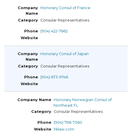
Honorary Consul of France
Consular Representatives
(904) 422-7662
Honorary Consul of Japan
Consular Representatives
(904) 673-9746
Honorary Norwegian Consul of
Northeast FL
Consular Representatives
(904) 798-7360
hklaw.com