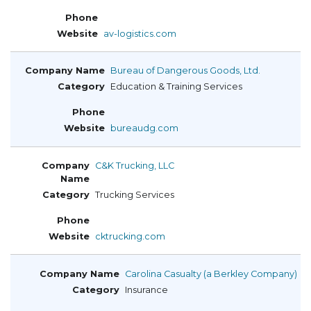
av-logistics.com
Bureau of Dangerous Goods, Ltd.
Education & Training Services
bureaudg.com
C&K Trucking, LLC
Trucking Services
cktrucking.com
Carolina Casualty (a Berkley Company)
Insurance