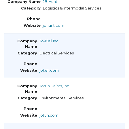
JB Hunt
Logistics & Intermodal Services
jbhunt.com
Jo-Kell Inc.
Electrical Services
jokell.com
Jotun Paints, Inc.
Environmental Services
jotun.com