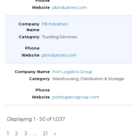
pbindustries.com
PB Industries
Trucking Services
pbindustries.com
Port Logistics Group
Warehousing, Distribution & Storage
portlogisticsgroup.com
Displaying 1 - 50 of 1,037
1
2
3
…
21
»