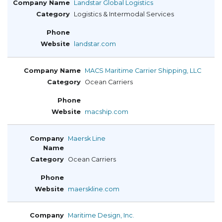
Landstar Global Logistics
Logistics & Intermodal Services
landstar.com
MACS Maritime Carrier Shipping, LLC
Ocean Carriers
macship.com
Maersk Line
Ocean Carriers
maerskline.com
Maritime Design, Inc.