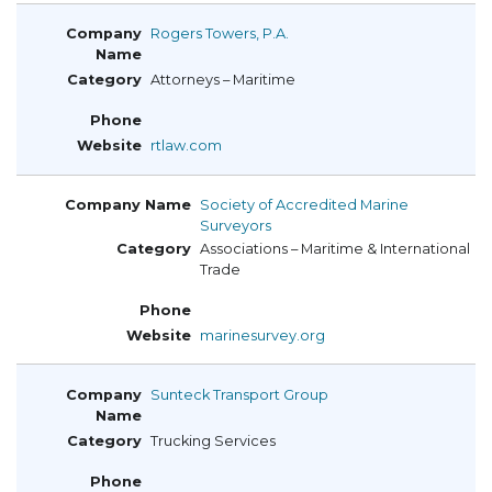
Rogers Towers, P.A.
Attorneys – Maritime
rtlaw.com
Society of Accredited Marine
Surveyors
Associations – Maritime & International
Trade
marinesurvey.org
Sunteck Transport Group
Trucking Services