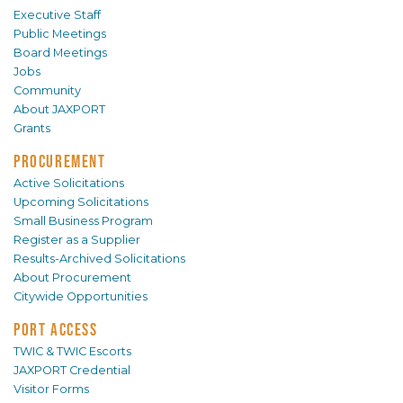
Executive Staff
Public Meetings
Board Meetings
Jobs
Community
About JAXPORT
Grants
PROCUREMENT
Active Solicitations
Upcoming Solicitations
Small Business Program
Register as a Supplier
Results-Archived Solicitations
About Procurement
Citywide Opportunities
PORT ACCESS
TWIC & TWIC Escorts
JAXPORT Credential
Visitor Forms