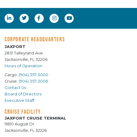
CORPORATE HEADQUARTERS
JAXPORT
2831 Talleyrand Ave.
Jacksonville, FL 32206
Hours of Operation
Cargo:
(904) 357-3000
Cruise:
(904) 357-3006
Contact Us
Board of Directors
Executive Staff
CRUISE FACILITY
JAXPORT CRUISE TERMINAL
9810 August Dr.
Jacksonville, FL 32226