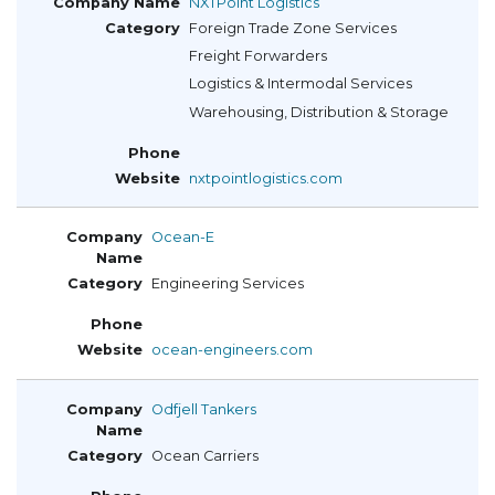
NXTPoint Logistics
Foreign Trade Zone Services
Freight Forwarders
Logistics & Intermodal Services
Warehousing, Distribution & Storage
nxtpointlogistics.com
Ocean-E
Engineering Services
ocean-engineers.com
Odfjell Tankers
Ocean Carriers