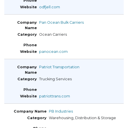
odfjell.com
Pan Ocean Bulk Carriers
Ocean Carriers
panocean.com
Patriot Transportation
Trucking Services
patriottrans.com
PB Industries
Warehousing, Distribution & Storage