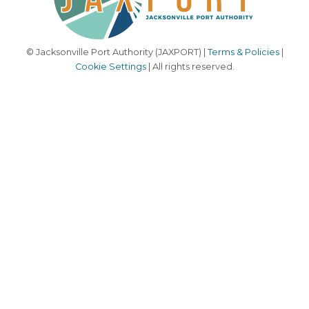
© Jacksonville Port Authority (JAXPORT) |
Terms & Policies
|
Cookie Settings
| All rights reserved.