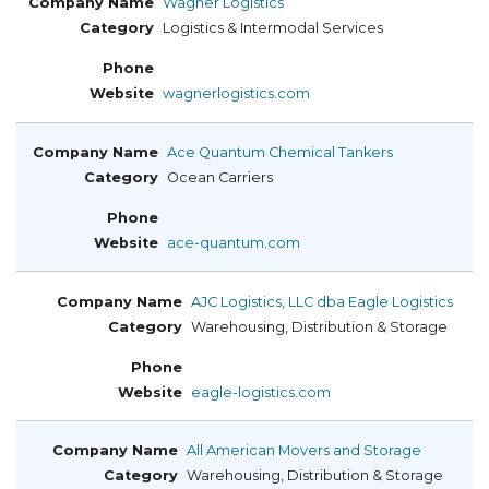
Wagner Logistics
Logistics & Intermodal Services
wagnerlogistics.com
Ace Quantum Chemical Tankers
Ocean Carriers
ace-quantum.com
AJC Logistics, LLC dba Eagle Logistics
Warehousing, Distribution & Storage
eagle-logistics.com
All American Movers and Storage
Warehousing, Distribution & Storage