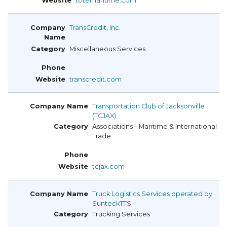
totemaritime.com
TransCredit, Inc.
Miscellaneous Services
transcredit.com
Transportation Club of Jacksonville
(TCJAX)
Associations – Maritime & International
Trade
tcjax.com
Truck Logistics Services operated by
SunteckTTS
Trucking Services