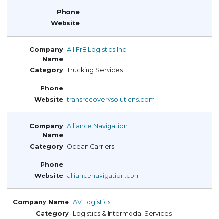
All Fr8 Logistics Inc.
Trucking Services
transrecoverysolutions.com
Alliance Navigation
Ocean Carriers
alliancenavigation.com
AV Logistics
Logistics & Intermodal Services