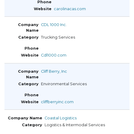
carolinacas.com
CDL 1000 Inc.
Trucking Services
Cdl1000.com
Cliff Berry, Inc
Environmental Services
cliffberryinc.com
Coastal Logistics
Logistics & Intermodal Services