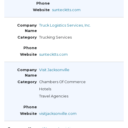
suntecktts.com
Truck Logistics Services, Inc.
Trucking Services
suntecktts.com
Visit Jacksonville
Chambers Of Commerce
Hotels
Travel Agencies
visitjacksonville.com