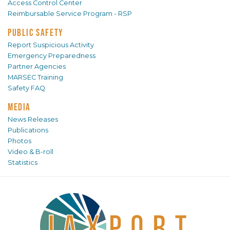
Access Control Center
Reimbursable Service Program - RSP
PUBLIC SAFETY
Report Suspicious Activity
Emergency Preparedness
Partner Agencies
MARSEC Training
Safety FAQ
MEDIA
News Releases
Publications
Photos
Video & B-roll
Statistics