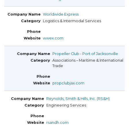
Worldwide Express
Logistics & Intermodal Services
wwex.com
Propeller Club - Port of Jacksonville
Associations – Maritime & International
Trade
propclubjax.com
Reynolds, Smith & Hills, Inc. (RS&H)
Engineering Services
rsandh.com