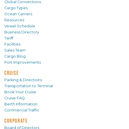
Global Connections
Cargo Types
Ocean Carriers
Resources
Vessel Schedule
Business Directory
Tariff
Facilities
Sales Team
Cargo Blog
Port Improvements
CRUISE
Parking & Directions
Transportation to Terminal
Book Your Cruise
Cruise FAQ
Berth Information
Commercial Traffic
CORPORATE
Board of Directors