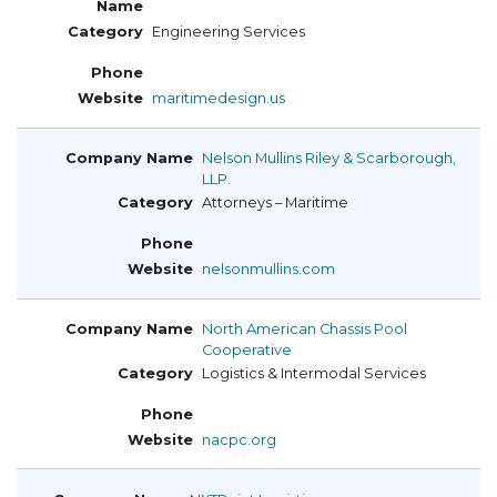
Engineering Services
maritimedesign.us
Nelson Mullins Riley & Scarborough,
LLP.
Attorneys – Maritime
nelsonmullins.com
North American Chassis Pool
Cooperative
Logistics & Intermodal Services
nacpc.org