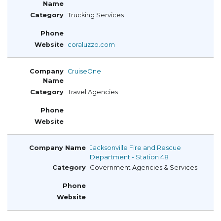
Trucking Services
coraluzzo.com
CruiseOne
Travel Agencies
Jacksonville Fire and Rescue
Department - Station 48
Government Agencies & Services