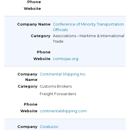
Conference of Minority Transportation
Officials
Associations – Maritime & International
Trade
comtojax.org
Continental Shipping Inc.
Customs Brokers
Freight Forwarders
continentalshipping.com
Coraluzzo