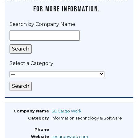
for more information.
Search by Company Name
Select a Category
SE Cargo Work
Information Technology & Software
secargowork.com