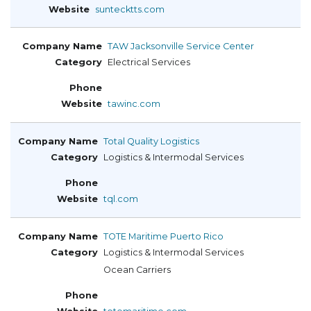
suntecktts.com
TAW Jacksonville Service Center
Electrical Services
tawinc.com
Total Quality Logistics
Logistics & Intermodal Services
tql.com
TOTE Maritime Puerto Rico
Logistics & Intermodal Services
Ocean Carriers