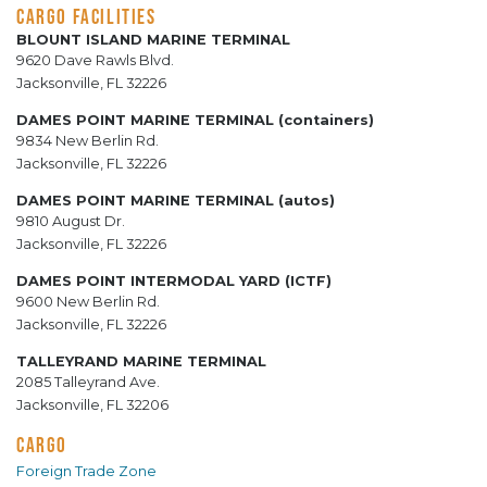
CARGO FACILITIES
BLOUNT ISLAND MARINE TERMINAL
9620 Dave Rawls Blvd.
Jacksonville, FL 32226
DAMES POINT MARINE TERMINAL (containers)
9834 New Berlin Rd.
Jacksonville, FL 32226
DAMES POINT MARINE TERMINAL (autos)
9810 August Dr.
Jacksonville, FL 32226
DAMES POINT INTERMODAL YARD (ICTF)
9600 New Berlin Rd.
Jacksonville, FL 32226
TALLEYRAND MARINE TERMINAL
2085 Talleyrand Ave.
Jacksonville, FL 32206
CARGO
Foreign Trade Zone