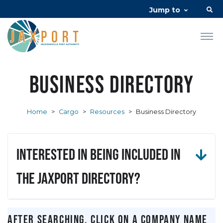
Jump to
Business Directory
Home
>
Cargo
>
Resources
>
Business Directory
Interested in being included in
the JAXPORT Directory?
After searching, click on a company name