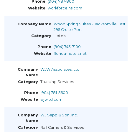
(904) 787-8001
workforceins.com
WoodSpring Suites - Jacksonville East
295 Cruise Port
Hotels
(904) 743-7100
florida-hotels.net
WJW Associates, Ltd.
Trucking Services
(904) 781-5600
wjwltd.com
WJ Sapp & Son, Inc.
Rail Carriers & Services