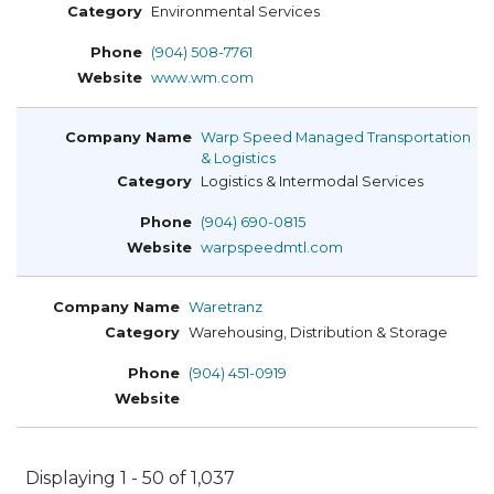
Environmental Services
(904) 508-7761
www.wm.com
Warp Speed Managed Transportation
& Logistics
Logistics & Intermodal Services
(904) 690-0815
warpspeedmtl.com
Waretranz
Warehousing, Distribution & Storage
(904) 451-0919
Displaying 1 - 50 of 1,037