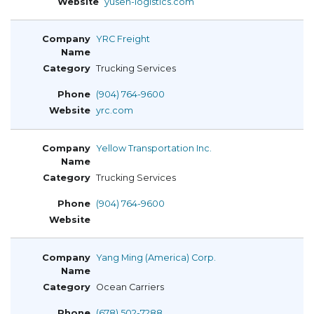
yusen-logistics.com
YRC Freight
Trucking Services
(904) 764-9600
yrc.com
Yellow Transportation Inc.
Trucking Services
(904) 764-9600
Yang Ming (America) Corp.
Ocean Carriers
(678) 502-7288