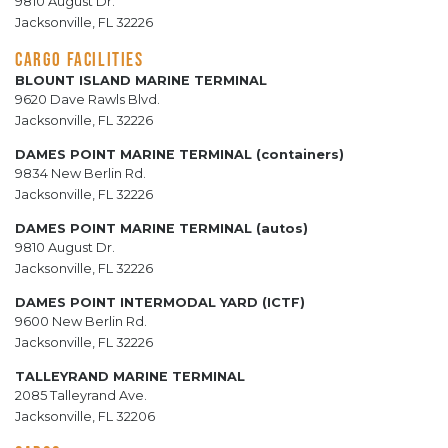
9810 August Dr.
Jacksonville, FL 32226
CARGO FACILITIES
BLOUNT ISLAND MARINE TERMINAL
9620 Dave Rawls Blvd.
Jacksonville, FL 32226
DAMES POINT MARINE TERMINAL (containers)
9834 New Berlin Rd.
Jacksonville, FL 32226
DAMES POINT MARINE TERMINAL (autos)
9810 August Dr.
Jacksonville, FL 32226
DAMES POINT INTERMODAL YARD (ICTF)
9600 New Berlin Rd.
Jacksonville, FL 32226
TALLEYRAND MARINE TERMINAL
2085 Talleyrand Ave.
Jacksonville, FL 32206