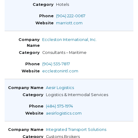
Hotels
(904) 222-0067
marriott.com
Eccleston International, Inc.
Consultants – Maritime
(904) 535-7817
ecclestonintl.com
Aesir Logistics
Logistics & Intermodal Services
(484) 575-1974
aesirlogistics.com
Integrated Transport Solutions
Customs Brokers