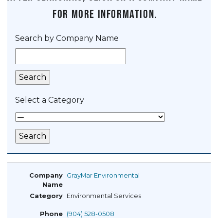
for more information.
Search by Company Name
Select a Category
GrayMar Environmental
Environmental Services
(904) 528-0508