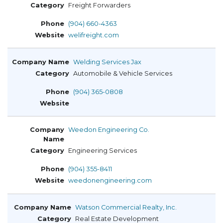
Freight Forwarders
(904) 660-4363
welifreight.com
Welding Services Jax
Automobile & Vehicle Services
(904) 365-0808
Weedon Engineering Co.
Engineering Services
(904) 355-8411
weedonengineering.com
Watson Commercial Realty, Inc.
Real Estate Development