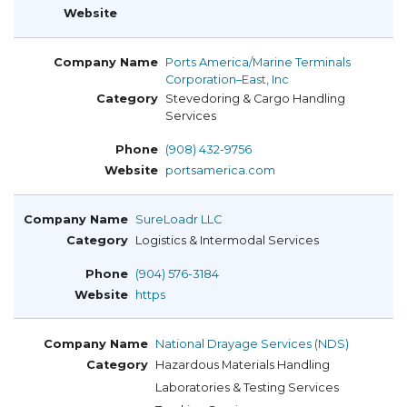
Ports America/Marine Terminals
Corporation–East, Inc
Stevedoring & Cargo Handling
Services
(908) 432-9756
portsamerica.com
SureLoadr LLC
Logistics & Intermodal Services
(904) 576-3184
https
National Drayage Services (NDS)
Hazardous Materials Handling
Laboratories & Testing Services