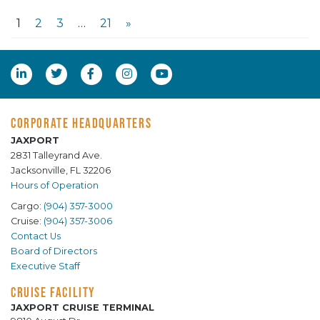
1
2
3
…
21
»
CORPORATE HEADQUARTERS
JAXPORT
2831 Talleyrand Ave.
Jacksonville, FL 32206
Hours of Operation
Cargo:
(904) 357-3000
Cruise:
(904) 357-3006
Contact Us
Board of Directors
Executive Staff
CRUISE FACILITY
JAXPORT CRUISE TERMINAL