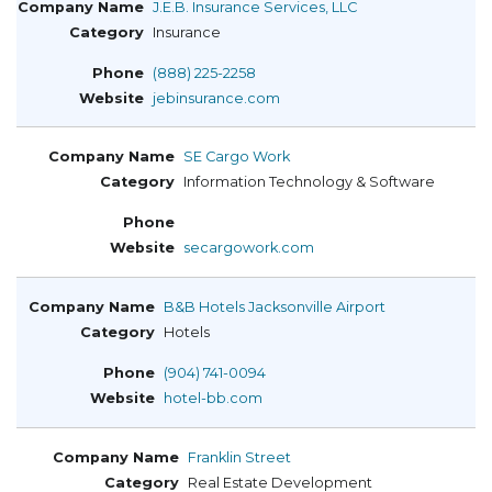
J.E.B. Insurance Services, LLC
Insurance
(888) 225-2258
jebinsurance.com
SE Cargo Work
Information Technology & Software
secargowork.com
B&B Hotels Jacksonville Airport
Hotels
(904) 741-0094
hotel-bb.com
Franklin Street
Real Estate Development