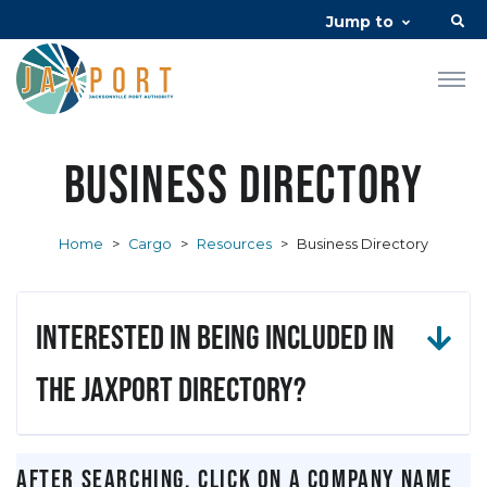
Jump to
Business Directory
Home
>
Cargo
>
Resources
>
Business Directory
Interested in being included in
the JAXPORT Directory?
After searching, click on a company name