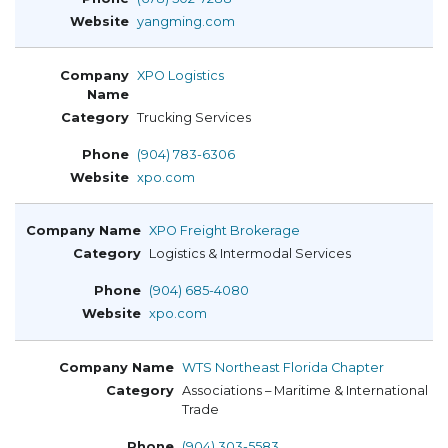
yangming.com
XPO Logistics
Trucking Services
(904) 783-6306
xpo.com
XPO Freight Brokerage
Logistics & Intermodal Services
(904) 685-4080
xpo.com
WTS Northeast Florida Chapter
Associations – Maritime & International
Trade
(904) 303-5583