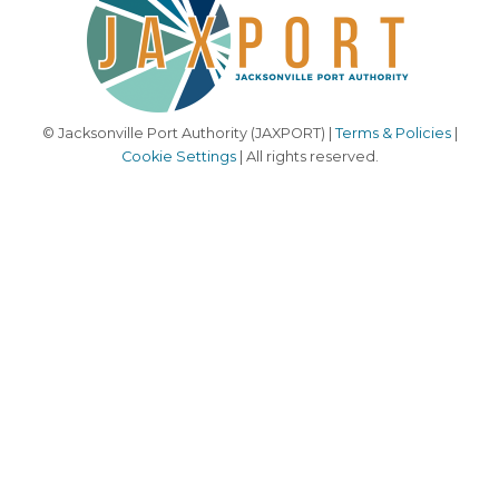
© Jacksonville Port Authority (JAXPORT) |
Terms & Policies
|
Cookie Settings
| All rights reserved.