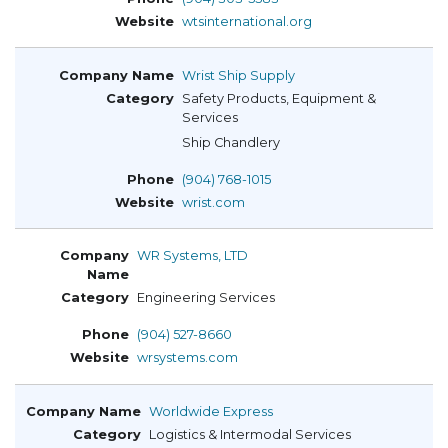
wtsinternational.org
Wrist Ship Supply
Safety Products, Equipment &
Services
Ship Chandlery
(904) 768-1015
wrist.com
WR Systems, LTD
Engineering Services
(904) 527-8660
wrsystems.com
Worldwide Express
Logistics & Intermodal Services