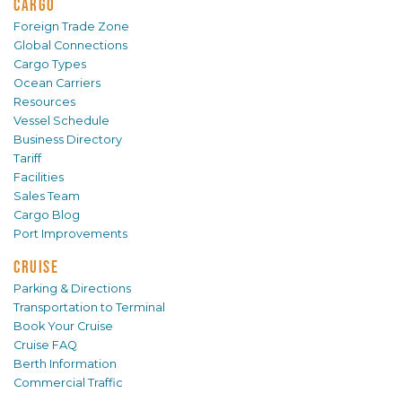
CARGO
Foreign Trade Zone
Global Connections
Cargo Types
Ocean Carriers
Resources
Vessel Schedule
Business Directory
Tariff
Facilities
Sales Team
Cargo Blog
Port Improvements
CRUISE
Parking & Directions
Transportation to Terminal
Book Your Cruise
Cruise FAQ
Berth Information
Commercial Traffic