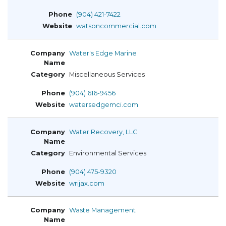
(904) 421-7422
watsoncommercial.com
Water's Edge Marine
Miscellaneous Services
(904) 616-9456
watersedgemci.com
Water Recovery, LLC
Environmental Services
(904) 475-9320
wrijax.com
Waste Management