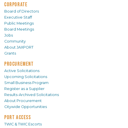
CORPORATE
Board of Directors
Executive Staff
Public Meetings
Board Meetings
Jobs
Community
About JAXPORT
Grants
PROCUREMENT
Active Solicitations
Upcoming Solicitations
Small Business Program
Register as a Supplier
Results-Archived Solicitations
About Procurement
Citywide Opportunities
PORT ACCESS
TWIC & TWIC Escorts