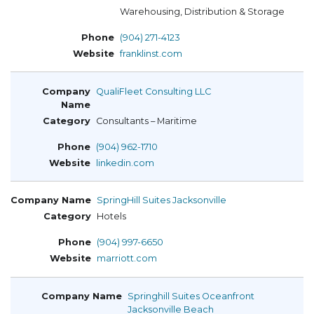
Warehousing, Distribution & Storage
(904) 271-4123
franklinst.com
QualiFleet Consulting LLC
Consultants – Maritime
(904) 962-1710
linkedin.com
SpringHill Suites Jacksonville
Hotels
(904) 997-6650
marriott.com
Springhill Suites Oceanfront
Jacksonville Beach