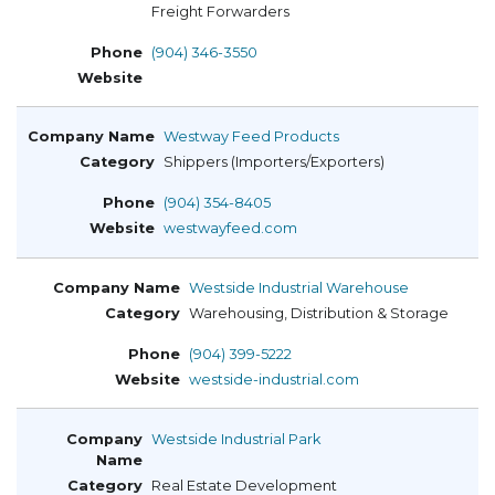
Freight Forwarders
(904) 346-3550
Westway Feed Products
Shippers (Importers/Exporters)
(904) 354-8405
westwayfeed.com
Westside Industrial Warehouse
Warehousing, Distribution & Storage
(904) 399-5222
westside-industrial.com
Westside Industrial Park
Real Estate Development