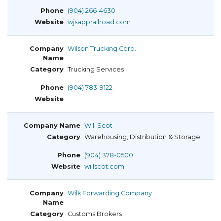
(904) 266-4630
wjsapprailroad.com
Wilson Trucking Corp.
Trucking Services
(904) 783-9122
Will Scot
Warehousing, Distribution & Storage
(904) 378-0500
willscot.com
Wilk Forwarding Company
Customs Brokers