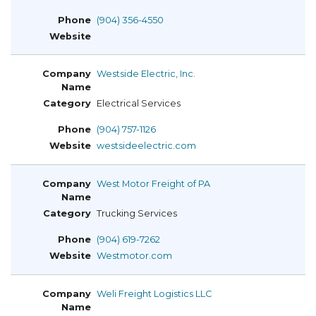
(904) 356-4550
Westside Electric, Inc.
Electrical Services
(904) 757-1126
westsideelectric.com
West Motor Freight of PA
Trucking Services
(904) 619-7262
Westmotor.com
Weli Freight Logistics LLC