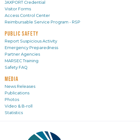
JAXPORT Credential
Visitor Forms
Access Control Center
Reimbursable Service Program - RSP
PUBLIC SAFETY
Report Suspicious Activity
Emergency Preparedness
Partner Agencies
MARSEC Training
Safety FAQ
MEDIA
News Releases
Publications
Photos
Video & B-roll
Statistics