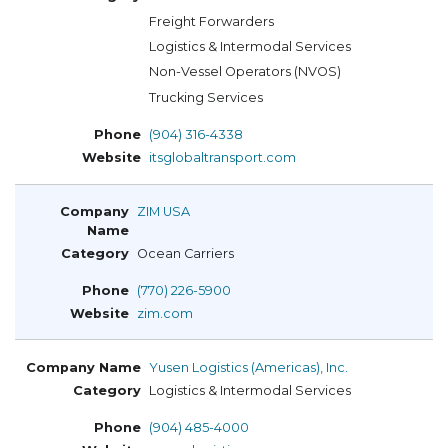
Freight Forwarders
Logistics & Intermodal Services
Non-Vessel Operators (NVOS)
Trucking Services
(904) 316-4338
itsglobaltransport.com
ZIM USA
Ocean Carriers
(770) 226-5900
zim.com
Yusen Logistics (Americas), Inc.
Logistics & Intermodal Services
(904) 485-4000