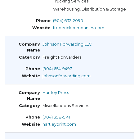
Trucking Services
Warehousing, Distribution & Storage
(904) 632-2090
frederickcompanies.com
Johnson Forwarding LLC
Freight Forwarders
(904) 654-9497
johnsonforwarding.com
Hartley Press
Miscellaneous Services
(904) 398-5141
hartleyprint.com