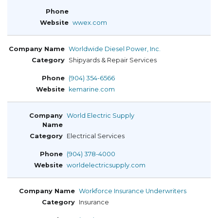
wwex.com
Worldwide Diesel Power, Inc.
Shipyards & Repair Services
(904) 354-6566
kemarine.com
World Electric Supply
Electrical Services
(904) 378-4000
worldelectricsupply.com
Workforce Insurance Underwriters
Insurance